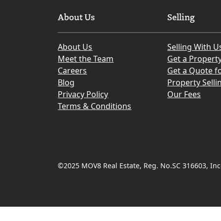
About Us
Selling
About Us
Selling With U
Meet the Team
Get a Propert
Careers
Get a Quote fo
Blog
Property Selli
Privacy Policy
Our Fees
Terms & Conditions
©2025 MOV8 Real Estate, Reg. No.SC 316603, Inco