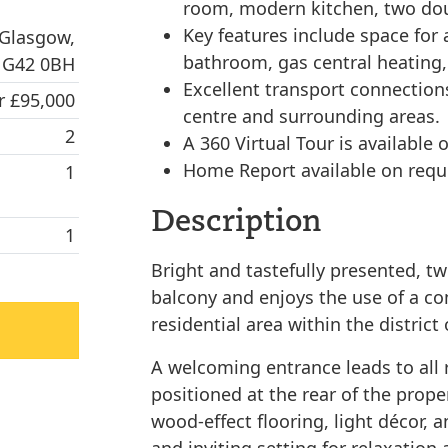
room, modern kitchen, two do
Key features include space for a
 Glasgow,
bathroom, gas central heating,
G42 0BH
Excellent transport connections
r £95,000
centre and surrounding areas.
2
A 360 Virtual Tour is available o
Home Report available on requ
1
Description
1
Bright and tastefully presented, tw
balcony and enjoys the use of a c
residential area within the distric
A welcoming entrance leads to all 
positioned at the rear of the proper
wood-effect flooring, light décor, 