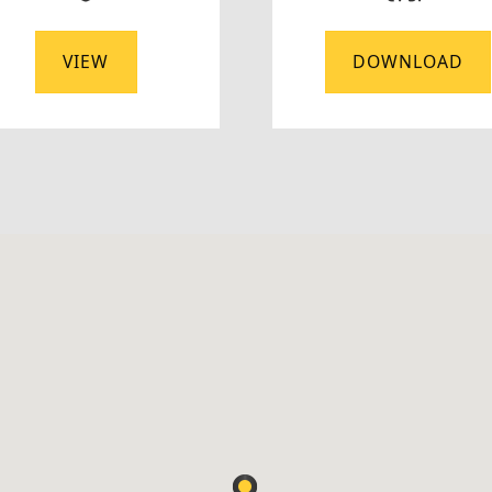
VIEW
DOWNLOAD