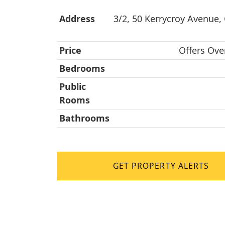
Address
3/2, 50 Kerrycroy Avenue,
Price
Offers Ove
Bedrooms
Public
Rooms
Bathrooms
GET PROPERTY ALERTS