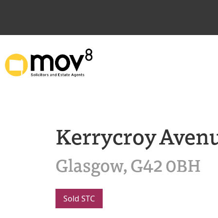
Kerrycroy Aven
Glasgow, G42 0BH
Sold STC