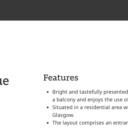
ue
Features
Bright and tastefully presented
a balcony and enjoys the use 
Situated in a residential area w
Glasgow.
The layout comprises an entran