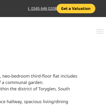
t. 0345 646 0208
Get a Valuation
, two-bedroom third-floor flat includes
of a communal garden.
ithin the district of Toryglen, South
ce hallway, spacious living/dining