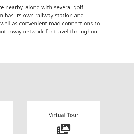
re nearby, along with several golf
n has its own railway station and
s well as convenient road connections to
otorway network for travel throughout
Virtual Tour