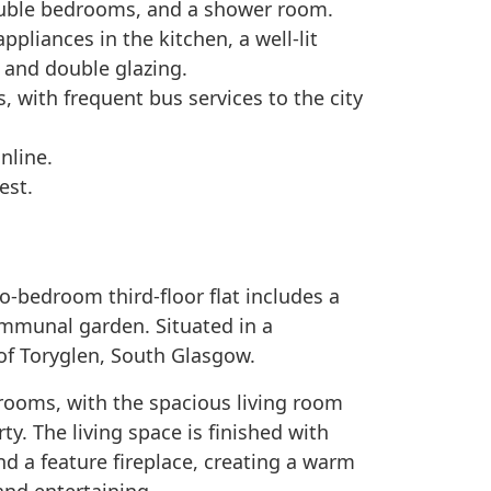
uble bedrooms, and a shower room.
ppliances in the kitchen, a well-lit
 and double glazing.
, with frequent bus services to the city
nline.
est.
o-bedroom third-floor flat includes a
ommunal garden. Situated in a
t of Toryglen, South Glasgow.
rooms, with the spacious living room
ty. The living space is finished with
and a feature fireplace, creating a warm