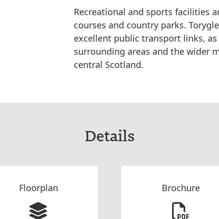
Recreational and sports facilities a
courses and country parks. Torygle
excellent public transport links, a
surrounding areas and the wider m
central Scotland.
Details
Floorplan
Brochure