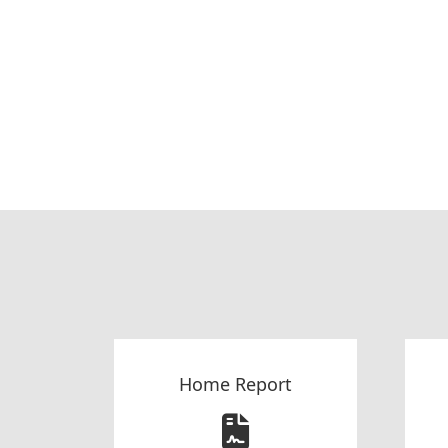
Home Report