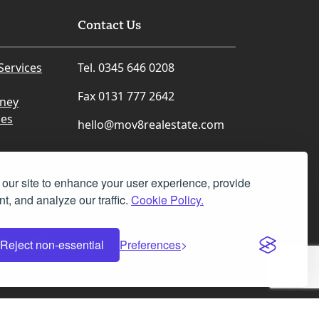
Contact Us
Services
Tel. 0345 646 0208
Fax 0131 777 2642
rney
ces
hello@mov8realestate.com
our site to enhance your user experience, provide
t, and analyze our traffic.
Cookie Policy.
Facebook
Instagram
LinkedIn
X
Reject non-essential
Preferences