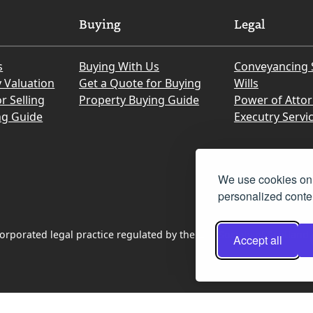
Buying
Legal
s
Buying With Us
Conveyancing 
y Valuation
Get a Quote for Buying
Wills
r Selling
Property Buying Guide
Power of Atto
ng Guide
Executry Servi
We use cookies on 
personalized conten
rporated legal practice regulated by the Law Society of Scotland
Accept all