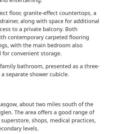
 and entertaining.
fect floor, granite-effect countertops, a
 drainer, along with space for additional
cess to a private balcony. Both
with contemporary carpeted flooring
ings, with the main bedroom also
d for convenient storage.
amily bathroom, presented as a three-
d a separate shower cubicle.
Glasgow, about two miles south of the
rglen. The area offers a good range of
 superstore, shops, medical practices,
condary levels.