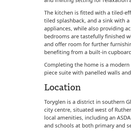
and inviting setting for relaxation
The kitchen is fitted with a tiled-ef
tiled splashback, and a sink with a
appliances, while also providing ac
bedrooms are tastefully finished 
and offer room for further furnish
benefiting from a built-in cupboar
Completing the home is a modern f
piece suite with panelled walls an
Location
Toryglen is a district in southern 
city centre, situated west of Ruthe
local amenities, including an ASDA
and schools at both primary and se