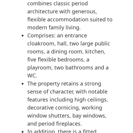
combines classic period
architecture with generous,
flexible accommodation suited to
modern family living.
Comprises: an entrance
cloakroom, hall, two large public
rooms, a dining room, kitchen,
five flexible bedrooms, a
playroom, two bathrooms and a
WC.
The property retains a strong
sense of character, with notable
features including high ceilings,
decorative cornicing, working
window shutters, bay windows,
and period fireplaces.
In addition, there is a fitted