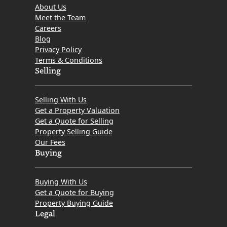
About Us
Meet the Team
Careers
Blog
Privacy Policy
Terms & Conditions
Selling
Selling With Us
Get a Property Valuation
Get a Quote for Selling
Property Selling Guide
Our Fees
Buying
Buying With Us
Get a Quote for Buying
Property Buying Guide
Legal