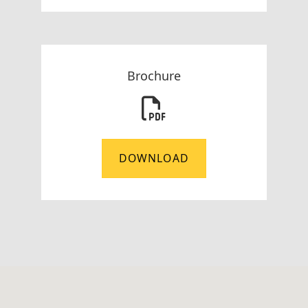
Brochure
DOWNLOAD