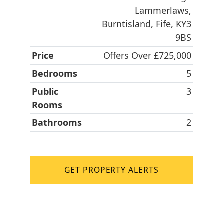
Lammerlaws,
Burntisland, Fife, KY3
9BS
Price
Offers Over £725,000
Bedrooms
5
Public
3
Rooms
Bathrooms
2
GET PROPERTY ALERTS