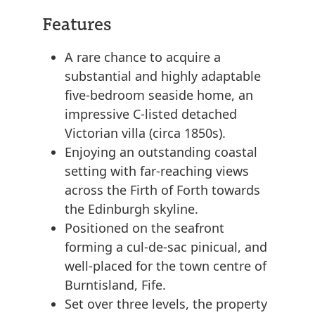
Features
A rare chance to acquire a
substantial and highly adaptable
five-bedroom seaside home, an
impressive C-listed detached
Victorian villa (circa 1850s).
Enjoying an outstanding coastal
setting with far-reaching views
across the Firth of Forth towards
the Edinburgh skyline.
Positioned on the seafront
forming a cul-de-sac pinicual, and
well-placed for the town centre of
Burntisland, Fife.
Set over three levels, the property