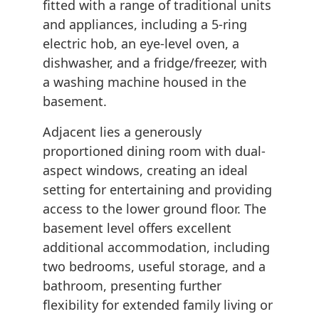
fitted with a range of traditional units
and appliances, including a 5-ring
electric hob, an eye-level oven, a
dishwasher, and a fridge/freezer, with
a washing machine housed in the
basement.
Adjacent lies a generously
proportioned dining room with dual-
aspect windows, creating an ideal
setting for entertaining and providing
access to the lower ground floor. The
basement level offers excellent
additional accommodation, including
two bedrooms, useful storage, and a
bathroom, presenting further
flexibility for extended family living or