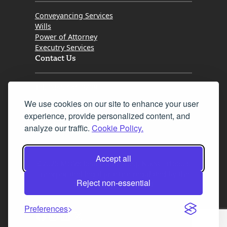
Conveyancing Services
Wills
Power of Attorney
Executry Services
Contact Us
Tel. 0345 646 0208
We use cookies on our site to enhance your user
Fax 0131 777 2642
experience, provide personalized content, and
hello@mov8realestate.com
analyze our traffic.
Cookie Policy.
Accept all
©2025 MOV8 Real Estate, Reg. No.SC 316603,
Incorporated legal practice regulated by the
Reject non-essential
Law Society of Scotland
Preferences
Facebook
Instagram
LinkedIn
X