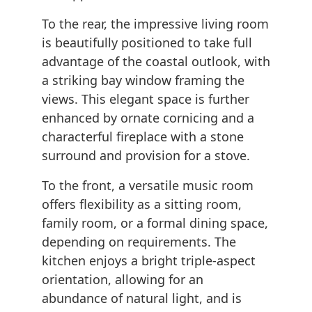
To the rear, the impressive living room
is beautifully positioned to take full
advantage of the coastal outlook, with
a striking bay window framing the
views. This elegant space is further
enhanced by ornate cornicing and a
characterful fireplace with a stone
surround and provision for a stove.
To the front, a versatile music room
offers flexibility as a sitting room,
family room, or a formal dining space,
depending on requirements. The
kitchen enjoys a bright triple-aspect
orientation, allowing for an
abundance of natural light, and is