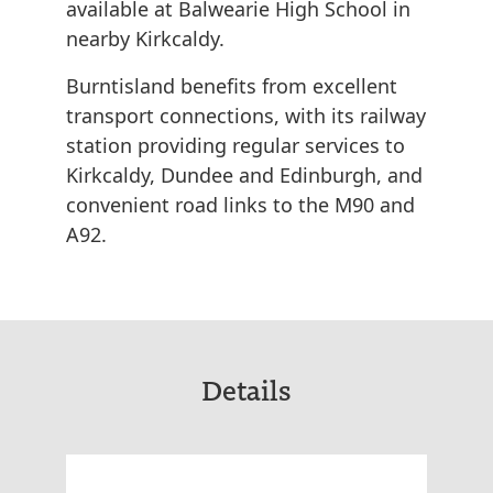
available at Balwearie High School in
nearby Kirkcaldy.
Burntisland benefits from excellent
transport connections, with its railway
station providing regular services to
Kirkcaldy, Dundee and Edinburgh, and
convenient road links to the M90 and
A92.
Details