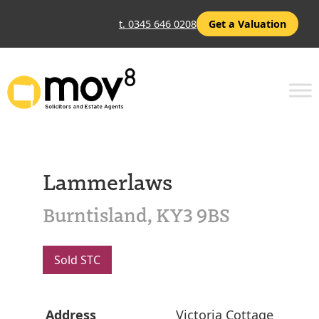
t. 0345 646 0208
Get a Valuation
Lammerlaws
Burntisland, KY3 9BS
Sold STC
Address
Victoria Cottage