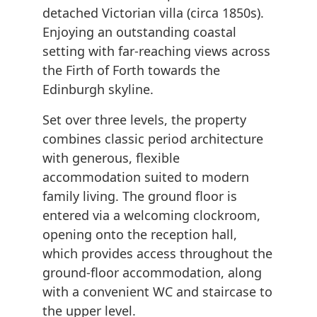
detached Victorian villa (circa 1850s).
Enjoying an outstanding coastal
setting with far-reaching views across
the Firth of Forth towards the
Edinburgh skyline.
Set over three levels, the property
combines classic period architecture
with generous, flexible
accommodation suited to modern
family living. The ground floor is
entered via a welcoming clockroom,
opening onto the reception hall,
which provides access throughout the
ground-floor accommodation, along
with a convenient WC and staircase to
the upper level.