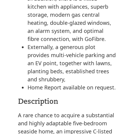
kitchen with appliances, superb
storage, modern gas central
heating, double-glazed windows,
an alarm system, and optimal
fibre connection, with GoFibre.
Externally, a generous plot
provides multi-vehicle parking and
an EV point, together with lawns,
planting beds, established trees
and shrubbery,
Home Report available on request.
Description
A rare chance to acquire a substantial
and highly adaptable five-bedroom
seaside home, an impressive C-listed