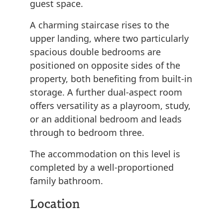
guest space.
A charming staircase rises to the
upper landing, where two particularly
spacious double bedrooms are
positioned on opposite sides of the
property, both benefiting from built-in
storage. A further dual-aspect room
offers versatility as a playroom, study,
or an additional bedroom and leads
through to bedroom three.
The accommodation on this level is
completed by a well-proportioned
family bathroom.
Location