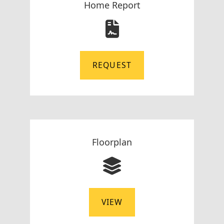
Home Report
REQUEST
Floorplan
VIEW