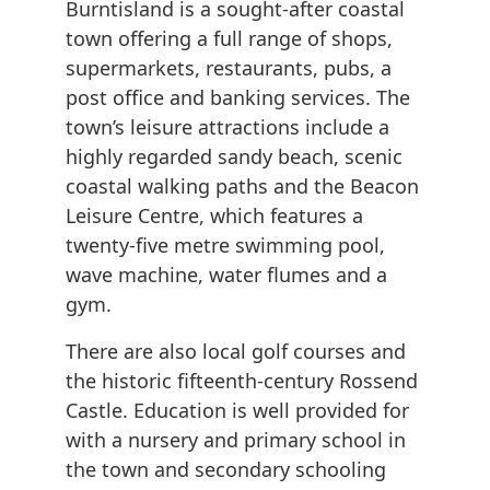
Burntisland is a sought-after coastal
town offering a full range of shops,
supermarkets, restaurants, pubs, a
post office and banking services. The
town’s leisure attractions include a
highly regarded sandy beach, scenic
coastal walking paths and the Beacon
Leisure Centre, which features a
twenty-five metre swimming pool,
wave machine, water flumes and a
gym.
There are also local golf courses and
the historic fifteenth-century Rossend
Castle. Education is well provided for
with a nursery and primary school in
the town and secondary schooling