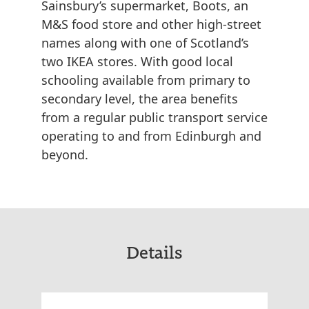
Sainsbury’s supermarket, Boots, an
M&S food store and other high-street
names along with one of Scotland’s
two IKEA stores. With good local
schooling available from primary to
secondary level, the area benefits
from a regular public transport service
operating to and from Edinburgh and
beyond.
Details