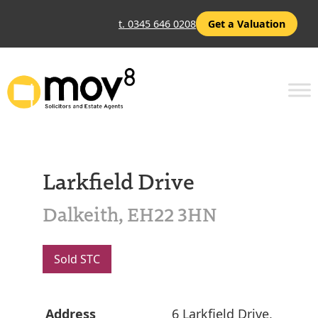
t. 0345 646 0208
Get a Valuation
Larkfield Drive
Dalkeith, EH22 3HN
Sold STC
Address
6 Larkfield Drive,