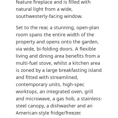
feature fireplace and is filled with
natural light from a wide,
southwesterly-facing window.
Set to the rear, a stunning, open-plan
room spans the entire width of the
property and opens onto the garden,
via wide, bi-folding doors. A flexible
living and dining area benefits from a
multi-fuel stove, whilst a kitchen area
is zoned by a large breakfasting island
and fitted with streamlined,
contemporary units, high-spec
worktops, an integrated oven, grill
and microwave, a gas hob, a stainless-
steel canopy, a dishwasher and an
American-style fridge/freezer.