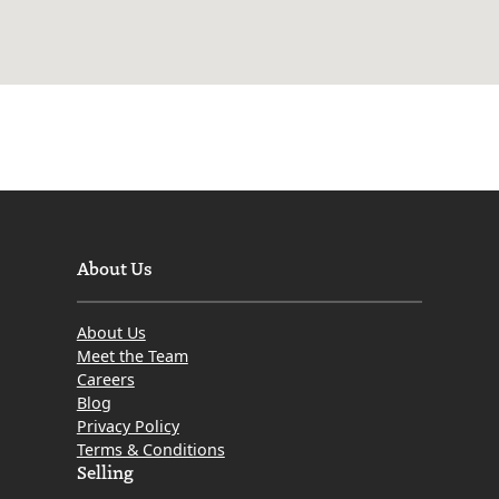
About Us
About Us
Meet the Team
Careers
Blog
Privacy Policy
Terms & Conditions
Selling