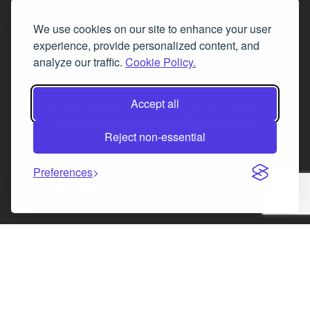
Tel. 0345 646 0208
We use cookies on our site to enhance your user
Fax 0131 777 2642
experience, provide personalized content, and
hello@mov8realestate.com
analyze our traffic.
Cookie Policy.
Accept all
©2025 MOV8 Real Estate, Reg. No.SC 316603,
Incorporated legal practice regulated by the
Reject non-essential
Law Society of Scotland
Preferences
Facebook
Instagram
LinkedIn
X