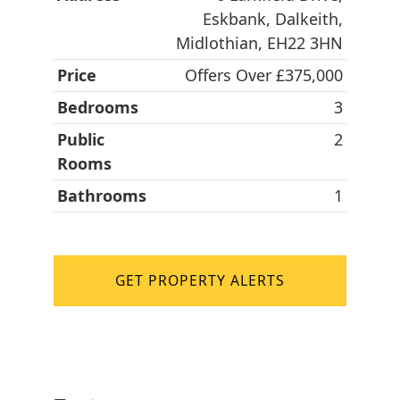
Eskbank, Dalkeith,
Midlothian, EH22 3HN
Price
Offers Over £375,000
Bedrooms
3
Public
2
Rooms
Bathrooms
1
GET PROPERTY ALERTS