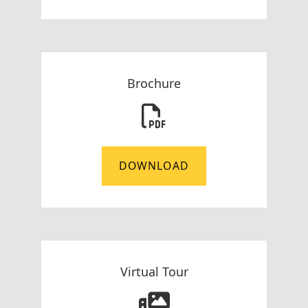
Brochure
DOWNLOAD
Virtual Tour