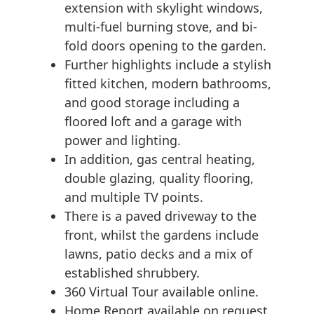
extension with skylight windows,
multi-fuel burning stove, and bi-
fold doors opening to the garden.
Further highlights include a stylish
fitted kitchen, modern bathrooms,
and good storage including a
floored loft and a garage with
power and lighting.
In addition, gas central heating,
double glazing, quality flooring,
and multiple TV points.
There is a paved driveway to the
front, whilst the gardens include
lawns, patio decks and a mix of
established shrubbery.
360 Virtual Tour available online.
Home Report available on request.