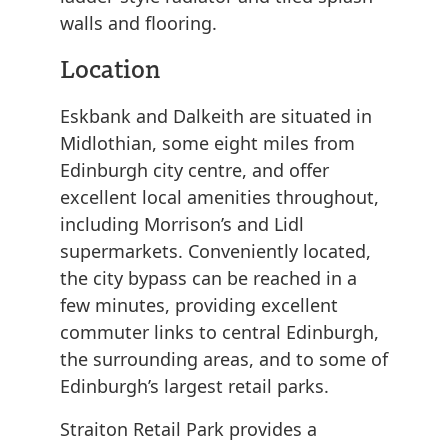
walls and flooring.
Location
Eskbank and Dalkeith are situated in
Midlothian, some eight miles from
Edinburgh city centre, and offer
excellent local amenities throughout,
including Morrison’s and Lidl
supermarkets. Conveniently located,
the city bypass can be reached in a
few minutes, providing excellent
commuter links to central Edinburgh,
the surrounding areas, and to some of
Edinburgh’s largest retail parks.
Straiton Retail Park provides a