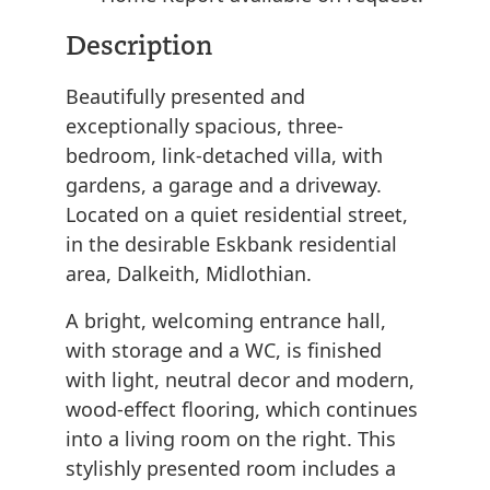
Description
Beautifully presented and
exceptionally spacious, three-
bedroom, link-detached villa, with
gardens, a garage and a driveway.
Located on a quiet residential street,
in the desirable Eskbank residential
area, Dalkeith, Midlothian.
A bright, welcoming entrance hall,
with storage and a WC, is finished
with light, neutral decor and modern,
wood-effect flooring, which continues
into a living room on the right. This
stylishly presented room includes a