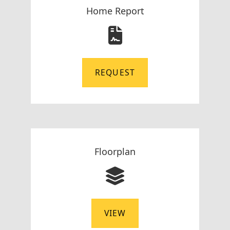
Home Report
REQUEST
Floorplan
VIEW