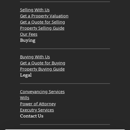
Selling With Us
Get a Property Valuation
Get a Quote for Selling
Property Selling Guide
Our Fees
Buying
Buying With Us
Get a Quote for Buying
Property Buying Guide
Legal
Conveyancing Services
Wills
Power of Attorney
Executry Services
Contact Us