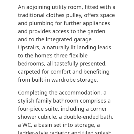
An adjoining utility room, fitted with a
traditional clothes pulley, offers space
and plumbing for further appliances
and provides access to the garden
and to the integrated garage.
Upstairs, a naturally lit landing leads
to the home’s three flexible
bedrooms, all tastefully presented,
carpeted for comfort and benefiting
from built-in wardrobe storage.
Completing the accommodation, a
stylish family bathroom comprises a
four-piece suite, including a corner
shower cubicle, a double-ended bath,
a WC, a basin set into storage, a
ladder-style radiator and tiled splash