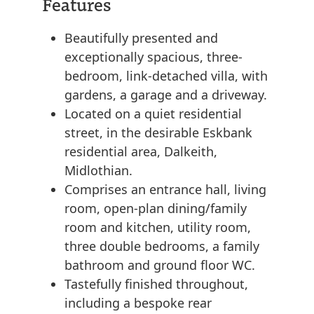
Features
Beautifully presented and
exceptionally spacious, three-
bedroom, link-detached villa, with
gardens, a garage and a driveway.
Located on a quiet residential
street, in the desirable Eskbank
residential area, Dalkeith,
Midlothian.
Comprises an entrance hall, living
room, open-plan dining/family
room and kitchen, utility room,
three double bedrooms, a family
bathroom and ground floor WC.
Tastefully finished throughout,
including a bespoke rear