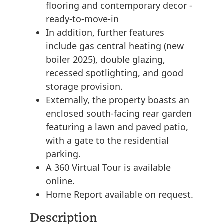
flooring and contemporary decor -
ready-to-move-in
In addition, further features
include gas central heating (new
boiler 2025), double glazing,
recessed spotlighting, and good
storage provision.
Externally, the property boasts an
enclosed south-facing rear garden
featuring a lawn and paved patio,
with a gate to the residential
parking.
A 360 Virtual Tour is available
online.
Home Report available on request.
Description