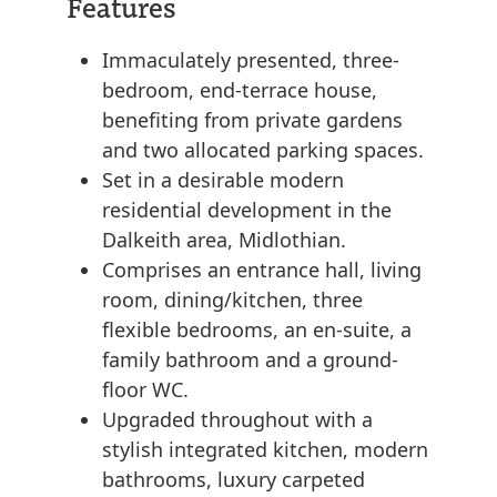
Features
Immaculately presented, three-
bedroom, end-terrace house,
benefiting from private gardens
and two allocated parking spaces.
Set in a desirable modern
residential development in the
Dalkeith area, Midlothian.
Comprises an entrance hall, living
room, dining/kitchen, three
flexible bedrooms, an en-suite, a
family bathroom and a ground-
floor WC.
Upgraded throughout with a
stylish integrated kitchen, modern
bathrooms, luxury carpeted