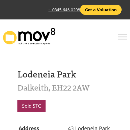
t. 0345 646 0208
Get a Valuation
Lodeneia Park
Dalkeith, EH22 2AW
Sold STC
Address
43 Lodeneia Park,