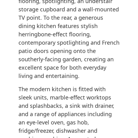
flooring, spotlighting, an understair
storage cupboard and a wall-mounted
TV point. To the rear, a generous
dining kitchen features stylish
herringbone-effect flooring,
contemporary spotlighting and French
patio doors opening onto the
southerly-facing garden, creating an
excellent space for both everyday
living and entertaining.
The modern kitchen is fitted with
sleek units, marble-effect worktops
and splashbacks, a sink with drainer,
and a range of appliances including
an eye-level oven, gas hob,
fridge/freezer, dishwasher and