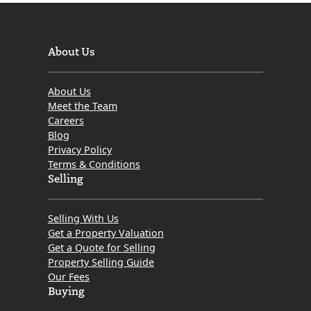
About Us
About Us
Meet the Team
Careers
Blog
Privacy Policy
Terms & Conditions
Selling
Selling With Us
Get a Property Valuation
Get a Quote for Selling
Property Selling Guide
Our Fees
Buying