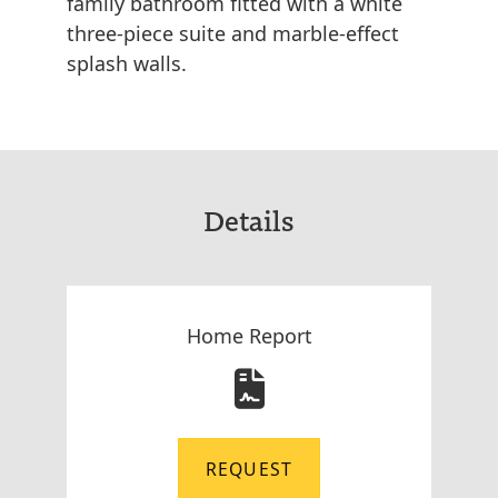
family bathroom fitted with a white
three-piece suite and marble-effect
splash walls.
Details
Home Report
REQUEST