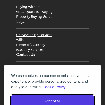
Buying With Us
Get a Quote for Buying
Property Buying Guide
Legal
Conveyancing Services
Wills
Power of Attorney
Executry Services
Contact Us
Tel. 0345 646 0208
We use cookies on our site to enhance your user
Fax 0131 777 2642
experience, provide personalized content, and
hello@mov8realestate.com
analyze our traffic.
Cookie Policy.
Accept all
©2025 MOV8 Real Estate, Reg. No.SC 316603,