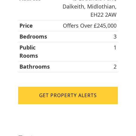
Dalkeith, Midlothian,
EH22 2AW
Price
Offers Over £245,000
Bedrooms
3
Public
1
Rooms
Bathrooms
2
GET PROPERTY ALERTS