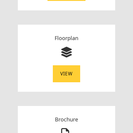
Floorplan
VIEW
Brochure