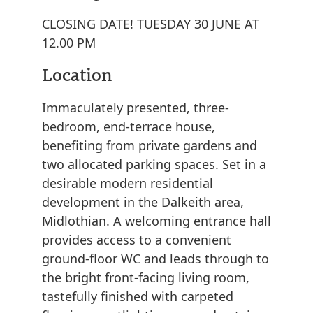
CLOSING DATE! TUESDAY 30 JUNE AT
12.00 PM
Location
Immaculately presented, three-
bedroom, end-terrace house,
benefiting from private gardens and
two allocated parking spaces. Set in a
desirable modern residential
development in the Dalkeith area,
Midlothian. A welcoming entrance hall
provides access to a convenient
ground-floor WC and leads through to
the bright front-facing living room,
tastefully finished with carpeted