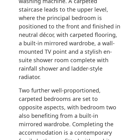
washing machine. A carpeted
staircase leads to the upper level,
where the principal bedroom is
positioned to the front and finished in
neutral décor, with carpeted flooring,
a built-in mirrored wardrobe, a wall-
mounted TV point and a stylish en-
suite shower room complete with
rainfall shower and ladder-style
radiator.
Two further well-proportioned,
carpeted bedrooms are set to
opposite aspects, with bedroom two
also benefiting from a built-in
mirrored wardrobe. Completing the
accommodation is a contemporary