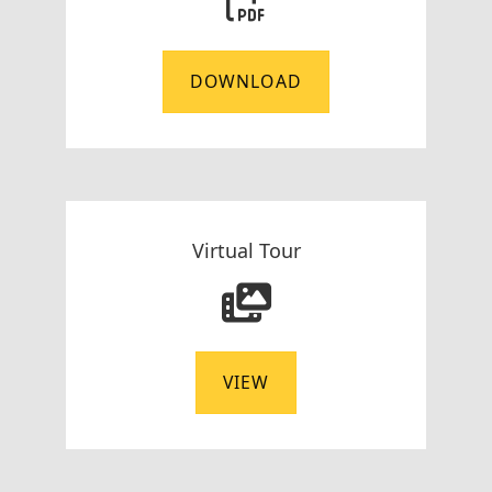
DOWNLOAD
Virtual Tour
VIEW