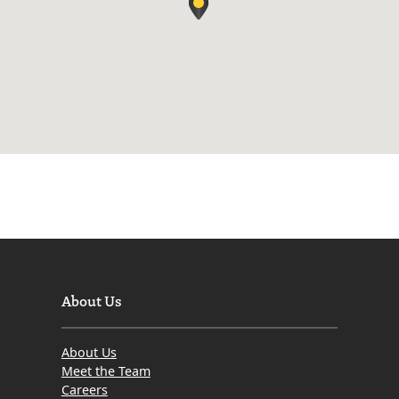
About Us
About Us
Meet the Team
Careers