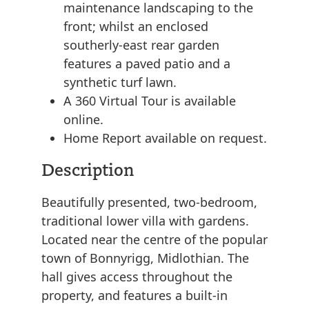
maintenance landscaping to the
front; whilst an enclosed
southerly-east rear garden
features a paved patio and a
synthetic turf lawn.
A 360 Virtual Tour is available
online.
Home Report available on request.
Description
Beautifully presented, two-bedroom,
traditional lower villa with gardens.
Located near the centre of the popular
town of Bonnyrigg, Midlothian. The
hall gives access throughout the
property, and features a built-in