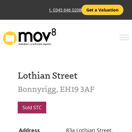
t. 0345 646 0208
Get a Valuation
Lothian Street
Bonnyrigg, EH19 3AF
Sold STC
Address
83a Lothian Street,