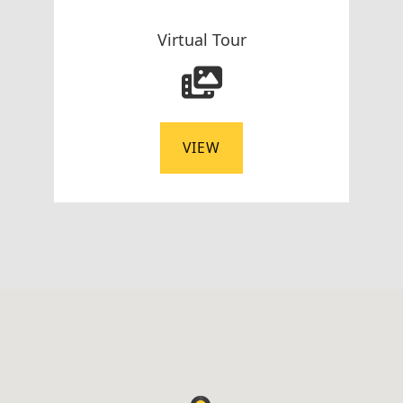
Virtual Tour
VIEW