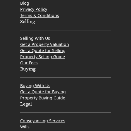
Blog
Privacy Policy
Terms & Conditions
Selling
Selling With Us
Get a Property Valuation
Get a Quote for Selling
Property Selling Guide
Our Fees
Buying
Buying With Us
Get a Quote for Buying
Property Buying Guide
Legal
Conveyancing Services
Wills