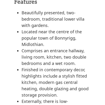
Features
Beautifully presented, two-
bedroom, traditional lower villa
with gardens.
Located near the centre of the
popular town of Bonnyrigg,
Midlothian.
Comprises an entrance hallway,
living room, kitchen, two double
bedrooms and a wet room.
Finished in contemporary decor,
highlights include a stylish fitted
kitchen, modern gas central
heating, double glazing and good
storage provision.
Externally, there is low-