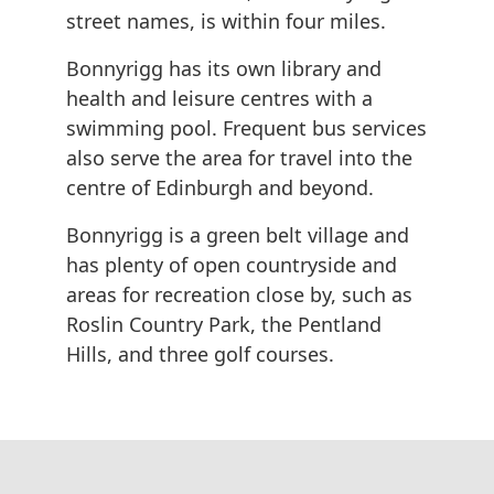
street names, is within four miles.
Bonnyrigg has its own library and
health and leisure centres with a
swimming pool. Frequent bus services
also serve the area for travel into the
centre of Edinburgh and beyond.
Bonnyrigg is a green belt village and
has plenty of open countryside and
areas for recreation close by, such as
Roslin Country Park, the Pentland
Hills, and three golf courses.