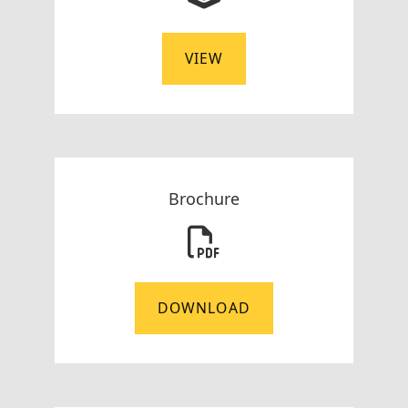
VIEW
Brochure
DOWNLOAD