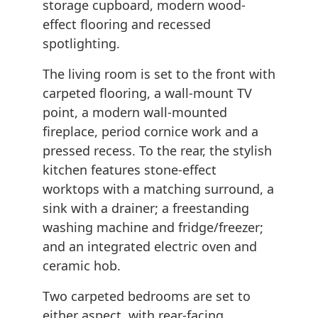
storage cupboard, modern wood-
effect flooring and recessed
spotlighting.
The living room is set to the front with
carpeted flooring, a wall-mount TV
point, a modern wall-mounted
fireplace, period cornice work and a
pressed recess. To the rear, the stylish
kitchen features stone-effect
worktops with a matching surround, a
sink with a drainer; a freestanding
washing machine and fridge/freezer;
and an integrated electric oven and
ceramic hob.
Two carpeted bedrooms are set to
either aspect, with rear-facing