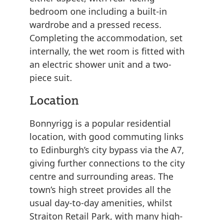
bedroom one including a built-in
wardrobe and a pressed recess.
Completing the accommodation, set
internally, the wet room is fitted with
an electric shower unit and a two-
piece suit.
Location
Bonnyrigg is a popular residential
location, with good commuting links
to Edinburgh’s city bypass via the A7,
giving further connections to the city
centre and surrounding areas. The
town’s high street provides all the
usual day-to-day amenities, whilst
Straiton Retail Park, with many high-