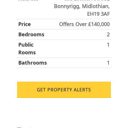
Bonnyrigg, Midlothian,
EH19 3AF
Price
Offers Over £140,000
Bedrooms
2
Public
1
Rooms
Bathrooms
1
GET PROPERTY ALERTS