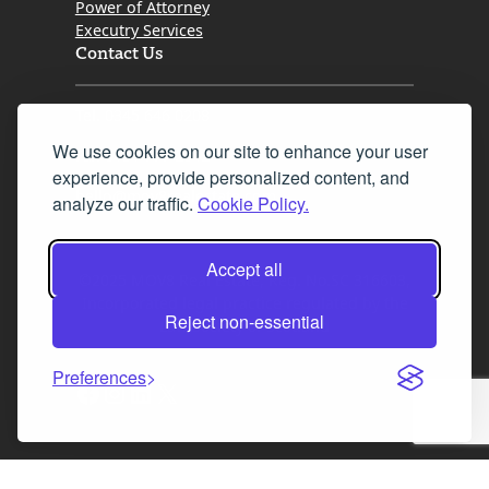
Power of Attorney
Executry Services
Contact Us
Tel. 0345 646 0208
We use cookies on our site to enhance your user
Fax 0131 777 2642
experience, provide personalized content, and
hello@mov8realestate.com
analyze our traffic.
Cookie Policy.
Accept all
©2025 MOV8 Real Estate, Reg. No.SC 316603,
Incorporated legal practice regulated by the
Reject non-essential
Law Society of Scotland
Preferences
Facebook
Instagram
LinkedIn
X