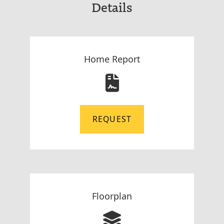
Details
Home Report
REQUEST
Floorplan