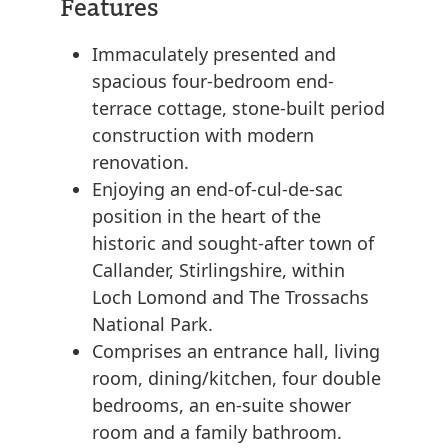
Features
Immaculately presented and
spacious four-bedroom end-
terrace cottage, stone-built period
construction with modern
renovation.
Enjoying an end-of-cul-de-sac
position in the heart of the
historic and sought-after town of
Callander, Stirlingshire, within
Loch Lomond and The Trossachs
National Park.
Comprises an entrance hall, living
room, dining/kitchen, four double
bedrooms, an en-suite shower
room and a family bathroom.