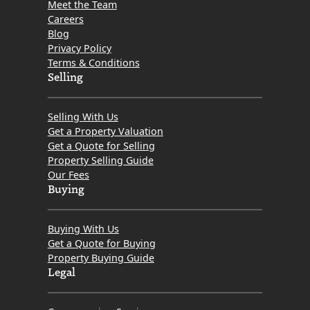
Meet the Team
Careers
Blog
Privacy Policy
Terms & Conditions
Selling
Selling With Us
Get a Property Valuation
Get a Quote for Selling
Property Selling Guide
Our Fees
Buying
Buying With Us
Get a Quote for Buying
Property Buying Guide
Legal