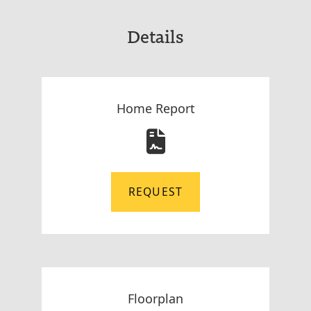
Details
Home Report
REQUEST
Floorplan