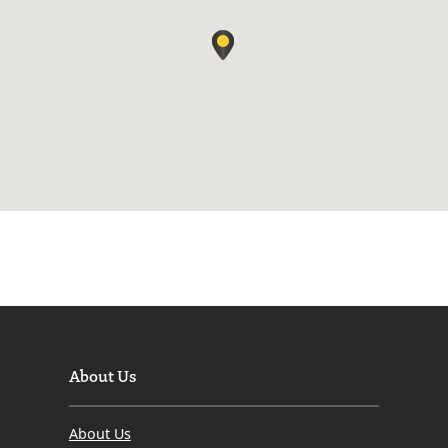
About Us
About Us