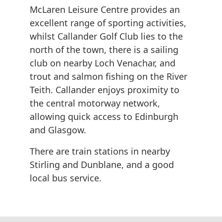
McLaren Leisure Centre provides an
excellent range of sporting activities,
whilst Callander Golf Club lies to the
north of the town, there is a sailing
club on nearby Loch Venachar, and
trout and salmon fishing on the River
Teith. Callander enjoys proximity to
the central motorway network,
allowing quick access to Edinburgh
and Glasgow.
There are train stations in nearby
Stirling and Dunblane, and a good
local bus service.