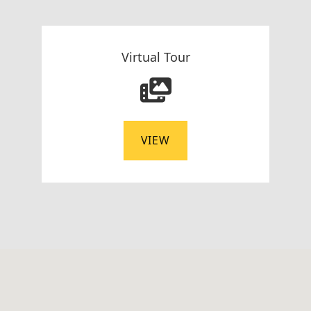
Virtual Tour
VIEW