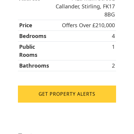
Callander, Stirling, FK17
8BG
Price
Offers Over £210,000
Bedrooms
4
Public
1
Rooms
Bathrooms
2
GET PROPERTY ALERTS