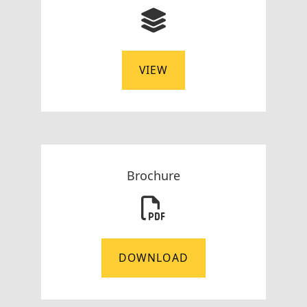
VIEW
Brochure
DOWNLOAD