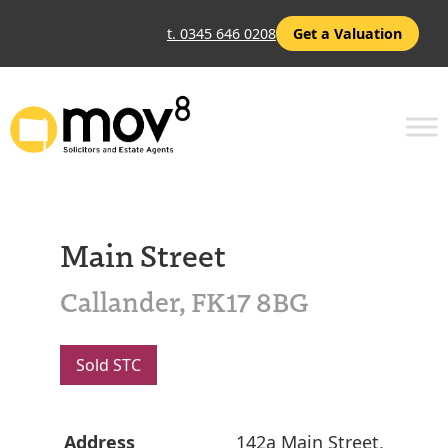
t. 0345 646 0208
Get a Valuation
Main Street
Callander, FK17 8BG
Sold STC
Address
142a Main Street,