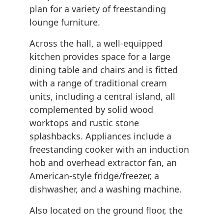
plan for a variety of freestanding
lounge furniture.
Across the hall, a well-equipped
kitchen provides space for a large
dining table and chairs and is fitted
with a range of traditional cream
units, including a central island, all
complemented by solid wood
worktops and rustic stone
splashbacks. Appliances include a
freestanding cooker with an induction
hob and overhead extractor fan, an
American-style fridge/freezer, a
dishwasher, and a washing machine.
Also located on the ground floor, the