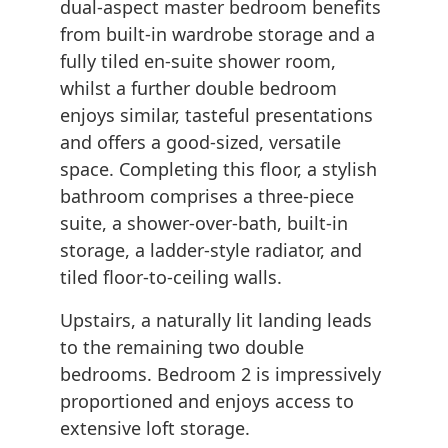
dual-aspect master bedroom benefits
from built-in wardrobe storage and a
fully tiled en-suite shower room,
whilst a further double bedroom
enjoys similar, tasteful presentations
and offers a good-sized, versatile
space. Completing this floor, a stylish
bathroom comprises a three-piece
suite, a shower-over-bath, built-in
storage, a ladder-style radiator, and
tiled floor-to-ceiling walls.
Upstairs, a naturally lit landing leads
to the remaining two double
bedrooms. Bedroom 2 is impressively
proportioned and enjoys access to
extensive loft storage.