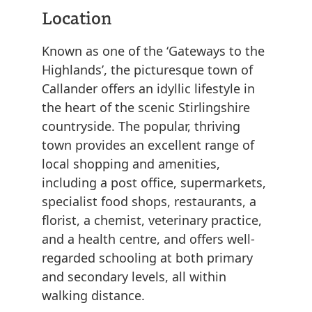
Location
Known as one of the ‘Gateways to the
Highlands’, the picturesque town of
Callander offers an idyllic lifestyle in
the heart of the scenic Stirlingshire
countryside. The popular, thriving
town provides an excellent range of
local shopping and amenities,
including a post office, supermarkets,
specialist food shops, restaurants, a
florist, a chemist, veterinary practice,
and a health centre, and offers well-
regarded schooling at both primary
and secondary levels, all within
walking distance.