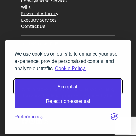
Conveyancing Services
Wills
Power of Attorney
Executry Services
Contact Us
Tel. 0345 646 0208
We use cookies on our site to enhance your user
Fax 0131 777 2642
experience, provide personalized content, and
hello@mov8realestate.com
analyze our traffic.
Cookie Policy.
Accept all
©2025 MOV8 Real Estate, Reg. No.SC 316603,
Incorporated legal practice regulated by the
Reject non-essential
Law Society of Scotland
Preferences
Facebook
Instagram
LinkedIn
X