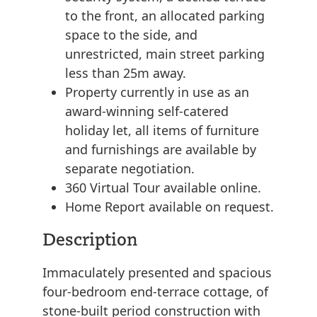
to the front, an allocated parking
space to the side, and
unrestricted, main street parking
less than 25m away.
Property currently in use as an
award-winning self-catered
holiday let, all items of furniture
and furnishings are available by
separate negotiation.
360 Virtual Tour available online.
Home Report available on request.
Description
Immaculately presented and spacious
four-bedroom end-terrace cottage, of
stone-built period construction with