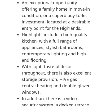
An exceptional opportunity,
offering a family home in move-in
condition, or a superb buy-to-let
investment, located at a desirable
entry point for the Highlands.
Highlights include a high-quality
kitchen, with a full range of
appliances, stylish bathrooms,
contemporary lighting and high-
end flooring.
With light, tasteful decor
throughout, there is also excellent
storage provision, HIVE gas
central heating and double-glazed
windows.
In addition, there is a video
security system, a decked terrace