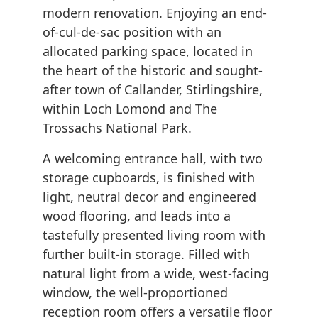
modern renovation. Enjoying an end-
of-cul-de-sac position with an
allocated parking space, located in
the heart of the historic and sought-
after town of Callander, Stirlingshire,
within Loch Lomond and The
Trossachs National Park.
A welcoming entrance hall, with two
storage cupboards, is finished with
light, neutral decor and engineered
wood flooring, and leads into a
tastefully presented living room with
further built-in storage. Filled with
natural light from a wide, west-facing
window, the well-proportioned
reception room offers a versatile floor