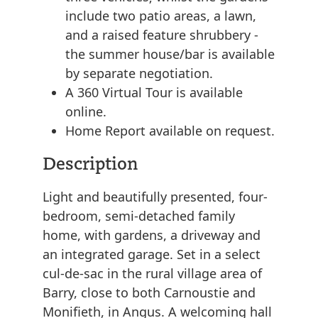
include two patio areas, a lawn,
and a raised feature shrubbery -
the summer house/bar is available
by separate negotiation.
A 360 Virtual Tour is available
online.
Home Report available on request.
Description
Light and beautifully presented, four-
bedroom, semi-detached family
home, with gardens, a driveway and
an integrated garage. Set in a select
cul-de-sac in the rural village area of
Barry, close to both Carnoustie and
Monifieth, in Angus. A welcoming hall