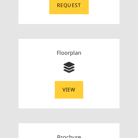
REQUEST
Floorplan
VIEW
Brochure