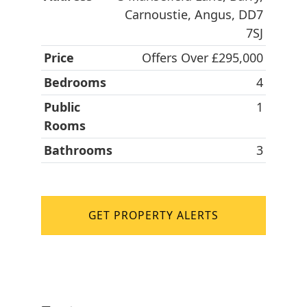
Carnoustie, Angus, DD7
7SJ
Price
Offers Over £295,000
Bedrooms
4
Public
1
Rooms
Bathrooms
3
GET PROPERTY ALERTS