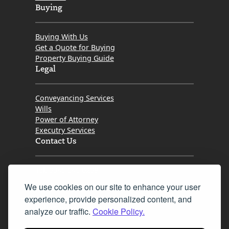
Buying
Buying With Us
Get a Quote for Buying
Property Buying Guide
Legal
Conveyancing Services
Wills
Power of Attorney
Executry Services
Contact Us
Tel. 0345 646 0208
We use cookies on our site to enhance your user
Fax 0131 777 2642
experience, provide personalized content, and
hello@mov8realestate.com
analyze our traffic.
Cookie Policy.