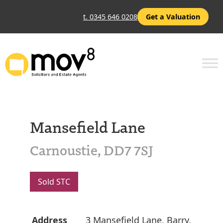
t. 0345 646 0208
Get a Valuation
Mansefield Lane
Carnoustie, DD7 7SJ
Sold STC
Address
3 Mansefield Lane, Barry,