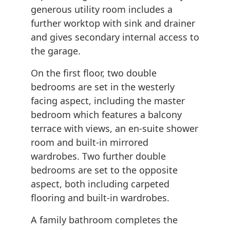
generous utility room includes a
further worktop with sink and drainer
and gives secondary internal access to
the garage.
On the first floor, two double
bedrooms are set in the westerly
facing aspect, including the master
bedroom which features a balcony
terrace with views, an en-suite shower
room and built-in mirrored
wardrobes. Two further double
bedrooms are set to the opposite
aspect, both including carpeted
flooring and built-in wardrobes.
A family bathroom completes the