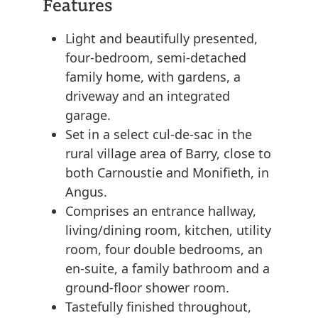
Features
Light and beautifully presented,
four-bedroom, semi-detached
family home, with gardens, a
driveway and an integrated
garage.
Set in a select cul-de-sac in the
rural village area of Barry, close to
both Carnoustie and Monifieth, in
Angus.
Comprises an entrance hallway,
living/dining room, kitchen, utility
room, four double bedrooms, an
en-suite, a family bathroom and a
ground-floor shower room.
Tastefully finished throughout,