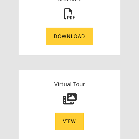
DOWNLOAD
Virtual Tour
VIEW