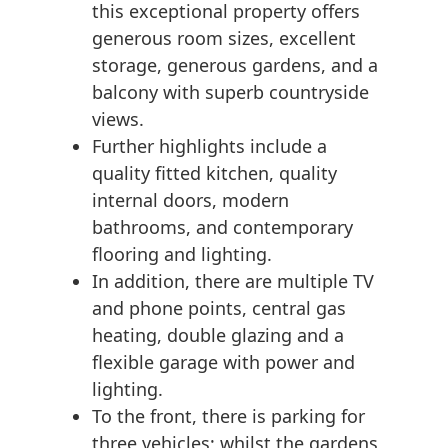
this exceptional property offers
generous room sizes, excellent
storage, generous gardens, and a
balcony with superb countryside
views.
Further highlights include a
quality fitted kitchen, quality
internal doors, modern
bathrooms, and contemporary
flooring and lighting.
In addition, there are multiple TV
and phone points, central gas
heating, double glazing and a
flexible garage with power and
lighting.
To the front, there is parking for
three vehicles; whilst the gardens