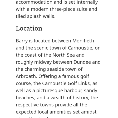
accommodation and is set internally
with a modern three-piece suite and
tiled splash walls.
Location
Barry is located between Monifieth
and the scenic town of Carnoustie, on
the coast of the North Sea and
roughly midway between Dundee and
the charming seaside town of
Arbroath. Offering a famous golf
course, the Carnoustie Golf Links, as
well as a picturesque harbour, sandy
beaches, and a wealth of history, the
respective towns provide all the
expected local amenities set amidst