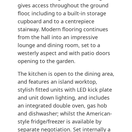
gives access throughout the ground
floor, including to a built-in storage
cupboard and to a centrepiece
stairway. Modern flooring continues
from the hall into an impressive
lounge and dining room, set to a
westerly aspect and with patio doors
opening to the garden.
The kitchen is open to the dining area,
and features an island worktop,
stylish fitted units with LED kick plate
and unit down lighting, and includes
an integrated double oven, gas hob
and dishwasher; whilst the American-
style fridge/freezer is available by
separate negotiation. Set internally a