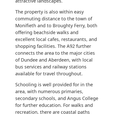
attractive landscapes.
The property is also within easy
commuting distance to the town of
Monifieth and to Broughty Ferry, both
offering beachside walks and
excellent local cafes, restaurants, and
shopping facilities. The A92 further
connects the area to the major cities
of Dundee and Aberdeen, with local
bus services and railway stations
available for travel throughout.
Schooling is well provided for in the
area, with numerous primaries,
secondary schools, and Angus College
for further education. For walks and
recreation, there are coastal paths