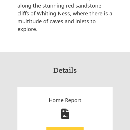
along the stunning red sandstone
cliffs of Whiting Ness, where there is a
multitude of caves and inlets to
explore.
Details
Home Report