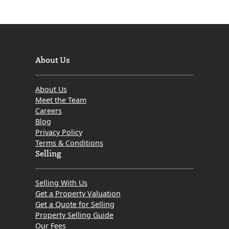
About Us
About Us
Meet the Team
Careers
Blog
Privacy Policy
Terms & Conditions
Selling
Selling With Us
Get a Property Valuation
Get a Quote for Selling
Property Selling Guide
Our Fees