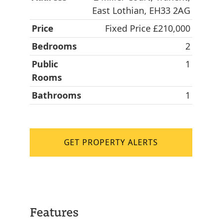
East Lothian, EH33 2AG
Price
Fixed Price £210,000
Bedrooms
2
Public
1
Rooms
Bathrooms
1
GET PROPERTY ALERTS
Features