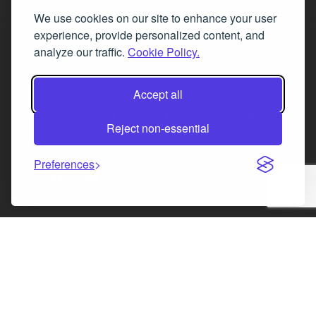
We use cookies on our site to enhance your user
Fax 0131 777 2642
experience, provide personalized content, and
hello@mov8realestate.com
analyze our traffic.
Cookie Policy.
Accept all
©2025 MOV8 Real Estate, Reg. No.SC 316603,
Incorporated legal practice regulated by the
Reject non-essential
Law Society of Scotland
Preferences
Facebook
Instagram
LinkedIn
X