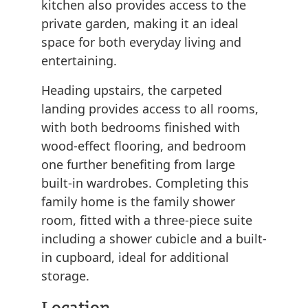
kitchen also provides access to the
private garden, making it an ideal
space for both everyday living and
entertaining.
Heading upstairs, the carpeted
landing provides access to all rooms,
with both bedrooms finished with
wood-effect flooring, and bedroom
one further benefiting from large
built-in wardrobes. Completing this
family home is the family shower
room, fitted with a three-piece suite
including a shower cubicle and a built-
in cupboard, ideal for additional
storage.
Location