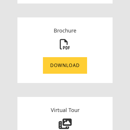
Brochure
DOWNLOAD
Virtual Tour