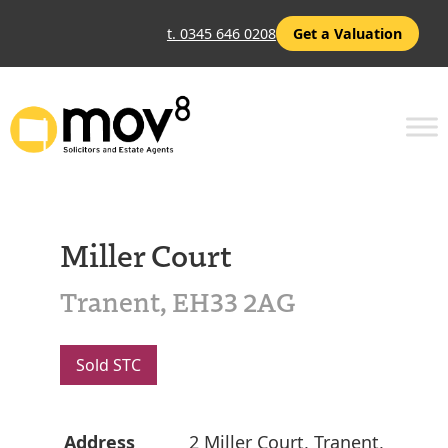
t. 0345 646 0208
Get a Valuation
Miller Court
Tranent, EH33 2AG
Sold STC
Address
2 Miller Court, Tranent,