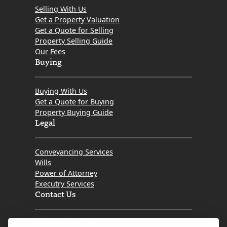
Selling With Us
Get a Property Valuation
Get a Quote for Selling
Property Selling Guide
Our Fees
Buying
Buying With Us
Get a Quote for Buying
Property Buying Guide
Legal
Conveyancing Services
Wills
Power of Attorney
Executry Services
Contact Us
Tel. 0345 646 0208