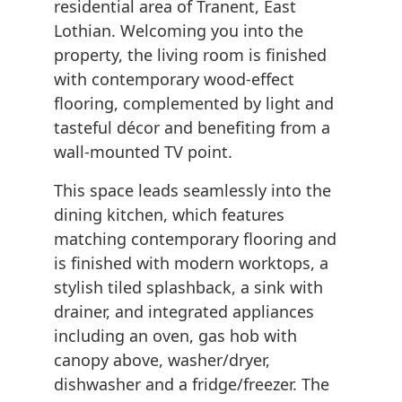
residential area of Tranent, East
Lothian. Welcoming you into the
property, the living room is finished
with contemporary wood-effect
flooring, complemented by light and
tasteful décor and benefiting from a
wall-mounted TV point.
This space leads seamlessly into the
dining kitchen, which features
matching contemporary flooring and
is finished with modern worktops, a
stylish tiled splashback, a sink with
drainer, and integrated appliances
including an oven, gas hob with
canopy above, washer/dryer,
dishwasher and a fridge/freezer. The