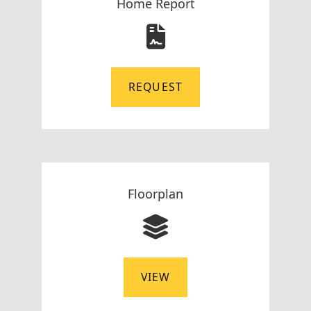
Home Report
REQUEST
Floorplan
VIEW