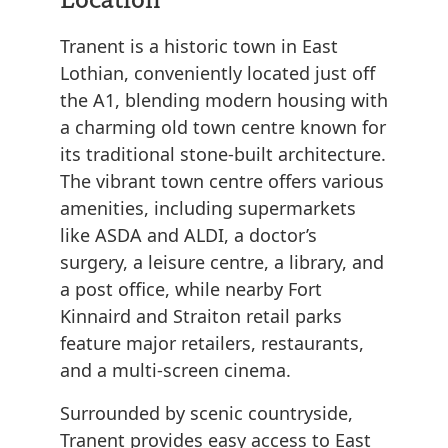
Tranent is a historic town in East
Lothian, conveniently located just off
the A1, blending modern housing with
a charming old town centre known for
its traditional stone-built architecture.
The vibrant town centre offers various
amenities, including supermarkets
like ASDA and ALDI, a doctor’s
surgery, a leisure centre, a library, and
a post office, while nearby Fort
Kinnaird and Straiton retail parks
feature major retailers, restaurants,
and a multi-screen cinema.
Surrounded by scenic countryside,
Tranent provides easy access to East