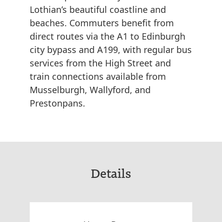
Lothian’s beautiful coastline and
beaches. Commuters benefit from
direct routes via the A1 to Edinburgh
city bypass and A199, with regular bus
services from the High Street and
train connections available from
Musselburgh, Wallyford, and
Prestonpans.
Details