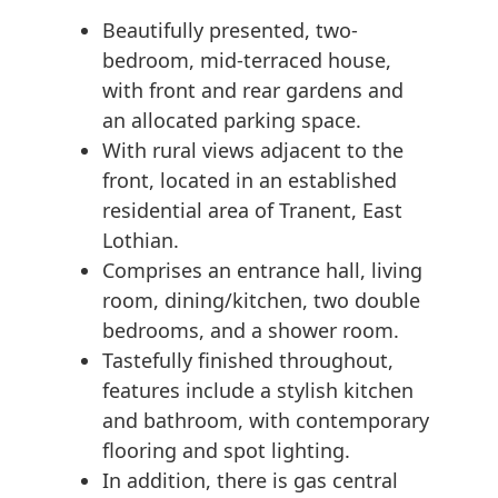
Beautifully presented, two-
bedroom, mid-terraced house,
with front and rear gardens and
an allocated parking space.
With rural views adjacent to the
front, located in an established
residential area of Tranent, East
Lothian.
Comprises an entrance hall, living
room, dining/kitchen, two double
bedrooms, and a shower room.
Tastefully finished throughout,
features include a stylish kitchen
and bathroom, with contemporary
flooring and spot lighting.
In addition, there is gas central