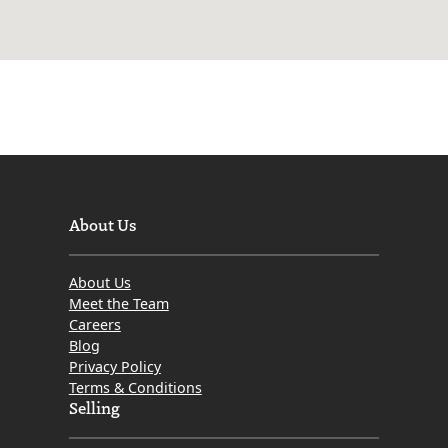
About Us
About Us
Meet the Team
Careers
Blog
Privacy Policy
Terms & Conditions
Selling