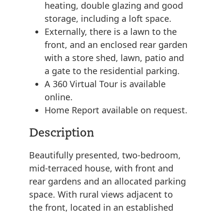
heating, double glazing and good
storage, including a loft space.
Externally, there is a lawn to the
front, and an enclosed rear garden
with a store shed, lawn, patio and
a gate to the residential parking.
A 360 Virtual Tour is available
online.
Home Report available on request.
Description
Beautifully presented, two-bedroom,
mid-terraced house, with front and
rear gardens and an allocated parking
space. With rural views adjacent to
the front, located in an established