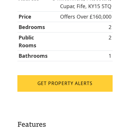
Cupar, Fife, KY15 5TQ
Price
Offers Over £160,000
Bedrooms
2
Public
2
Rooms
Bathrooms
1
GET PROPERTY ALERTS
Features