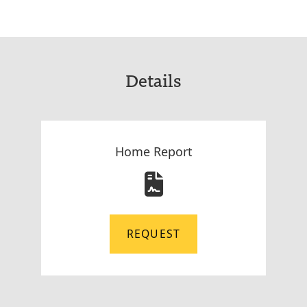
Details
Home Report
REQUEST