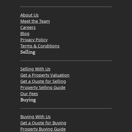
About Us
Meet the Team
Careers
Blog
Privacy Policy
Terms & Conditions
Selling
Selling With Us
Get a Property Valuation
Get a Quote for Selling
Property Selling Guide
Our Fees
Buying
Buying With Us
Get a Quote for Buying
Property Buying Guide