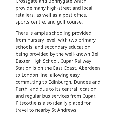
Crossgate and Bonnygate which
provide many high-street and local
retailers, as well as a post office,
sports centre, and golf course.
There is ample schooling provided
from nursery level, with two primary
schools, and secondary education
being provided by the well-known Bell
Baxter High School. Cupar Railway
Station is on the East Coast, Aberdeen
to London line, allowing easy
commuting to Edinburgh, Dundee and
Perth, and due to its central location
and regular bus services from Cupar,
Pitscottie is also ideally placed for
travel to nearby St Andrews.