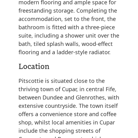
modern flooring and ample space for
freestanding storage. Completing the
accommodation, set to the front, the
bathroom is fitted with a three-piece
suite, including a shower unit over the
bath, tiled splash walls, wood-effect
flooring and a ladder-style radiator.
Location
Pitscottie is situated close to the
thriving town of Cupar, in central Fife,
between Dundee and Glenrothes, with
extensive countryside. The town itself
offers a convenience store and coffee
shop, whilst local amenities in Cupar
include the shopping streets of