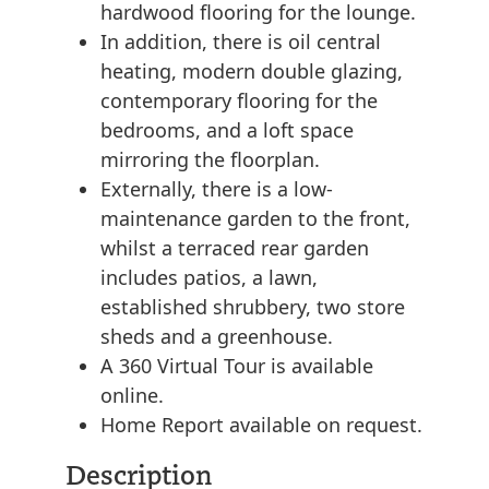
hardwood flooring for the lounge.
In addition, there is oil central
heating, modern double glazing,
contemporary flooring for the
bedrooms, and a loft space
mirroring the floorplan.
Externally, there is a low-
maintenance garden to the front,
whilst a terraced rear garden
includes patios, a lawn,
established shrubbery, two store
sheds and a greenhouse.
A 360 Virtual Tour is available
online.
Home Report available on request.
Description