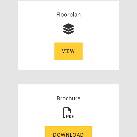
Floorplan
VIEW
Brochure
DOWNLOAD