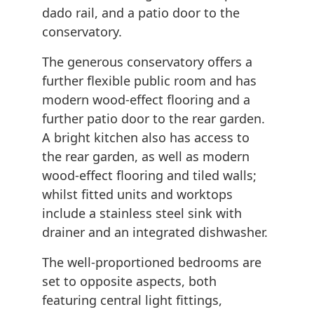
dado rail, and a patio door to the
conservatory.
The generous conservatory offers a
further flexible public room and has
modern wood-effect flooring and a
further patio door to the rear garden.
A bright kitchen also has access to
the rear garden, as well as modern
wood-effect flooring and tiled walls;
whilst fitted units and worktops
include a stainless steel sink with
drainer and an integrated dishwasher.
The well-proportioned bedrooms are
set to opposite aspects, both
featuring central light fittings,