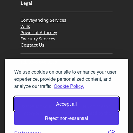
Legal
Conveyancing Services
Wills
Power of Attorney
Executry Services
Contact Us
Tel. 0345 646 0208
We use cookies on our site to enhance your user
Fax 0131 777 2642
experience, provide personalized content, and
hello@mov8realestate.com
analyze our traffic.
Cookie Policy.
Accept all
©2025 MOV8 Real Estate, Reg. No.SC 316603,
Incorporated legal practice regulated by the
Reject non-essential
Law Society of Scotland