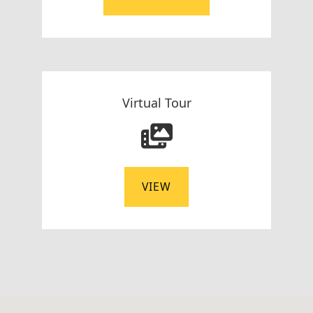
Virtual Tour
VIEW