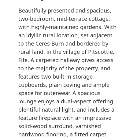
Beautifully presented and spacious,
two-bedroom, mid-terrace cottage,
with highly-maintained gardens. With
an idyllic rural location, set adjacent
to the Ceres Burn and bordered by
rural land, in the village of Pitscottie,
Fife. A carpeted hallway gives access
to the majority of the property, and
features two built-in storage
cupboards, plain coving and ample
space for outerwear. A spacious
lounge enjoys a dual-aspect offering
plentiful natural light, and includes a
feature fireplace with an impressive
solid-wood surround, varnished
hardwood flooring, a fitted carpet,