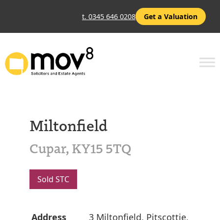
t. 0345 646 0208
Get a Valuation
Miltonfield
Cupar, KY15 5TQ
Sold STC
Address
3 Miltonfield, Pitscottie,