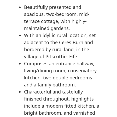
Beautifully presented and
spacious, two-bedroom, mid-
terrace cottage, with highly-
maintained gardens.
With an idyllic rural location, set
adjacent to the Ceres Burn and
bordered by rural land, in the
village of Pitscottie, Fife
Comprises an entrance hallway,
living/dining room, conservatory,
kitchen, two double bedrooms
and a family bathroom.
Characterful and tastefully
finished throughout, highlights
include a modern fitted kitchen, a
bright bathroom, and varnished