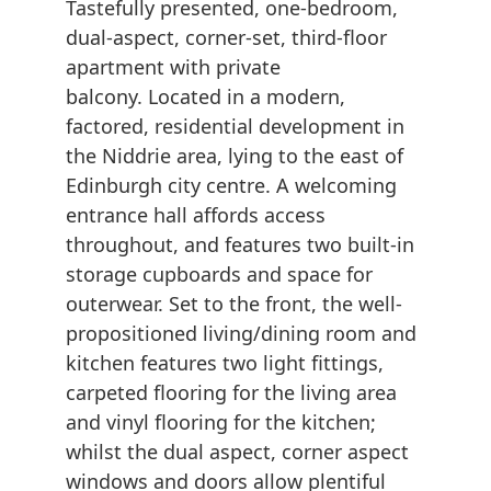
Tastefully presented, one-bedroom,
dual-aspect, corner-set, third-floor
apartment with private
balcony. Located in a modern,
factored, residential development in
the Niddrie area, lying to the east of
Edinburgh city centre. A welcoming
entrance hall affords access
throughout, and features two built-in
storage cupboards and space for
outerwear. Set to the front, the well-
propositioned living/dining room and
kitchen features two light fittings,
carpeted flooring for the living area
and vinyl flooring for the kitchen;
whilst the dual aspect, corner aspect
windows and doors allow plentiful