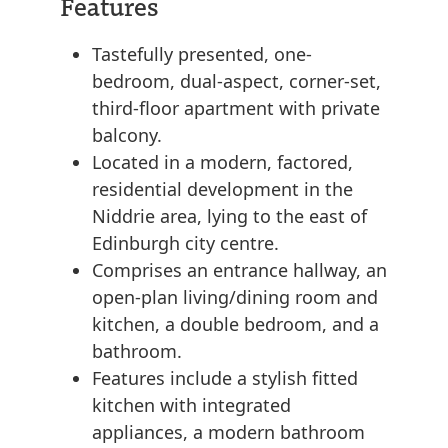
Features
Tastefully presented, one-
bedroom, dual-aspect, corner-set,
third-floor apartment with private
balcony.
Located in a modern, factored,
residential development in the
Niddrie area, lying to the east of
Edinburgh city centre.
Comprises an entrance hallway, an
open-plan living/dining room and
kitchen, a double bedroom, and a
bathroom.
Features include a stylish fitted
kitchen with integrated
appliances, a modern bathroom