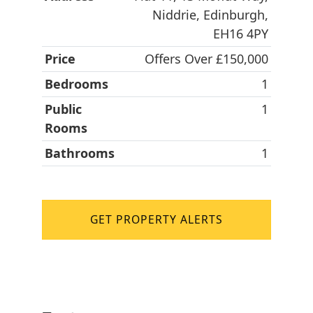
Niddrie, Edinburgh,
EH16 4PY
Price
Offers Over £150,000
Bedrooms
1
Public
1
Rooms
Bathrooms
1
GET PROPERTY ALERTS