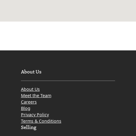
About Us
About Us
Meet the Team
Careers
Blog
Privacy Policy
Terms & Conditions
Selling