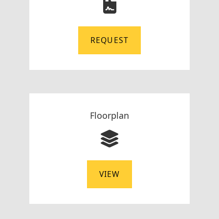
REQUEST
Floorplan
VIEW