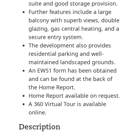
suite and good storage provision.
Further features include a large
balcony with superb views, double
glazing, gas central heating, and a
secure entry system.
The development also provides
residential parking and well-
maintained landscaped grounds.
An EWS1 form has been obtained
and can be found at the back of
the Home Report.
Home Report available on request.
A 360 Virtual Tour is available
online.
Description