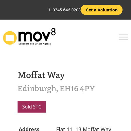
t. 0345 646 0208
Get a Valuation
Moffat Way
Edinburgh, EH16 4PY
Sold STC
Address
Flat 11, 13 Moffat Way,