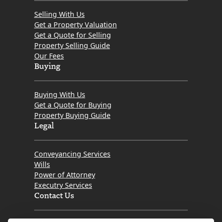
Selling With Us
Get a Property Valuation
Get a Quote for Selling
Property Selling Guide
Our Fees
Buying
Buying With Us
Get a Quote for Buying
Property Buying Guide
Legal
Conveyancing Services
Wills
Power of Attorney
Executry Services
Contact Us