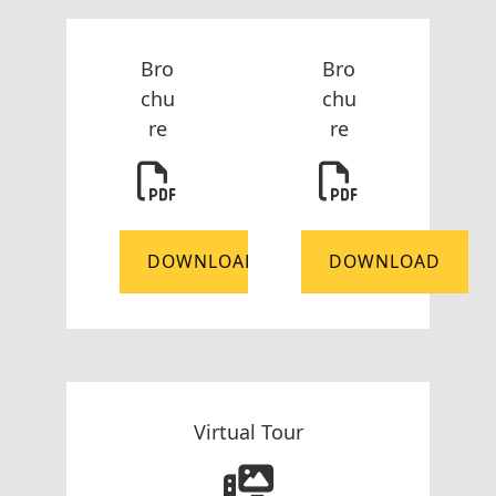
Bro
Bro
chu
chu
re
re
DOWNLOAD
DOWNLOAD
Virtual Tour