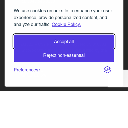
Tel. 0345 646 0208
We use cookies on our site to enhance your user
Fax 0131 777 2642
experience, provide personalized content, and
hello@mov8realestate.com
analyze our traffic.
Cookie Policy.
Accept all
©2025 MOV8 Real Estate, Reg. No.SC 316603,
Incorporated legal practice regulated by the
Reject non-essential
Law Society of Scotland
Preferences
Facebook
Instagram
LinkedIn
X