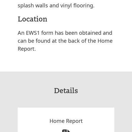
splash walls and vinyl flooring.
Location
An EWS1 form has been obtained and
can be found at the back of the Home
Report.
Details
Home Report