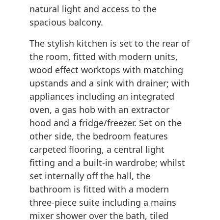
natural light and access to the
spacious balcony.
The stylish kitchen is set to the rear of
the room, fitted with modern units,
wood effect worktops with matching
upstands and a sink with drainer; with
appliances including an integrated
oven, a gas hob with an extractor
hood and a fridge/freezer. Set on the
other side, the bedroom features
carpeted flooring, a central light
fitting and a built-in wardrobe; whilst
set internally off the hall, the
bathroom is fitted with a modern
three-piece suite including a mains
mixer shower over the bath, tiled