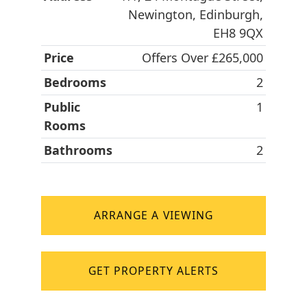
Newington, Edinburgh,
EH8 9QX
Price
Offers Over £265,000
Bedrooms
2
Public
1
Rooms
Bathrooms
2
ARRANGE A VIEWING
GET PROPERTY ALERTS