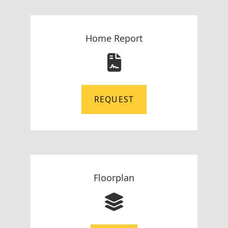
Home Report
REQUEST
Floorplan