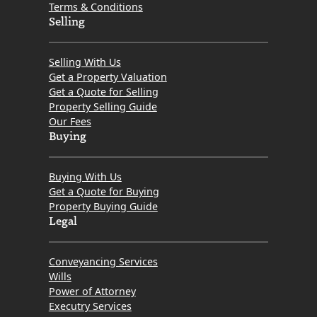
Terms & Conditions
Selling
Selling With Us
Get a Property Valuation
Get a Quote for Selling
Property Selling Guide
Our Fees
Buying
Buying With Us
Get a Quote for Buying
Property Buying Guide
Legal
Conveyancing Services
Wills
Power of Attorney
Executry Services