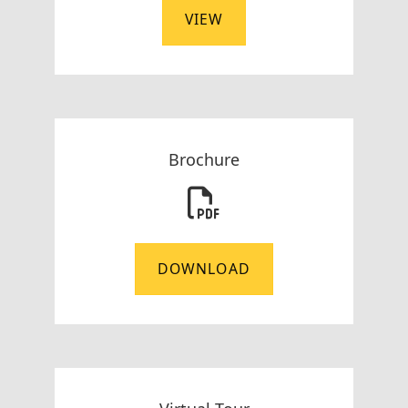
VIEW
Brochure
DOWNLOAD