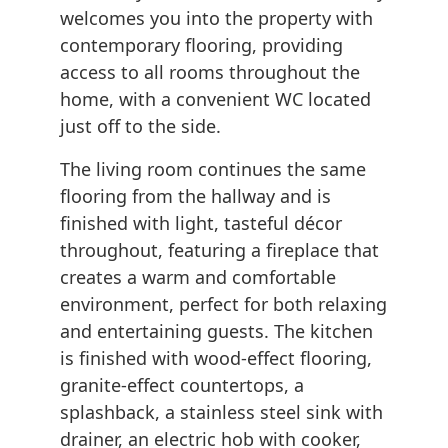
welcomes you into the property with
contemporary flooring, providing
access to all rooms throughout the
home, with a convenient WC located
just off to the side.
The living room continues the same
flooring from the hallway and is
finished with light, tasteful décor
throughout, featuring a fireplace that
creates a warm and comfortable
environment, perfect for both relaxing
and entertaining guests. The kitchen
is finished with wood-effect flooring,
granite-effect countertops, a
splashback, a stainless steel sink with
drainer, an electric hob with cooker,