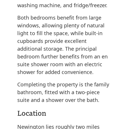
washing machine, and fridge/freezer.
Both bedrooms benefit from large
windows, allowing plenty of natural
light to fill the space, while built-in
cupboards provide excellent
additional storage. The principal
bedroom further benefits from an en
suite shower room with an electric
shower for added convenience.
Completing the property is the family
bathroom, fitted with a two-piece
suite and a shower over the bath.
Location
Newington lies roughly two miles