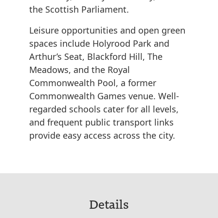
the Scottish Parliament.
Leisure opportunities and open green
spaces include Holyrood Park and
Arthur’s Seat, Blackford Hill, The
Meadows, and the Royal
Commonwealth Pool, a former
Commonwealth Games venue. Well-
regarded schools cater for all levels,
and frequent public transport links
provide easy access across the city.
Details