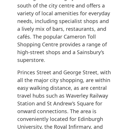
south of the city centre and offers a
variety of local amenities for everyday
needs, including specialist shops and
a lively mix of bars, restaurants, and
cafés. The popular Cameron Toll
Shopping Centre provides a range of
high-street shops and a Sainsbury’s
superstore.
Princes Street and George Street, with
all the major city shopping, are within
easy walking distance, as are central
travel hubs such as Waverley Railway
Station and St Andrew’s Square for
onward connections. The area is
conveniently located for Edinburgh
University, the Royal Infirmary, and