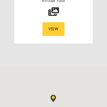
Virtual Tour
VIEW