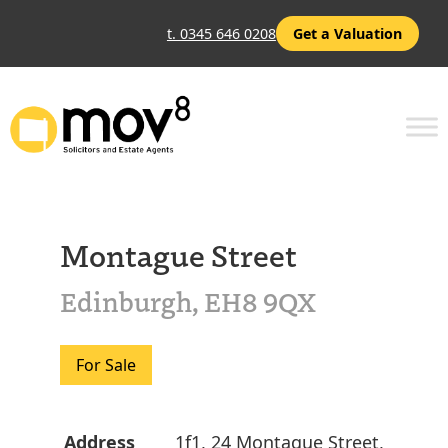
t. 0345 646 0208
Get a Valuation
Montague Street
Edinburgh, EH8 9QX
For Sale
Address
1f1, 24 Montague Street,