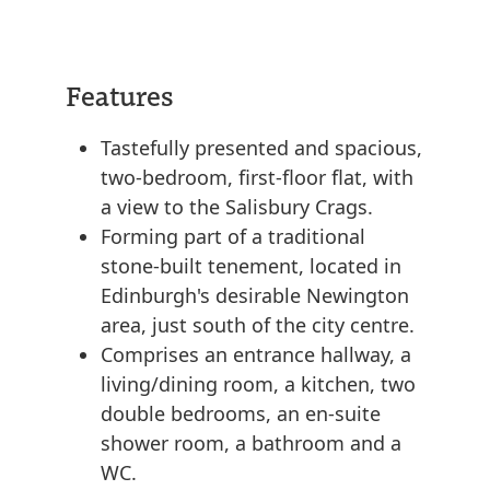
Features
Tastefully presented and spacious,
two-bedroom, first-floor flat, with
a view to the Salisbury Crags.
Forming part of a traditional
stone-built tenement, located in
Edinburgh's desirable Newington
area, just south of the city centre.
Comprises an entrance hallway, a
living/dining room, a kitchen, two
double bedrooms, an en-suite
shower room, a bathroom and a
WC.