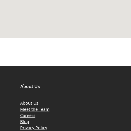
About Us
About Us
Meet the Team
Careers
Blog
Privacy Policy