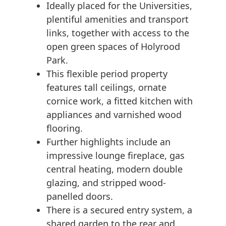
Ideally placed for the Universities,
plentiful amenities and transport
links, together with access to the
open green spaces of Holyrood
Park.
This flexible period property
features tall ceilings, ornate
cornice work, a fitted kitchen with
appliances and varnished wood
flooring.
Further highlights include an
impressive lounge fireplace, gas
central heating, modern double
glazing, and stripped wood-
panelled doors.
There is a secured entry system, a
shared garden to the rear and