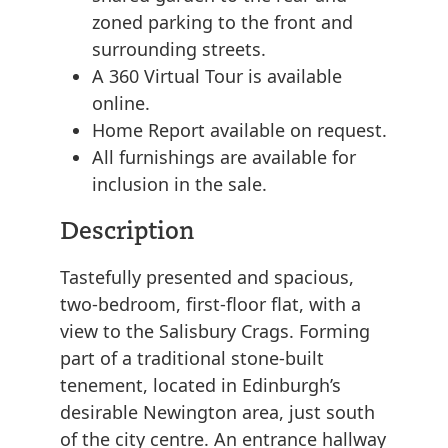
zoned parking to the front and
surrounding streets.
A 360 Virtual Tour is available
online.
Home Report available on request.
All furnishings are available for
inclusion in the sale.
Description
Tastefully presented and spacious,
two-bedroom, first-floor flat, with a
view to the Salisbury Crags. Forming
part of a traditional stone-built
tenement, located in Edinburgh’s
desirable Newington area, just south
of the city centre. An entrance hallway