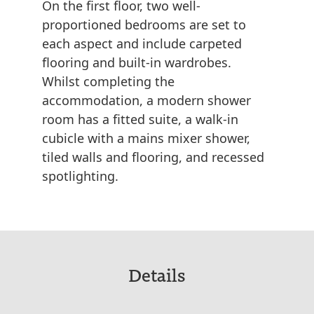
On the first floor, two well-
proportioned bedrooms are set to
each aspect and include carpeted
flooring and built-in wardrobes.
Whilst completing the
accommodation, a modern shower
room has a fitted suite, a walk-in
cubicle with a mains mixer shower,
tiled walls and flooring, and recessed
spotlighting.
Details