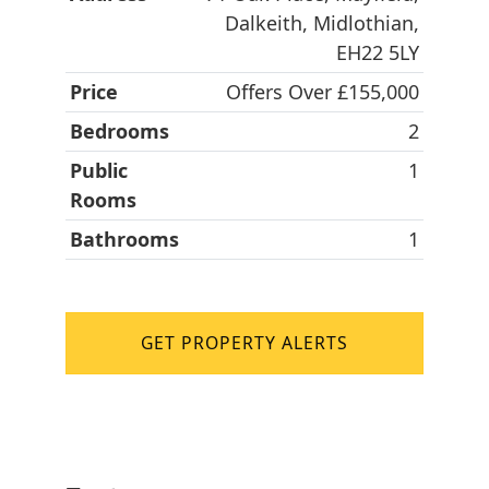
Dalkeith, Midlothian,
EH22 5LY
Price
Offers Over £155,000
Bedrooms
2
Public
1
Rooms
Bathrooms
1
GET PROPERTY ALERTS