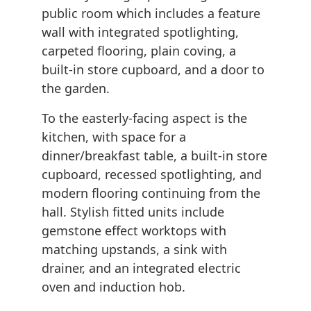
public room which includes a feature
wall with integrated spotlighting,
carpeted flooring, plain coving, a
built-in store cupboard, and a door to
the garden.
To the easterly-facing aspect is the
kitchen, with space for a
dinner/breakfast table, a built-in store
cupboard, recessed spotlighting, and
modern flooring continuing from the
hall. Stylish fitted units include
gemstone effect worktops with
matching upstands, a sink with
drainer, and an integrated electric
oven and induction hob.