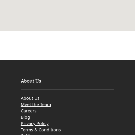
About Us
About Us
Meet the Team
Careers
Blog
Privacy Policy
Terms & Conditions