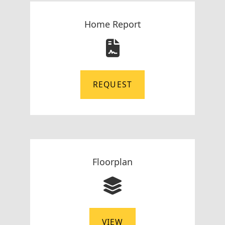
Home Report
REQUEST
Floorplan
VIEW