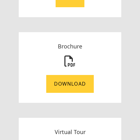
Brochure
DOWNLOAD
Virtual Tour