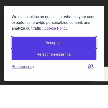
Tel. 0345 646 0208
We use cookies on our site to enhance your user
Fax 0131 777 2642
experience, provide personalized content, and
hello@mov8realestate.com
analyze our traffic.
Cookie Policy.
Accept all
©2025 MOV8 Real Estate, Reg. No.SC 316603,
Incorporated legal practice regulated by the
Reject non-essential
Law Society of Scotland
Preferences
Facebook
Instagram
LinkedIn
X