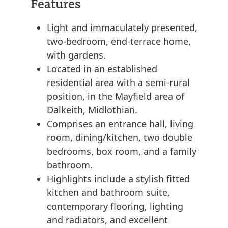
Features
Light and immaculately presented,
two-bedroom, end-terrace home,
with gardens.
Located in an established
residential area with a semi-rural
position, in the Mayfield area of
Dalkeith, Midlothian.
Comprises an entrance hall, living
room, dining/kitchen, two double
bedrooms, box room, and a family
bathroom.
Highlights include a stylish fitted
kitchen and bathroom suite,
contemporary flooring, lighting
and radiators, and excellent