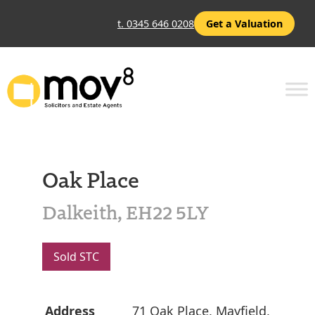
t. 0345 646 0208
Get a Valuation
Oak Place
Dalkeith, EH22 5LY
Sold STC
Address
71 Oak Place, Mayfield,