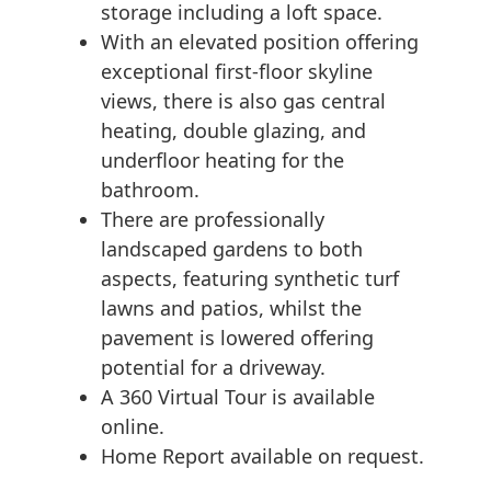
storage including a loft space.
With an elevated position offering
exceptional first-floor skyline
views, there is also gas central
heating, double glazing, and
underfloor heating for the
bathroom.
There are professionally
landscaped gardens to both
aspects, featuring synthetic turf
lawns and patios, whilst the
pavement is lowered offering
potential for a driveway.
A 360 Virtual Tour is available
online.
Home Report available on request.