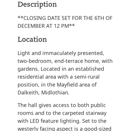
Description
**CLOSING DATE SET FOR THE 6TH OF
DECEMBER AT 12 PM**
Location
Light and immaculately presented,
two-bedroom, end-terrace home, with
gardens. Located in an established
residential area with a semi-rural
position, in the Mayfield area of
Dalkeith, Midlothian.
The hall gives access to both public
rooms and to the carpeted stairway
with LED feature lighting. Set to the
westerly facing aspect is a good-sized