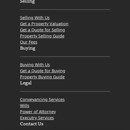
Selling
Selling With Us
Get a Property Valuation
Get a Quote for Selling
Property Selling Guide
Our Fees
Buying
Buying With Us
Get a Quote for Buying
Property Buying Guide
Legal
Conveyancing Services
Wills
Power of Attorney
Executry Services
Contact Us