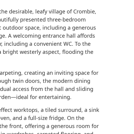
the desirable, leafy village of Crombie,
autifully presented three-bedroom
nt outdoor space, including a generous
ge. A welcoming entrance hall affords
, including a convenient WC. To the
 bright westerly aspect, flooding the
arpeting, creating an inviting space for
rough twin doors, the modern dining
 dual access from the hall and sliding
rden—ideal for entertaining.
ffect worktops, a tiled surround, a sink
ven, and a full-size fridge. On the
the front, offering a generous room for