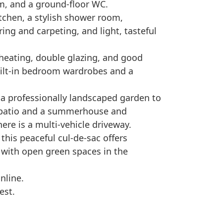
, and a ground-floor WC.
tchen, a stylish shower room,
ng and carpeting, and light, tasteful
l heating, double glazing, and good
uilt-in bedroom wardrobes and a
s a professionally landscaped garden to
d patio and a summerhouse and
ere is a multi-vehicle driveway.
 this peaceful cul-de-sac offers
, with open green spaces in the
nline.
est.