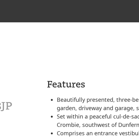
Features
Beautifully presented, three-b
8JP
garden, driveway and garage, se
Set within a peaceful cul-de-sac 
Crombie, southwest of Dunferm
Comprises an entrance vestibule