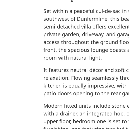
Set within a peaceful cul-de-sac in 
southwest of Dunfermline, this be
semi-detached villa offers excelle
private garden, driveway, and gara
access throughout the ground floor
front, the spacious lounge boasts a
room with natural light.
It features neutral décor and soft c
relaxation. Flowing seamlessly th
kitchen is equally impressive, with
patio doors opening to the rear ga
Modern fitted units include stone e
with a drainer, an integrated hob, o
upper floor, bedroom one is set to 