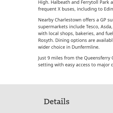
High. Halbeath and Ferrytoll Park 
frequent X buses, including to Edi
Nearby Charlestown offers a GP su
supermarkets include Tesco, Asda,
with local shops, bakeries, and fuel
Rosyth. Dining options are availab
wider choice in Dunfermline.
Just 9 miles from the Queensferry 
setting with easy access to major 
Details