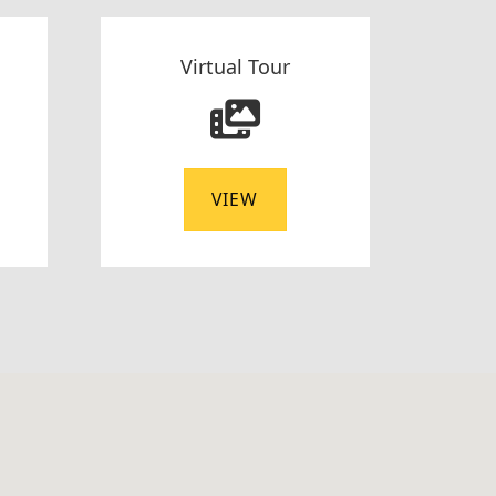
Virtual Tour
VIEW