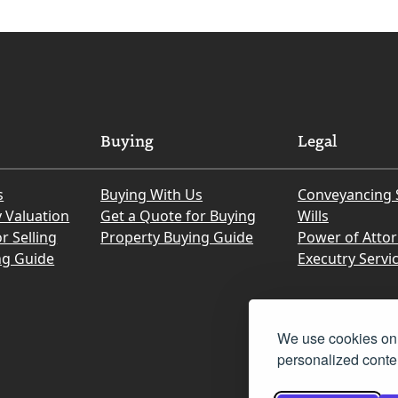
Buying
Legal
s
Buying With Us
Conveyancing 
y Valuation
Get a Quote for Buying
Wills
r Selling
Property Buying Guide
Power of Atto
ng Guide
Executry Servi
We use cookies on 
personalized conten