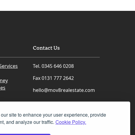
Contact Us
Services
Tel. 0345 646 0208
Fax 0131 777 2642
rney
ces
hello@mov8realestate.com
our site to enhance your user experience, provide
t, and analyze our traffic.
Cookie Policy.