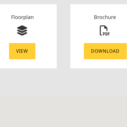
Floorplan
Brochure
VIEW
DOWNLOAD