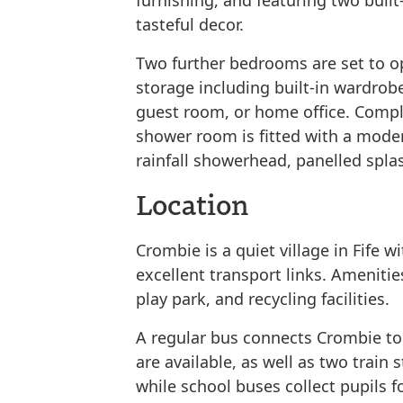
furnishing, and featuring two built
tasteful decor.
Two further bedrooms are set to o
storage including built-in wardrobes,
guest room, or home office. Compl
shower room is fitted with a moder
rainfall showerhead, panelled splas
Location
Crombie is a quiet village in Fife
excellent transport links. Ameniti
play park, and recycling facilities.
A regular bus connects Crombie to
are available, as well as two train 
while school buses collect pupils 