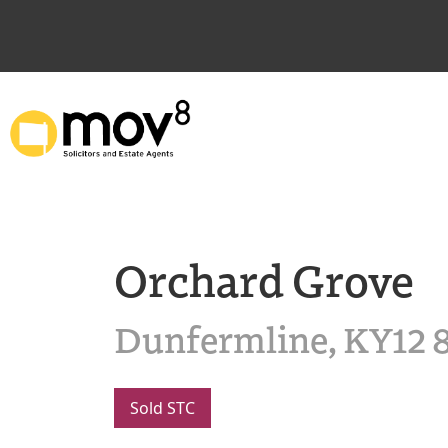
Orchard Grove
Dunfermline, KY12 
Sold STC