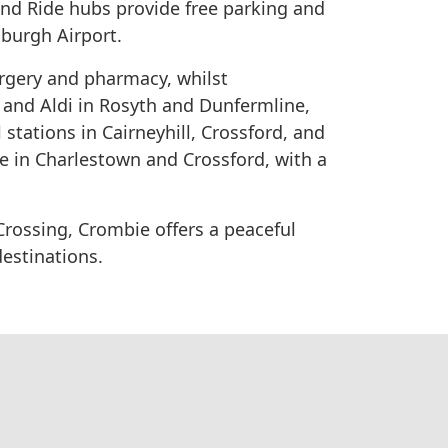
and Ride hubs provide free parking and
nburgh Airport.
rgery and pharmacy, whilst
 and Aldi in Rosyth and Dunfermline,
 stations in Cairneyhill, Crossford, and
le in Charlestown and Crossford, with a
Crossing, Crombie offers a peaceful
destinations.