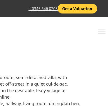
t. 0345 646 0208
Get a Valuation
edroom, semi-detached villa, with
t off-street in a quiet cul-de-sac.
in the desirable, leafy village of
line.
, hallway, living room, dining/kitchen,