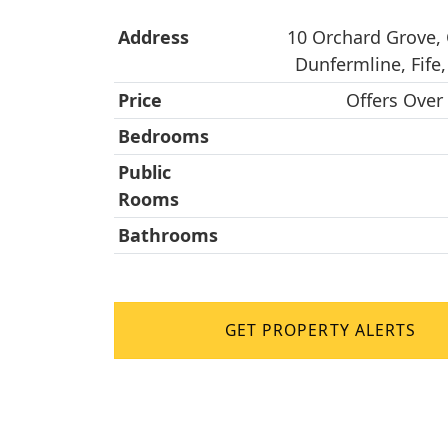
Address
10 Orchard Grove,
Dunfermline, Fife,
Price
Offers Over
Bedrooms
Public
Rooms
Bathrooms
GET PROPERTY ALERTS