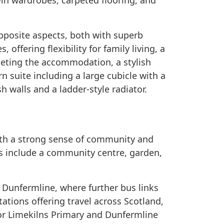
-in wardrobes, carpeted flooring, and
pposite aspects, both with superb
 offering flexibility for family living, a
eting the accommodation, a stylish
n suite including a large cubicle with a
h walls and a ladder-style radiator.
 with a strong sense of community and
es include a community centre, garden,
 Dunfermline, where further bus links
stations offering travel across Scotland,
for Limekilns Primary and Dunfermline