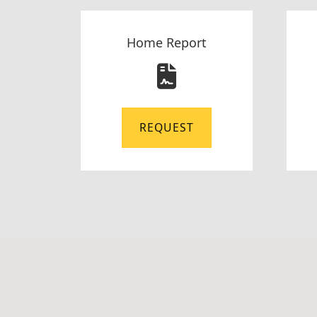
Home Report
REQUEST