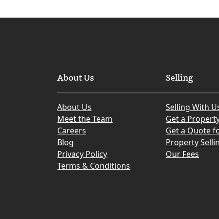
About Us
Selling
About Us
Selling With U
Meet the Team
Get a Propert
Careers
Get a Quote fo
Blog
Property Selli
Privacy Policy
Our Fees
Terms & Conditions