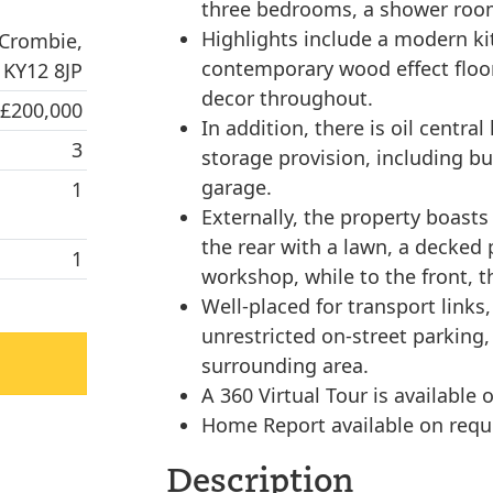
three bedrooms, a shower room
Highlights include a modern ki
 Crombie,
contemporary wood effect floori
 KY12 8JP
decor throughout.
 £200,000
In addition, there is oil centra
3
storage provision, including b
garage.
1
Externally, the property boast
the rear with a lawn, a decke
1
workshop, while to the front, th
Well-placed for transport links,
unrestricted on-street parking
surrounding area.
A 360 Virtual Tour is available o
Home Report available on requ
Description