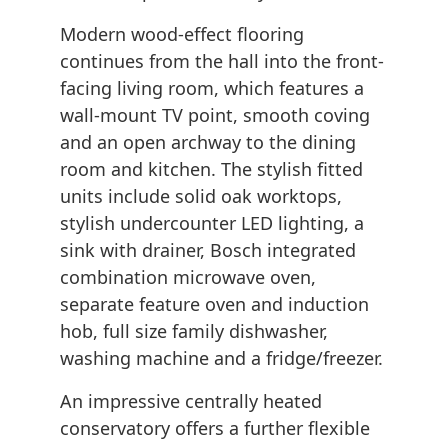
Modern wood-effect flooring
continues from the hall into the front-
facing living room, which features a
wall-mount TV point, smooth coving
and an open archway to the dining
room and kitchen. The stylish fitted
units include solid oak worktops,
stylish undercounter LED lighting, a
sink with drainer, Bosch integrated
combination microwave oven,
separate feature oven and induction
hob, full size family dishwasher,
washing machine and a fridge/freezer.
An impressive centrally heated
conservatory offers a further flexible