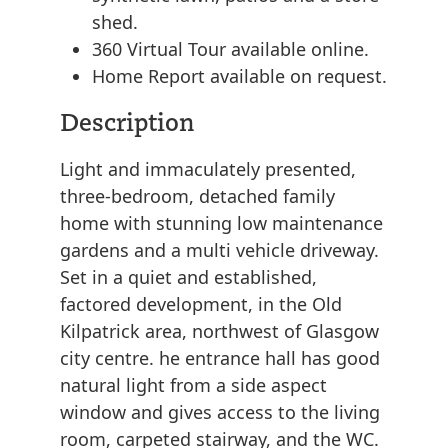
shed.
360 Virtual Tour available online.
Home Report available on request.
Description
Light and immaculately presented,
three-bedroom, detached family
home with stunning low maintenance
gardens and a multi vehicle driveway.
Set in a quiet and established,
factored development, in the Old
Kilpatrick area, northwest of Glasgow
city centre. he entrance hall has good
natural light from a side aspect
window and gives access to the living
room, carpeted stairway, and the WC.