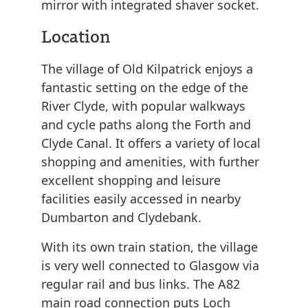
mirror with integrated shaver socket.
Location
The village of Old Kilpatrick enjoys a
fantastic setting on the edge of the
River Clyde, with popular walkways
and cycle paths along the Forth and
Clyde Canal. It offers a variety of local
shopping and amenities, with further
excellent shopping and leisure
facilities easily accessed in nearby
Dumbarton and Clydebank.
With its own train station, the village
is very well connected to Glasgow via
regular rail and bus links. The A82
main road connection puts Loch