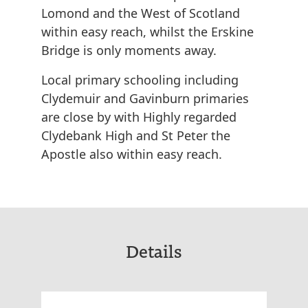
Lomond and the West of Scotland
within easy reach, whilst the Erskine
Bridge is only moments away.
Local primary schooling including
Clydemuir and Gavinburn primaries
are close by with Highly regarded
Clydebank High and St Peter the
Apostle also within easy reach.
Details