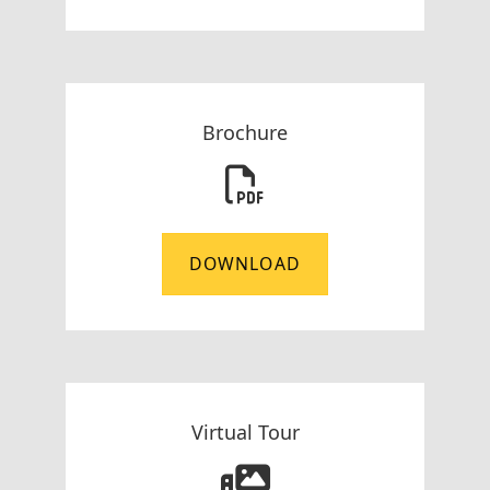
Brochure
DOWNLOAD
Virtual Tour