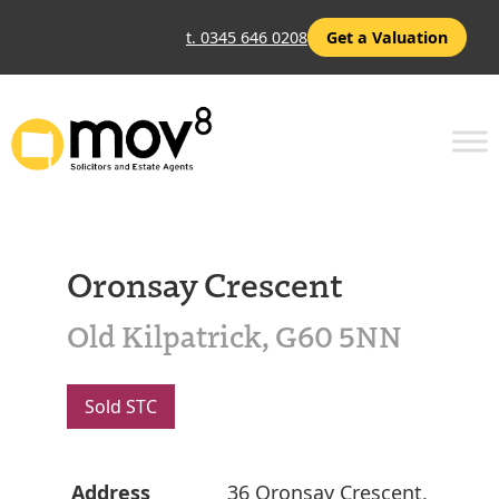
t. 0345 646 0208
Get a Valuation
Oronsay Crescent
Old Kilpatrick, G60 5NN
Sold STC
Address
36 Oronsay Crescent,