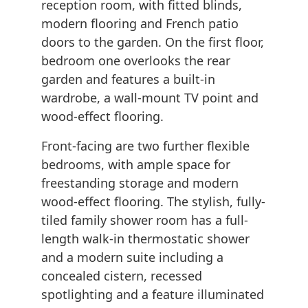
reception room, with fitted blinds,
modern flooring and French patio
doors to the garden. On the first floor,
bedroom one overlooks the rear
garden and features a built-in
wardrobe, a wall-mount TV point and
wood-effect flooring.
Front-facing are two further flexible
bedrooms, with ample space for
freestanding storage and modern
wood-effect flooring. The stylish, fully-
tiled family shower room has a full-
length walk-in thermostatic shower
and a modern suite including a
concealed cistern, recessed
spotlighting and a feature illuminated