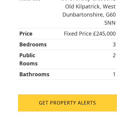
Old Kilpatrick, West
Dunbartonshire, G60
5NN
Price
Fixed Price £245,000
Bedrooms
3
Public
2
Rooms
Bathrooms
1
GET PROPERTY ALERTS