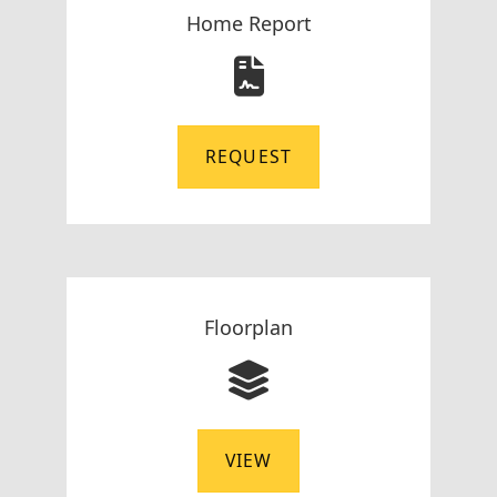
Home Report
REQUEST
Floorplan
VIEW