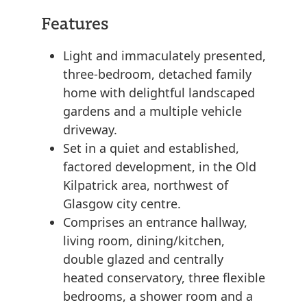
Features
Light and immaculately presented,
three-bedroom, detached family
home with delightful landscaped
gardens and a multiple vehicle
driveway.
Set in a quiet and established,
factored development, in the Old
Kilpatrick area, northwest of
Glasgow city centre.
Comprises an entrance hallway,
living room, dining/kitchen,
double glazed and centrally
heated conservatory, three flexible
bedrooms, a shower room and a