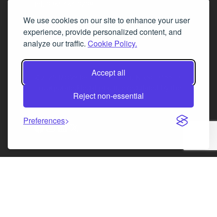
Tel. 0345 646 0208
We use cookies on our site to enhance your user
Fax 0131 777 2642
experience, provide personalized content, and
hello@mov8realestate.com
analyze our traffic.
Cookie Policy.
Accept all
©2025 MOV8 Real Estate, Reg. No.SC 316603,
Incorporated legal practice regulated by the
Reject non-essential
Law Society of Scotland
Preferences
Facebook
Instagram
LinkedIn
X