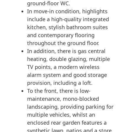
ground-floor WC.
In move-in condition, highlights
include a high-quality integrated
kitchen, stylish bathroom suites
and contemporary flooring
throughout the ground floor.
In addition, there is gas central
heating, double glazing, multiple
TV points, a modern wireless
alarm system and good storage
provision, including a loft.
To the front, there is low-
maintenance, mono-blocked
landscaping, providing parking for
multiple vehicles, whilst an
enclosed rear garden features a
synthetic lawn, patios and a store