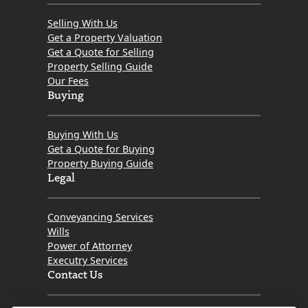
Selling With Us
Get a Property Valuation
Get a Quote for Selling
Property Selling Guide
Our Fees
Buying
Buying With Us
Get a Quote for Buying
Property Buying Guide
Legal
Conveyancing Services
Wills
Power of Attorney
Executry Services
Contact Us