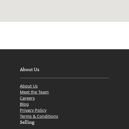
About Us
About Us
Meet the Team
Careers
Blog
Privacy Policy
Terms & Conditions
Selling