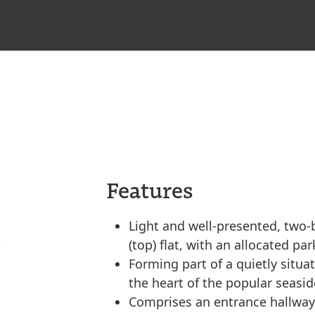
Features
Light and well-presented, two-
(top) flat, with an allocated pa
Forming part of a quietly situa
the heart of the popular seasi
Comprises an entrance hallway,