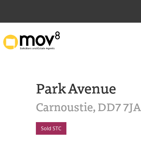
Park Avenue
Carnoustie, DD7 7JA
Sold STC