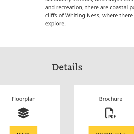
and recreation, there are coastal 
cliffs of Whiting Ness, where there 
explore.
Details
Floorplan
Brochure