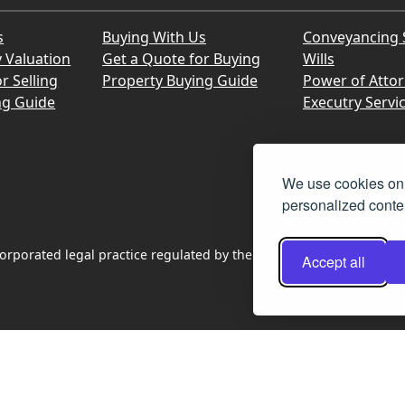
s
Buying With Us
Conveyancing 
y Valuation
Get a Quote for Buying
Wills
r Selling
Property Buying Guide
Power of Atto
ng Guide
Executry Servi
We use cookies on 
personalized conten
rporated legal practice regulated by the Law Society of Scotland
Accept all