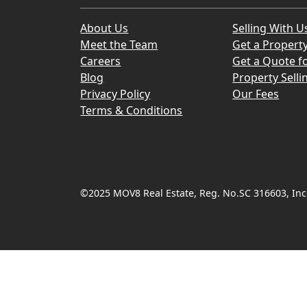
About Us
Selling With U
Meet the Team
Get a Propert
Careers
Get a Quote fo
Blog
Property Selli
Privacy Policy
Our Fees
Terms & Conditions
©2025 MOV8 Real Estate, Reg. No.SC 316603, Inco