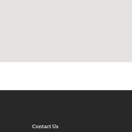
Contact Us