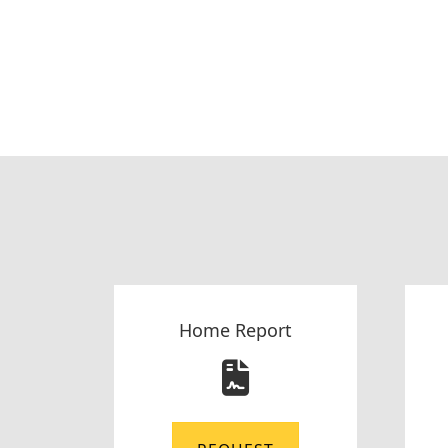
Home Report