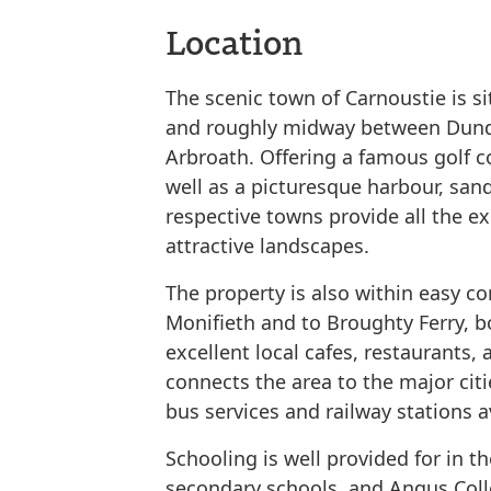
Location
The scenic town of Carnoustie is s
and roughly midway between Dund
Arbroath. Offering a famous golf co
well as a picturesque harbour, sand
respective towns provide all the e
attractive landscapes.
The property is also within easy c
Monifieth and to Broughty Ferry, b
excellent local cafes, restaurants, 
connects the area to the major cit
bus services and railway stations a
Schooling is well provided for in t
secondary schools, and Angus Colle