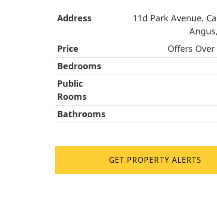
Address
11d Park Avenue, Ca
Angus,
Price
Offers Over
Bedrooms
Public
Rooms
Bathrooms
GET PROPERTY ALERTS