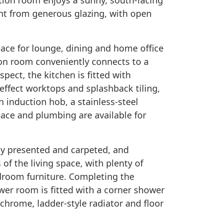
ption room enjoys a sunny, south-facing
ight from generous glazing, with open
pace for lounge, dining and home office
tion room conveniently connects to a
spect, the kitchen is fitted with
ffect worktops and splashback tiling,
 induction hob, a stainless-steel
ace and plumbing are available for
y presented and carpeted, and
of the living space, with plenty of
droom furniture. Completing the
r room is fitted with a corner shower
 chrome, ladder-style radiator and floor