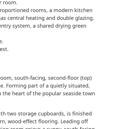
r room.
proportioned rooms, a modern kitchen
as central heating and double glazing.
 entry system, a shared drying green
e.
est.
oom, south-facing, second-floor (top)
e. Forming part of a quietly situated,
n the heart of the popular seaside town
ith two storage cupboards, is finished
n, wood-effect flooring. Leading off