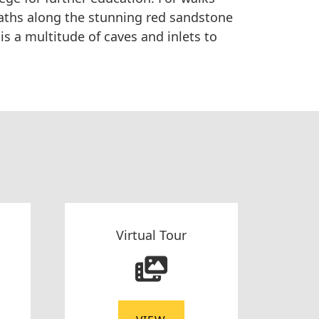
paths along the stunning red sandstone
is a multitude of caves and inlets to
Virtual Tour