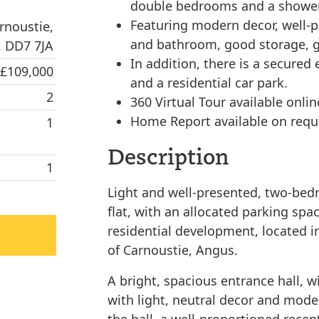
double bedrooms and a showe
Featuring modern decor, well-
rnoustie,
and bathroom, good storage, g
 DD7 7JA
In addition, there is a secured
 £109,000
and a residential car park.
2
360 Virtual Tour available onlin
Home Report available on requ
1
Description
1
Light and well-presented, two-bedr
flat, with an allocated parking spac
residential development, located i
of Carnoustie, Angus.
A bright, spacious entrance hall, w
with light, neutral decor and moder