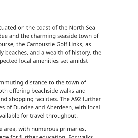
ituated on the coast of the North Sea
ee and the charming seaside town of
urse, the Carnoustie Golf Links, as
y beaches, and a wealth of history, the
xpected local amenities set amidst
ommuting distance to the town of
oth offering beachside walks and
and shopping facilities. The A92 further
ies of Dundee and Aberdeen, with local
vailable for travel throughout.
he area, with numerous primaries,
ge for further education. For walks