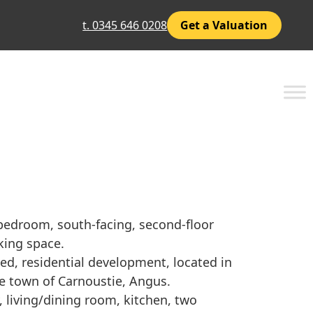
t. 0345 646 0208
Get a Valuation
bedroom, south-facing, second-floor
rking space.
ted, residential development, located in
de town of Carnoustie, Angus.
 living/dining room, kitchen, two