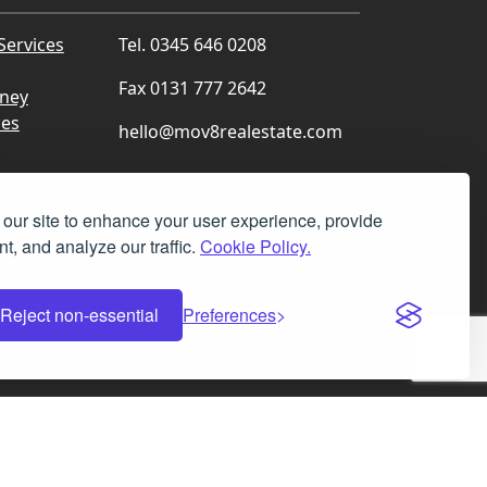
Services
Tel. 0345 646 0208
Fax 0131 777 2642
rney
ces
hello@mov8realestate.com
our site to enhance your user experience, provide
t, and analyze our traffic.
Cookie Policy.
Facebook
Instagram
LinkedIn
X
Reject non-essential
Preferences