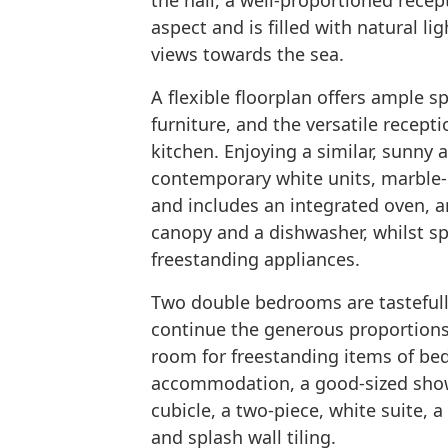
the hall, a well-proportioned rece
aspect and is filled with natural l
views towards the sea.
A flexible floorplan offers ample s
furniture, and the versatile recep
kitchen. Enjoying a similar, sunny a
contemporary white units, marble-e
and includes an integrated oven, an
canopy and a dishwasher, whilst sp
freestanding appliances.
Two double bedrooms are tastefull
continue the generous proportions 
room for freestanding items of be
accommodation, a good-sized showe
cubicle, a two-piece, white suite, a
and splash wall tiling.