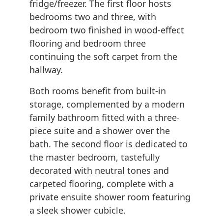
fridge/freezer. The first floor hosts
bedrooms two and three, with
bedroom two finished in wood-effect
flooring and bedroom three
continuing the soft carpet from the
hallway.
Both rooms benefit from built-in
storage, complemented by a modern
family bathroom fitted with a three-
piece suite and a shower over the
bath. The second floor is dedicated to
the master bedroom, tastefully
decorated with neutral tones and
carpeted flooring, complete with a
private ensuite shower room featuring
a sleek shower cubicle.