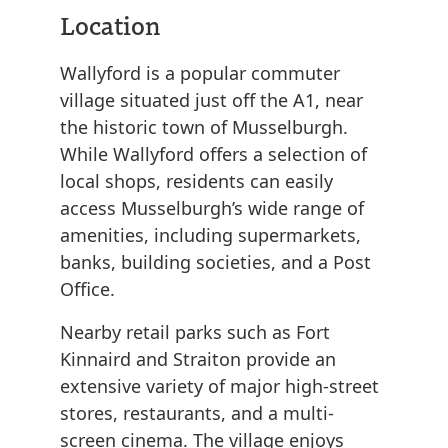
Location
Wallyford is a popular commuter
village situated just off the A1, near
the historic town of Musselburgh.
While Wallyford offers a selection of
local shops, residents can easily
access Musselburgh’s wide range of
amenities, including supermarkets,
banks, building societies, and a Post
Office.
Nearby retail parks such as Fort
Kinnaird and Straiton provide an
extensive variety of major high-street
stores, restaurants, and a multi-
screen cinema. The village enjoys