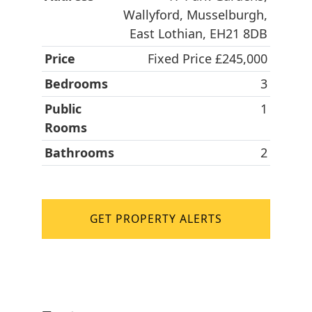
Wallyford, Musselburgh,
East Lothian, EH21 8DB
Price
Fixed Price £245,000
Bedrooms
3
Public
1
Rooms
Bathrooms
2
GET PROPERTY ALERTS