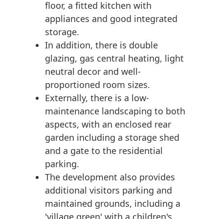
floor, a fitted kitchen with
appliances and good integrated
storage.
In addition, there is double
glazing, gas central heating, light
neutral decor and well-
proportioned room sizes.
Externally, there is a low-
maintenance landscaping to both
aspects, with an enclosed rear
garden including a storage shed
and a gate to the residential
parking.
The development also provides
additional visitors parking and
maintained grounds, including a
'village green' with a children's