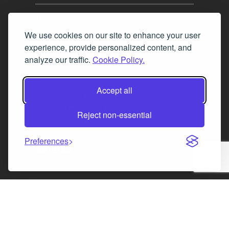
Tel. 0345 646 0208
We use cookies on our site to enhance your user
Fax 0131 777 2642
experience, provide personalized content, and
hello@mov8realestate.com
analyze our traffic.
Cookie Policy.
Accept all
©2025 MOV8 Real Estate, Reg. No.SC 316603,
Incorporated legal practice regulated by the
Reject non-essential
Law Society of Scotland
Preferences
Facebook
Instagram
LinkedIn
X