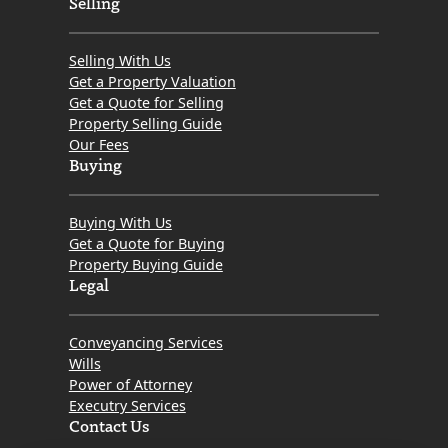
Selling
Selling With Us
Get a Property Valuation
Get a Quote for Selling
Property Selling Guide
Our Fees
Buying
Buying With Us
Get a Quote for Buying
Property Buying Guide
Legal
Conveyancing Services
Wills
Power of Attorney
Executry Services
Contact Us