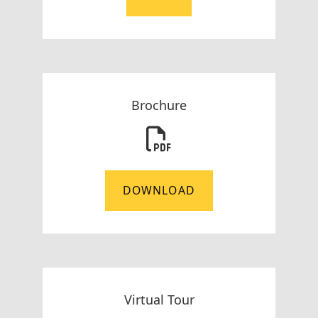
Brochure
DOWNLOAD
Virtual Tour