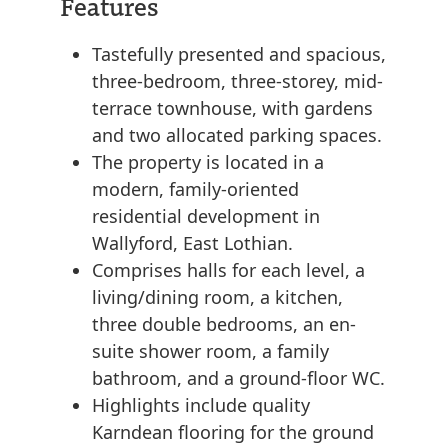
Features
Tastefully presented and spacious,
three-bedroom, three-storey, mid-
terrace townhouse, with gardens
and two allocated parking spaces.
The property is located in a
modern, family-oriented
residential development in
Wallyford, East Lothian.
Comprises halls for each level, a
living/dining room, a kitchen,
three double bedrooms, an en-
suite shower room, a family
bathroom, and a ground-floor WC.
Highlights include quality
Karndean flooring for the ground