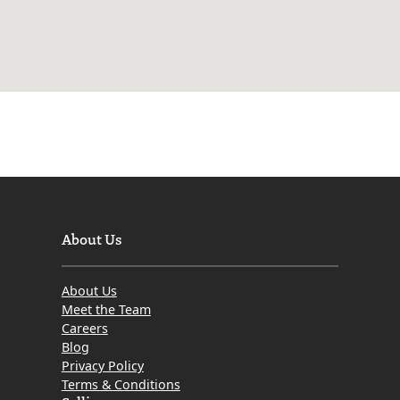
About Us
About Us
Meet the Team
Careers
Blog
Privacy Policy
Terms & Conditions