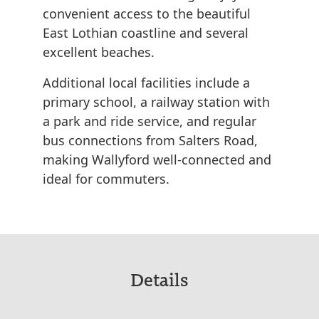
convenient access to the beautiful
East Lothian coastline and several
excellent beaches.
Additional local facilities include a
primary school, a railway station with
a park and ride service, and regular
bus connections from Salters Road,
making Wallyford well-connected and
ideal for commuters.
Details