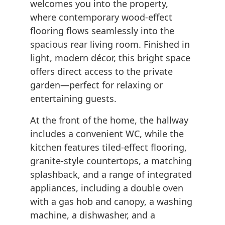
welcomes you into the property,
where contemporary wood-effect
flooring flows seamlessly into the
spacious rear living room. Finished in
light, modern décor, this bright space
offers direct access to the private
garden—perfect for relaxing or
entertaining guests.
At the front of the home, the hallway
includes a convenient WC, while the
kitchen features tiled-effect flooring,
granite-style countertops, a matching
splashback, and a range of integrated
appliances, including a double oven
with a gas hob and canopy, a washing
machine, a dishwasher, and a