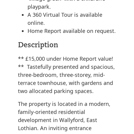
playpark.
A 360 Virtual Tour is available
online.
Home Report available on request.
Description
** £15,000 under Home Report value!
** Tastefully presented and spacious,
three-bedroom, three-storey, mid-
terrace townhouse, with gardens and
two allocated parking spaces.
The property is located in a modern,
family-oriented residential
development in Wallyford, East
Lothian. An inviting entrance