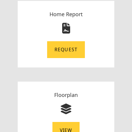
Home Report
REQUEST
Floorplan
VIEW