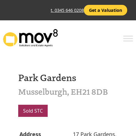
t. 0345 646 0208
Get a Valuation
Park Gardens
Musselburgh, EH21 8DB
Sold STC
Address
17 Park Gardens,