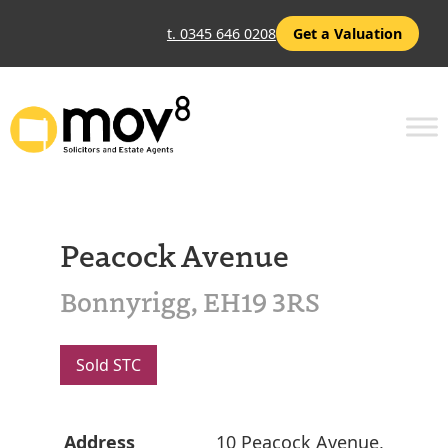
t. 0345 646 0208
Get a Valuation
Peacock Avenue
Bonnyrigg, EH19 3RS
Sold STC
Address
10 Peacock Avenue,