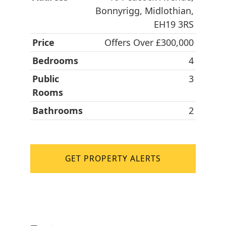
Bonnyrigg, Midlothian,
EH19 3RS
Price
Offers Over £300,000
Bedrooms
4
Public
3
Rooms
Bathrooms
2
GET PROPERTY ALERTS