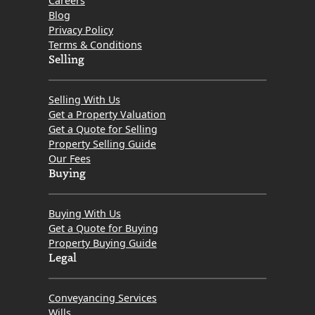
Careers
Blog
Privacy Policy
Terms & Conditions
Selling
Selling With Us
Get a Property Valuation
Get a Quote for Selling
Property Selling Guide
Our Fees
Buying
Buying With Us
Get a Quote for Buying
Property Buying Guide
Legal
Conveyancing Services
Wills