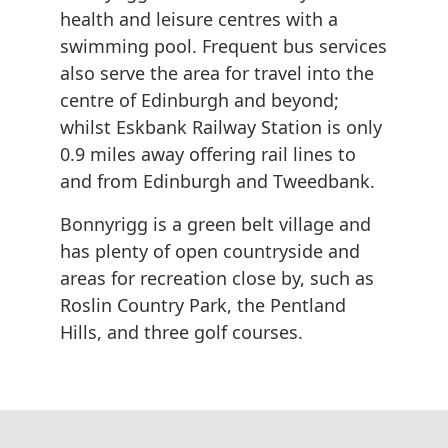
health and leisure centres with a
swimming pool. Frequent bus services
also serve the area for travel into the
centre of Edinburgh and beyond;
whilst Eskbank Railway Station is only
0.9 miles away offering rail lines to
and from Edinburgh and Tweedbank.
Bonnyrigg is a green belt village and
has plenty of open countryside and
areas for recreation close by, such as
Roslin Country Park, the Pentland
Hills, and three golf courses.