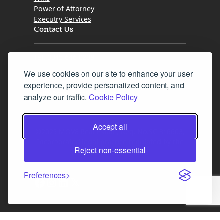
Power of Attorney
Executry Services
Contact Us
Tel. 0345 646 0208
We use cookies on our site to enhance your user
Fax 0131 777 2642
experience, provide personalized content, and
hello@mov8realestate.com
analyze our traffic.
Cookie Policy.
Accept all
©2025 MOV8 Real Estate, Reg. No.SC 316603,
Incorporated legal practice regulated by the
Reject non-essential
Law Society of Scotland
Preferences
Facebook
Instagram
LinkedIn
X