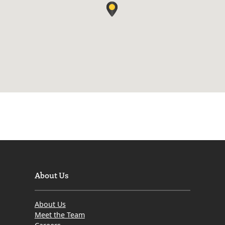
About Us
About Us
Meet the Team