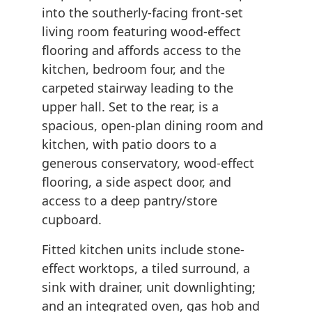
into the southerly-facing front-set
living room featuring wood-effect
flooring and affords access to the
kitchen, bedroom four, and the
carpeted stairway leading to the
upper hall. Set to the rear, is a
spacious, open-plan dining room and
kitchen, with patio doors to a
generous conservatory, wood-effect
flooring, a side aspect door, and
access to a deep pantry/store
cupboard.
Fitted kitchen units include stone-
effect worktops, a tiled surround, a
sink with drainer, unit downlighting;
and an integrated oven, gas hob and