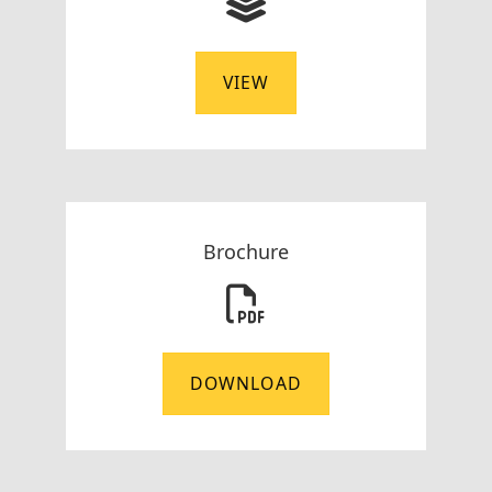
VIEW
Brochure
DOWNLOAD