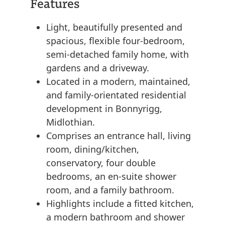
Features
Light, beautifully presented and
spacious, flexible four-bedroom,
semi-detached family home, with
gardens and a driveway.
Located in a modern, maintained,
and family-orientated residential
development in Bonnyrigg,
Midlothian.
Comprises an entrance hall, living
room, dining/kitchen,
conservatory, four double
bedrooms, an en-suite shower
room, and a family bathroom.
Highlights include a fitted kitchen,
a modern bathroom and shower