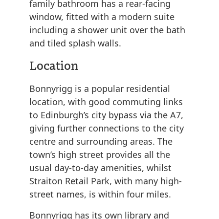
family bathroom has a rear-facing
window, fitted with a modern suite
including a shower unit over the bath
and tiled splash walls.
Location
Bonnyrigg is a popular residential
location, with good commuting links
to Edinburgh’s city bypass via the A7,
giving further connections to the city
centre and surrounding areas. The
town’s high street provides all the
usual day-to-day amenities, whilst
Straiton Retail Park, with many high-
street names, is within four miles.
Bonnyrigg has its own library and