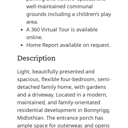
well-maintained communal
grounds including a children's play
area.
A 360 Virtual Tour is available
online.
Home Report available on request.
Description
Light, beautifully presented and
spacious, flexible four-bedroom, semi-
detached family home, with gardens
and a driveway. Located in a modern,
maintained, and family-orientated
residential development in Bonnyrigg,
Midlothian. The entrance porch has
ample space for outerwear, and opens