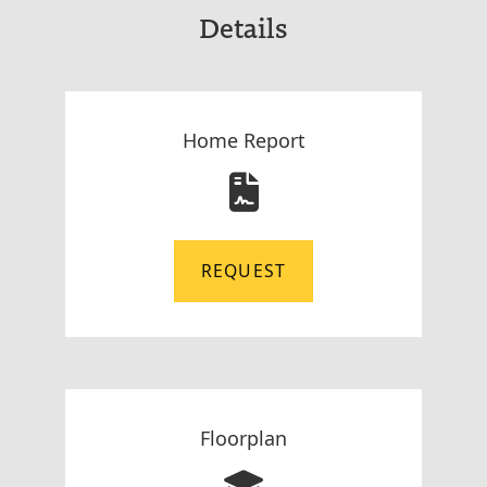
Details
Home Report
REQUEST
Floorplan