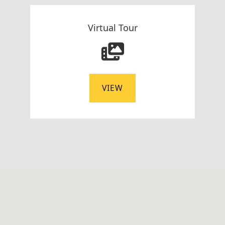
Virtual Tour
VIEW