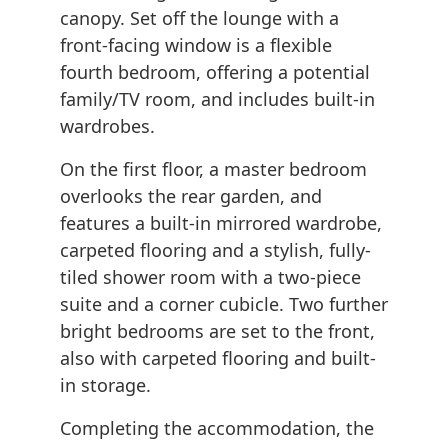
canopy. Set off the lounge with a
front-facing window is a flexible
fourth bedroom, offering a potential
family/TV room, and includes built-in
wardrobes.
On the first floor, a master bedroom
overlooks the rear garden, and
features a built-in mirrored wardrobe,
carpeted flooring and a stylish, fully-
tiled shower room with a two-piece
suite and a corner cubicle. Two further
bright bedrooms are set to the front,
also with carpeted flooring and built-
in storage.
Completing the accommodation, the