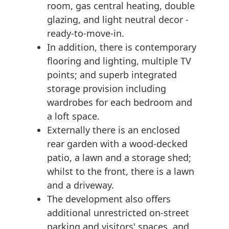
room, gas central heating, double
glazing, and light neutral decor -
ready-to-move-in.
In addition, there is contemporary
flooring and lighting, multiple TV
points; and superb integrated
storage provision including
wardrobes for each bedroom and
a loft space.
Externally there is an enclosed
rear garden with a wood-decked
patio, a lawn and a storage shed;
whilst to the front, there is a lawn
and a driveway.
The development also offers
additional unrestricted on-street
parking and visitors' spaces, and