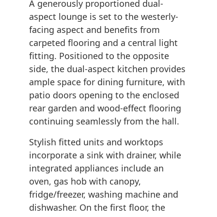
A generously proportioned dual-
aspect lounge is set to the westerly-
facing aspect and benefits from
carpeted flooring and a central light
fitting. Positioned to the opposite
side, the dual-aspect kitchen provides
ample space for dining furniture, with
patio doors opening to the enclosed
rear garden and wood-effect flooring
continuing seamlessly from the hall.
Stylish fitted units and worktops
incorporate a sink with drainer, while
integrated appliances include an
oven, gas hob with canopy,
fridge/freezer, washing machine and
dishwasher. On the first floor, the