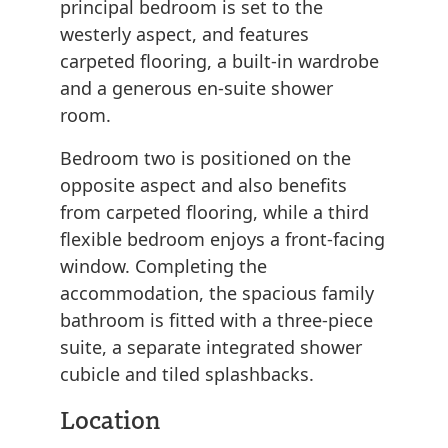
principal bedroom is set to the
westerly aspect, and features
carpeted flooring, a built-in wardrobe
and a generous en-suite shower
room.
Bedroom two is positioned on the
opposite aspect and also benefits
from carpeted flooring, while a third
flexible bedroom enjoys a front-facing
window. Completing the
accommodation, the spacious family
bathroom is fitted with a three-piece
suite, a separate integrated shower
cubicle and tiled splashbacks.
Location