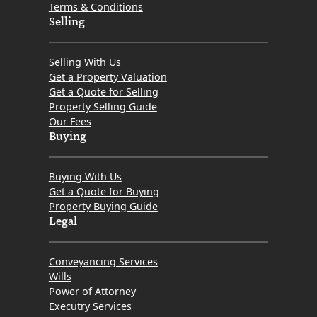
Terms & Conditions
Selling
Selling With Us
Get a Property Valuation
Get a Quote for Selling
Property Selling Guide
Our Fees
Buying
Buying With Us
Get a Quote for Buying
Property Buying Guide
Legal
Conveyancing Services
Wills
Power of Attorney
Executry Services