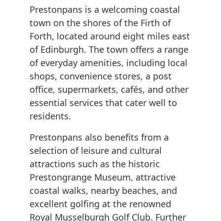
Prestonpans is a welcoming coastal
town on the shores of the Firth of
Forth, located around eight miles east
of Edinburgh. The town offers a range
of everyday amenities, including local
shops, convenience stores, a post
office, supermarkets, cafés, and other
essential services that cater well to
residents.
Prestonpans also benefits from a
selection of leisure and cultural
attractions such as the historic
Prestongrange Museum, attractive
coastal walks, nearby beaches, and
excellent golfing at the renowned
Royal Musselburgh Golf Club. Further