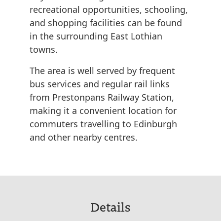
recreational opportunities, schooling,
and shopping facilities can be found
in the surrounding East Lothian
towns.
The area is well served by frequent
bus services and regular rail links
from Prestonpans Railway Station,
making it a convenient location for
commuters travelling to Edinburgh
and other nearby centres.
Details