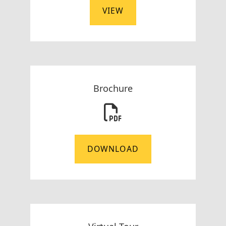
VIEW
Brochure
DOWNLOAD