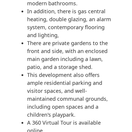
modern bathrooms.
In addition, there is gas central
heating, double glazing, an alarm
system, contemporary flooring
and lighting,
There are private gardens to the
front and side, with an enclosed
main garden including a lawn,
patio, and a storage shed.
This development also offers
ample residential parking and
visitor spaces, and well-
maintained communal grounds,
including open spaces and a
children's playpark.
A 360 Virtual Tour is available
online.