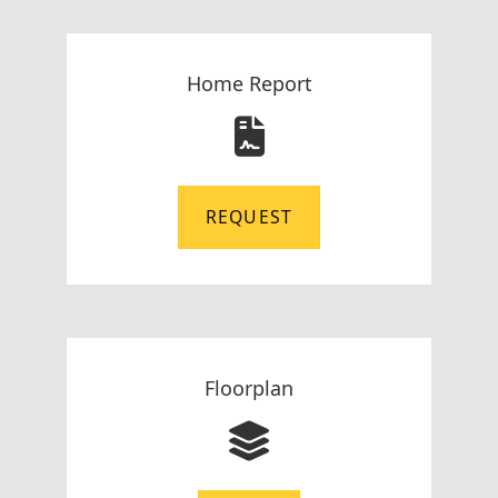
Home Report
REQUEST
Floorplan