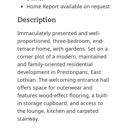
Home Report available on request.
Description
Immaculately presented and well-
proportioned, three-bedroom, end-
terrace home, with gardens. Set on a
corner plot of a modern, maintained
and family-oriented residential
development in Prestonpans, East
Lothian. The welcoming entrance hall
offers space for outerwear and
features wood-effect flooring, a built-
in storage cupboard, and access to
the lounge, kitchen and carpeted
stairway.