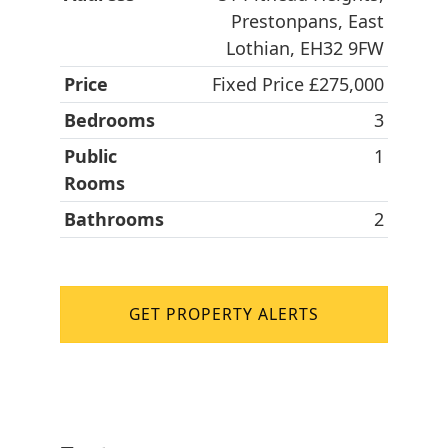
Prestonpans, East
Lothian, EH32 9FW
Price
Fixed Price £275,000
Bedrooms
3
Public
1
Rooms
Bathrooms
2
GET PROPERTY ALERTS