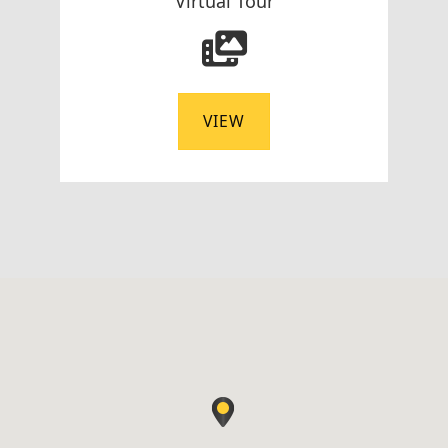
Virtual Tour
VIEW