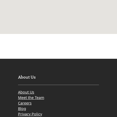
About Us
About Us
Meet the Team
Careers
Blog
Privacy Policy