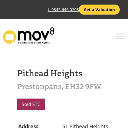
t. 0345 646 0208
Get a Valuation
Pithead Heights
Prestonpans, EH32 9FW
Sold STC
Address
51 Pithead Heights,