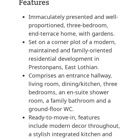
Features
Immaculately presented and well-
proportioned, three-bedroom,
end-terrace home, with gardens.
Set on a corner plot of a modern,
maintained and family-oriented
residential development in
Prestonpans, East Lothian.
Comprises an entrance hallway,
living room, dining/kitchen, three
bedrooms, an en-suite shower
room, a family bathroom and a
ground-floor WC.
Ready-to-move-in, features
include modern decor throughout,
a stylish integrated kitchen and