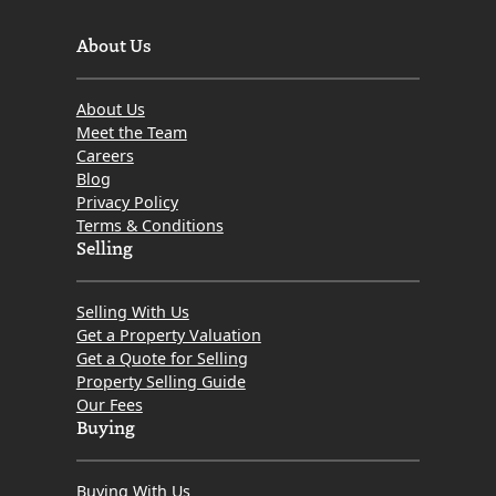
About Us
About Us
Meet the Team
Careers
Blog
Privacy Policy
Terms & Conditions
Selling
Selling With Us
Get a Property Valuation
Get a Quote for Selling
Property Selling Guide
Our Fees
Buying
Buying With Us