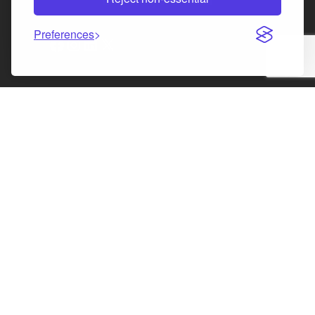
Law Society of Scotland
Preferences
Facebook
Instagram
LinkedIn
X