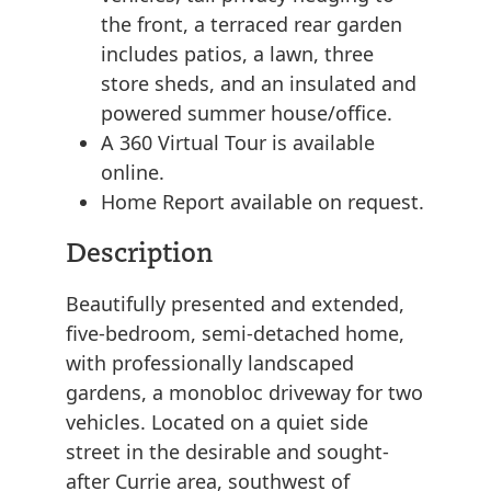
the front, a terraced rear garden
includes patios, a lawn, three
store sheds, and an insulated and
powered summer house/office.
A 360 Virtual Tour is available
online.
Home Report available on request.
Description
Beautifully presented and extended,
five-bedroom, semi-detached home,
with professionally landscaped
gardens, a monobloc driveway for two
vehicles. Located on a quiet side
street in the desirable and sought-
after Currie area, southwest of