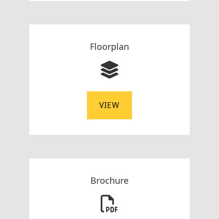
Floorplan
VIEW
Brochure