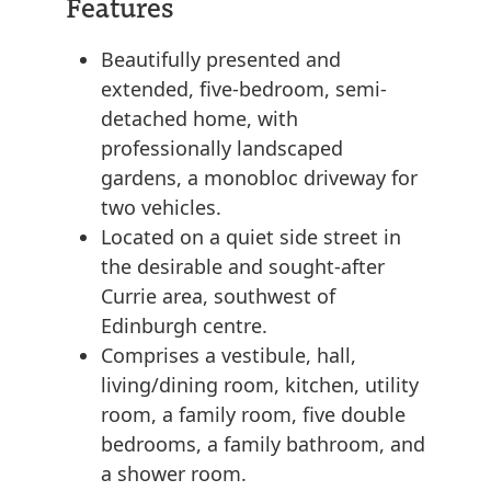
Features
Beautifully presented and
extended, five-bedroom, semi-
detached home, with
professionally landscaped
gardens, a monobloc driveway for
two vehicles.
Located on a quiet side street in
the desirable and sought-after
Currie area, southwest of
Edinburgh centre.
Comprises a vestibule, hall,
living/dining room, kitchen, utility
room, a family room, five double
bedrooms, a family bathroom, and
a shower room.