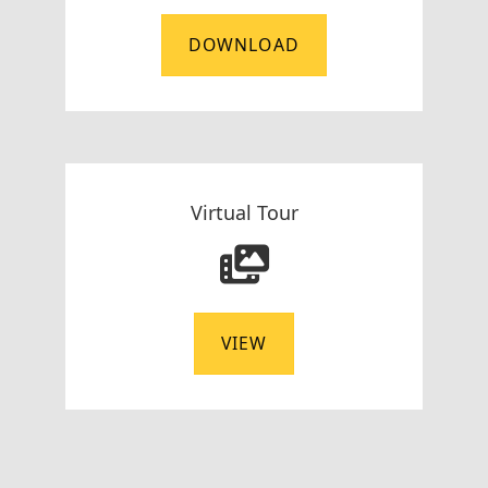
DOWNLOAD
Virtual Tour
VIEW