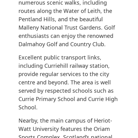
numerous scenic walks, including
routes along the Water of Leith, the
Pentland Hills, and the beautiful
Malleny National Trust Gardens. Golf
enthusiasts can enjoy the renowned
Dalmahoy Golf and Country Club.
Excellent public transport links,
including Curriehill railway station,
provide regular services to the city
centre and beyond. The area is well
served by respected schools such as
Currie Primary School and Currie High
School.
Nearby, the main campus of Heriot-
Watt University features the Oriam
Sports Complex, Scotland’s national