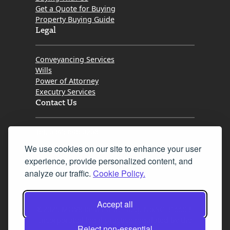
Get a Quote for Buying
Property Buying Guide
Legal
Conveyancing Services
Wills
Power of Attorney
Executry Services
Contact Us
Tel. 0345 646 0208
We use cookies on our site to enhance your user
Fax 0131 777 2642
experience, provide personalized content, and
hello@mov8realestate.com
analyze our traffic.
Cookie Policy.
Accept all
©2025 MOV8 Real Estate, Reg. No.SC 316603,
Incorporated legal practice regulated by the
Reject non-essential