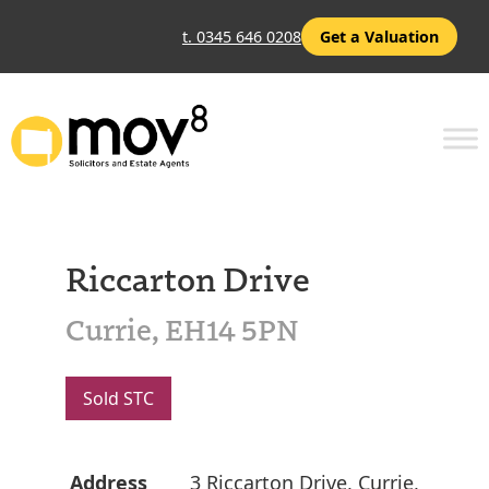
t. 0345 646 0208
Get a Valuation
Riccarton Drive
Currie, EH14 5PN
Sold STC
Address
3 Riccarton Drive, Currie,