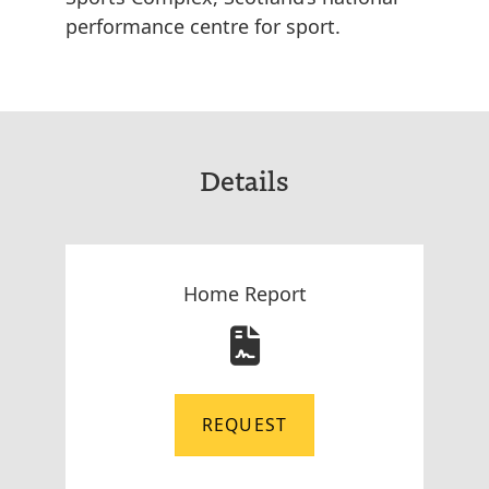
performance centre for sport.
Details
Home Report
REQUEST