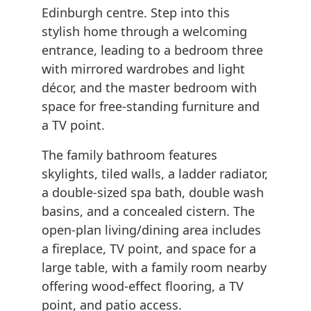
Edinburgh centre. Step into this
stylish home through a welcoming
entrance, leading to a bedroom three
with mirrored wardrobes and light
décor, and the master bedroom with
space for free-standing furniture and
a TV point.
The family bathroom features
skylights, tiled walls, a ladder radiator,
a double-sized spa bath, double wash
basins, and a concealed cistern. The
open-plan living/dining area includes
a fireplace, TV point, and space for a
large table, with a family room nearby
offering wood-effect flooring, a TV
point, and patio access.