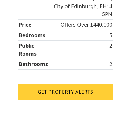
City of Edinburgh, EH14
5PN
Price
Offers Over £440,000
Bedrooms
5
Public
2
Rooms
Bathrooms
2
GET PROPERTY ALERTS