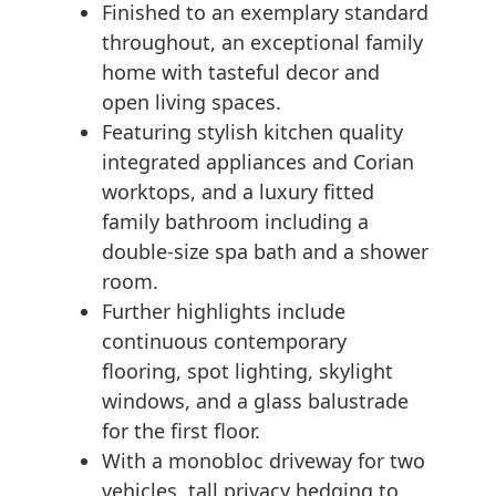
Finished to an exemplary standard
throughout, an exceptional family
home with tasteful decor and
open living spaces.
Featuring stylish kitchen quality
integrated appliances and Corian
worktops, and a luxury fitted
family bathroom including a
double-size spa bath and a shower
room.
Further highlights include
continuous contemporary
flooring, spot lighting, skylight
windows, and a glass balustrade
for the first floor.
With a monobloc driveway for two
vehicles, tall privacy hedging to