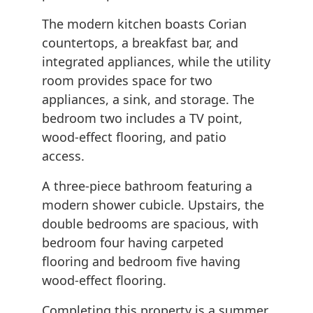
The modern kitchen boasts Corian
countertops, a breakfast bar, and
integrated appliances, while the utility
room provides space for two
appliances, a sink, and storage. The
bedroom two includes a TV point,
wood-effect flooring, and patio
access.
A three-piece bathroom featuring a
modern shower cubicle. Upstairs, the
double bedrooms are spacious, with
bedroom four having carpeted
flooring and bedroom five having
wood-effect flooring.
Completing this property is a summer