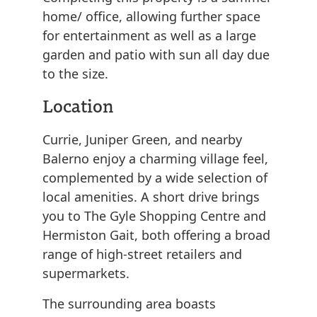
home/ office, allowing further space
for entertainment as well as a large
garden and patio with sun all day due
to the size.
Location
Currie, Juniper Green, and nearby
Balerno enjoy a charming village feel,
complemented by a wide selection of
local amenities. A short drive brings
you to The Gyle Shopping Centre and
Hermiston Gait, both offering a broad
range of high-street retailers and
supermarkets.
The surrounding area boasts