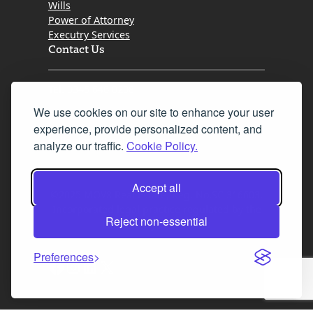
Wills
Power of Attorney
Executry Services
Contact Us
Tel. 0345 646 0208
We use cookies on our site to enhance your user
Fax 0131 777 2642
experience, provide personalized content, and
hello@mov8realestate.com
analyze our traffic.
Cookie Policy.
Accept all
©2025 MOV8 Real Estate, Reg. No.SC 316603,
Incorporated legal practice regulated by the
Reject non-essential
Law Society of Scotland
Preferences
Facebook
Instagram
LinkedIn
X