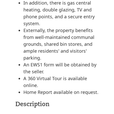
In addition, there is gas central
heating, double glazing, TV and
phone points, and a secure entry
system.
Externally, the property benefits
from well-maintained communal
grounds, shared bin stores, and
ample residents' and visitors'
parking.
An EWS1 form will be obtained by
the seller.
A 360 Virtual Tour is available
online.
Home Report available on request.
Description