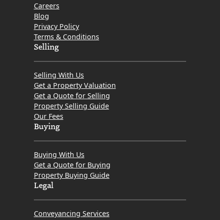
Careers
Blog
Privacy Policy
Terms & Conditions
Selling
Selling With Us
Get a Property Valuation
Get a Quote for Selling
Property Selling Guide
Our Fees
Buying
Buying With Us
Get a Quote for Buying
Property Buying Guide
Legal
Conveyancing Services