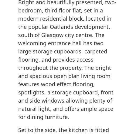
Bright and beautifully presented, two-
bedroom, third floor flat, set in a
modern residential block, located in
the popular Oatlands development,
south of Glasgow city centre. The
welcoming entrance hall has two
large storage cupboards, carpeted
flooring, and provides access
throughout the property. The bright
and spacious open plan living room
features wood effect flooring,
spotlights, a storage cupboard, front
and side windows allowing plenty of
natural light, and offers ample space
for dining furniture.
Set to the side, the kitchen is fitted