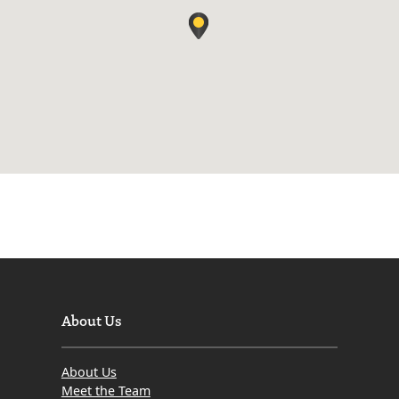
About Us
About Us
Meet the Team