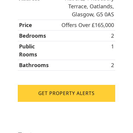
Terrace, Oatlands,
Glasgow, G5 0AS
Price
Offers Over £165,000
Bedrooms
2
Public
1
Rooms
Bathrooms
2
GET PROPERTY ALERTS