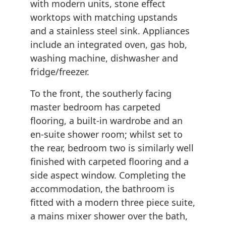
with modern units, stone effect
worktops with matching upstands
and a stainless steel sink. Appliances
include an integrated oven, gas hob,
washing machine, dishwasher and
fridge/freezer.
To the front, the southerly facing
master bedroom has carpeted
flooring, a built-in wardrobe and an
en-suite shower room; whilst set to
the rear, bedroom two is similarly well
finished with carpeted flooring and a
side aspect window. Completing the
accommodation, the bathroom is
fitted with a modern three piece suite,
a mains mixer shower over the bath,