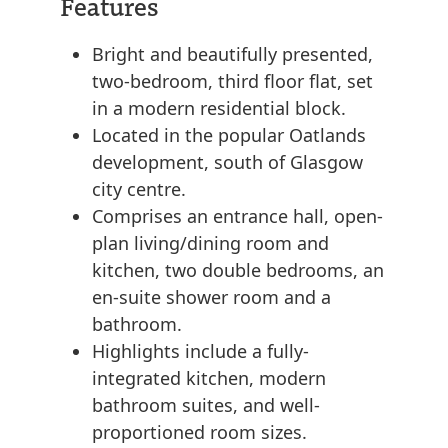
Features
Bright and beautifully presented,
two-bedroom, third floor flat, set
in a modern residential block.
Located in the popular Oatlands
development, south of Glasgow
city centre.
Comprises an entrance hall, open-
plan living/dining room and
kitchen, two double bedrooms, an
en-suite shower room and a
bathroom.
Highlights include a fully-
integrated kitchen, modern
bathroom suites, and well-
proportioned room sizes.