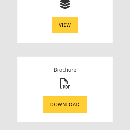
VIEW
Brochure
DOWNLOAD