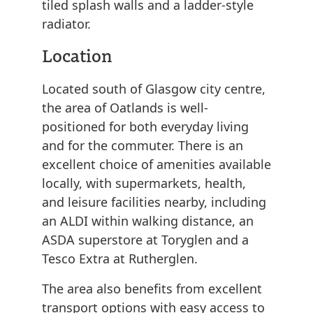
tiled splash walls and a ladder-style
radiator.
Location
Located south of Glasgow city centre,
the area of Oatlands is well-
positioned for both everyday living
and for the commuter. There is an
excellent choice of amenities available
locally, with supermarkets, health,
and leisure facilities nearby, including
an ALDI within walking distance, an
ASDA superstore at Toryglen and a
Tesco Extra at Rutherglen.
The area also benefits from excellent
transport options with easy access to