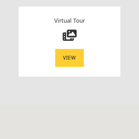
Virtual Tour
VIEW