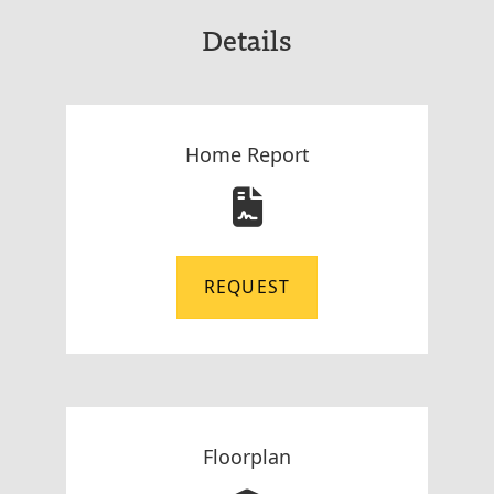
Details
Home Report
REQUEST
Floorplan