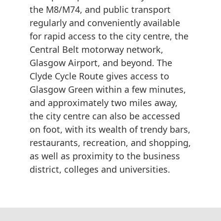
the M8/M74, and public transport
regularly and conveniently available
for rapid access to the city centre, the
Central Belt motorway network,
Glasgow Airport, and beyond. The
Clyde Cycle Route gives access to
Glasgow Green within a few minutes,
and approximately two miles away,
the city centre can also be accessed
on foot, with its wealth of trendy bars,
restaurants, recreation, and shopping,
as well as proximity to the business
district, colleges and universities.