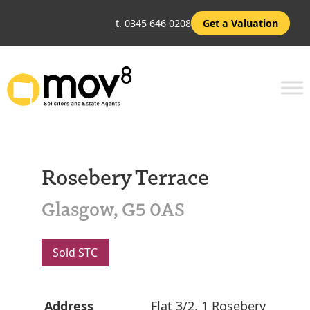
t. 0345 646 0208
Get a Valuation
Rosebery Terrace
Glasgow, G5 0AS
Sold STC
Address
Flat 3/2, 1 Rosebery