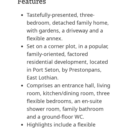
Features
Tastefully-presented, three-
bedroom, detached family home,
with gardens, a driveway and a
flexible annex.
Set on a corner plot, in a popular,
family-oriented, factored
residential development, located
in Port Seton, by Prestonpans,
East Lothian.
Comprises an entrance hall, living
room, kitchen/dining room, three
flexible bedrooms, an en-suite
shower room, family bathroom
and a ground-floor WC.
Highlights include a flexible