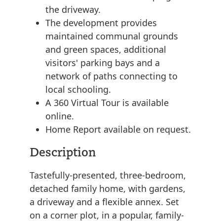
the driveway.
The development provides
maintained communal grounds
and green spaces, additional
visitors' parking bays and a
network of paths connecting to
local schooling.
A 360 Virtual Tour is available
online.
Home Report available on request.
Description
Tastefully-presented, three-bedroom,
detached family home, with gardens,
a driveway and a flexible annex. Set
on a corner plot, in a popular, family-