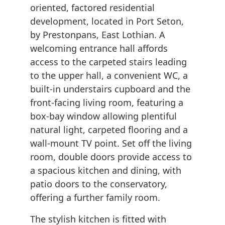
oriented, factored residential
development, located in Port Seton,
by Prestonpans, East Lothian. A
welcoming entrance hall affords
access to the carpeted stairs leading
to the upper hall, a convenient WC, a
built-in understairs cupboard and the
front-facing living room, featuring a
box-bay window allowing plentiful
natural light, carpeted flooring and a
wall-mount TV point. Set off the living
room, double doors provide access to
a spacious kitchen and dining, with
patio doors to the conservatory,
offering a further family room.
The stylish kitchen is fitted with