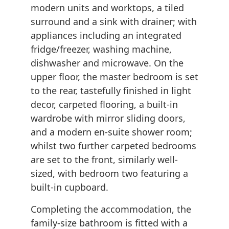
modern units and worktops, a tiled
surround and a sink with drainer; with
appliances including an integrated
fridge/freezer, washing machine,
dishwasher and microwave. On the
upper floor, the master bedroom is set
to the rear, tastefully finished in light
decor, carpeted flooring, a built-in
wardrobe with mirror sliding doors,
and a modern en-suite shower room;
whilst two further carpeted bedrooms
are set to the front, similarly well-
sized, with bedroom two featuring a
built-in cupboard.
Completing the accommodation, the
family-size bathroom is fitted with a