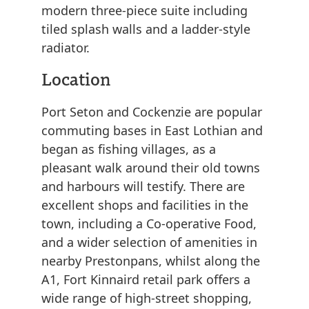
modern three-piece suite including
tiled splash walls and a ladder-style
radiator.
Location
Port Seton and Cockenzie are popular
commuting bases in East Lothian and
began as fishing villages, as a
pleasant walk around their old towns
and harbours will testify. There are
excellent shops and facilities in the
town, including a Co-operative Food,
and a wider selection of amenities in
nearby Prestonpans, whilst along the
A1, Fort Kinnaird retail park offers a
wide range of high-street shopping,