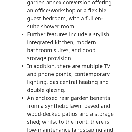
garden annex conversion offering
an office/workshop or a flexible
guest bedroom, with a full en-
suite shower room.
Further features include a stylish
integrated kitchen, modern
bathroom suites, and good
storage provision.
In addition, there are multiple TV
and phone points, contemporary
lighting, gas central heating and
double glazing.
An enclosed rear garden benefits
from a synthetic lawn, paved and
wood-decked patios and a storage
shed; whilst to the front, there is
low-maintenance landscaping and