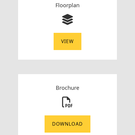
Floorplan
VIEW
Brochure
DOWNLOAD