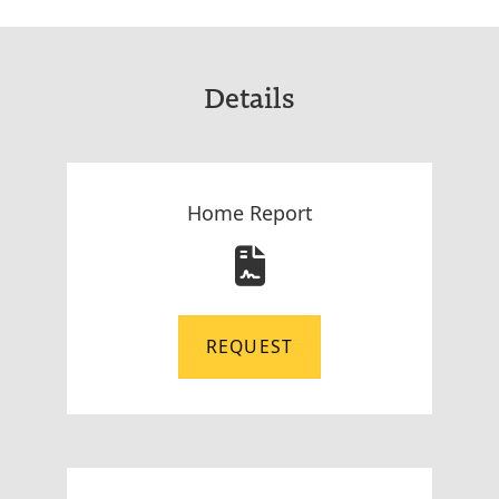
Details
Home Report
REQUEST