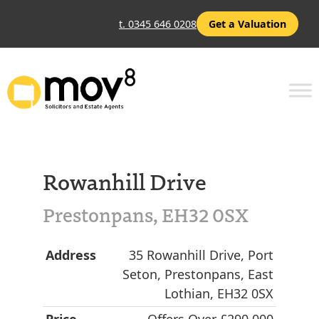
t. 0345 646 0208
Get a Valuation
Rowanhill Drive
Prestonpans, EH32 0SX
Address
35 Rowanhill Drive, Port
Seton, Prestonpans, East
Lothian, EH32 0SX