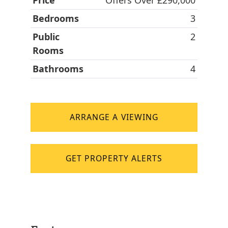
Price
Offers Over £290,000
Bedrooms
3
Public
2
Rooms
Bathrooms
4
ARRANGE A VIEWING
GET PROPERTY ALERTS