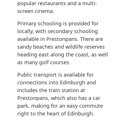
popular restaurants and a multi-
screen cinema.
Primary schooling is provided for
locally, with secondary schooling
available in Prestonpans. There are
sandy beaches and wildlife reserves
heading east along the coast, as well
as many golf courses.
Public transport is available for
connections into Edinburgh and
includes the train station at
Prestonpans, which also has a car
park, making for an easy commute
right to the heart of Edinburgh.