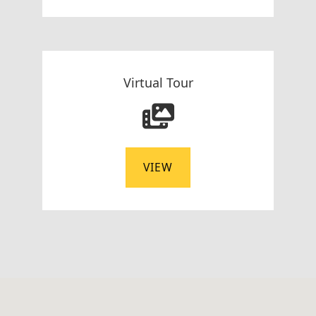
Virtual Tour
VIEW