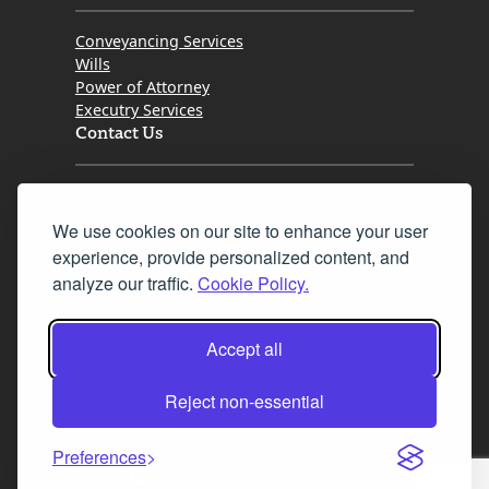
Conveyancing Services
Wills
Power of Attorney
Executry Services
Contact Us
Tel. 0345 646 0208
We use cookies on our site to enhance your user
Fax 0131 777 2642
experience, provide personalized content, and
hello@mov8realestate.com
analyze our traffic.
Cookie Policy.
Accept all
©2025 MOV8 Real Estate, Reg. No.SC 316603,
Incorporated legal practice regulated by the
Reject non-essential
Law Society of Scotland
Preferences
Facebook
Instagram
LinkedIn
X