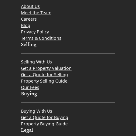
About Us
Meet the Team
Careers
Blog
Privacy Policy
Terms & Conditions
Selling
Selling With Us
Get a Property Valuation
Get a Quote for Selling
Property Selling Guide
Our Fees
Buying
Buying With Us
Get a Quote for Buying
Property Buying Guide
Legal