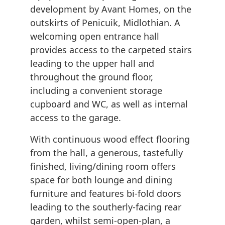
development by Avant Homes, on the
outskirts of Penicuik, Midlothian. A
welcoming open entrance hall
provides access to the carpeted stairs
leading to the upper hall and
throughout the ground floor,
including a convenient storage
cupboard and WC, as well as internal
access to the garage.
With continuous wood effect flooring
from the hall, a generous, tastefully
finished, living/dining room offers
space for both lounge and dining
furniture and features bi-fold doors
leading to the southerly-facing rear
garden, whilst semi-open-plan, a