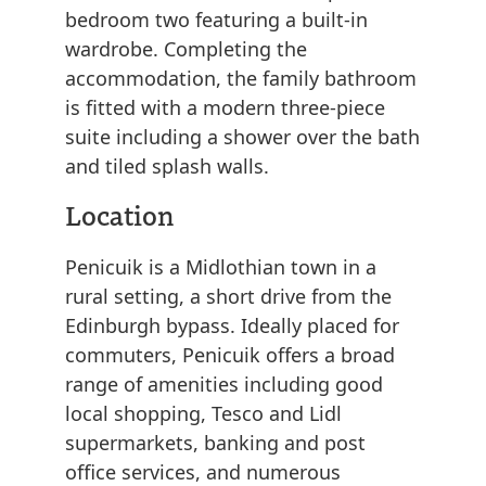
bedroom two featuring a built-in
wardrobe. Completing the
accommodation, the family bathroom
is fitted with a modern three-piece
suite including a shower over the bath
and tiled splash walls.
Location
Penicuik is a Midlothian town in a
rural setting, a short drive from the
Edinburgh bypass. Ideally placed for
commuters, Penicuik offers a broad
range of amenities including good
local shopping, Tesco and Lidl
supermarkets, banking and post
office services, and numerous