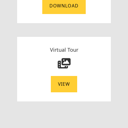
DOWNLOAD
Virtual Tour
VIEW