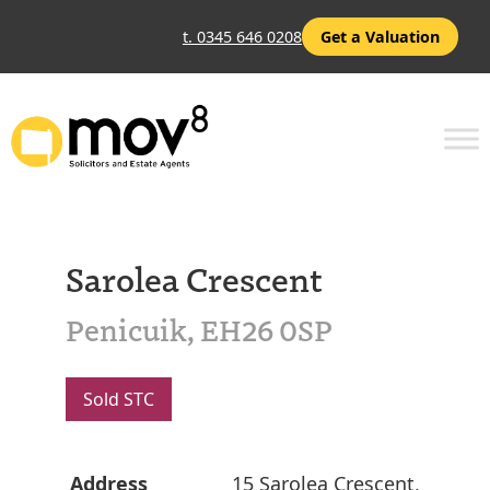
t. 0345 646 0208
Get a Valuation
Sarolea Crescent
Penicuik, EH26 0SP
Sold STC
Address
15 Sarolea Crescent,