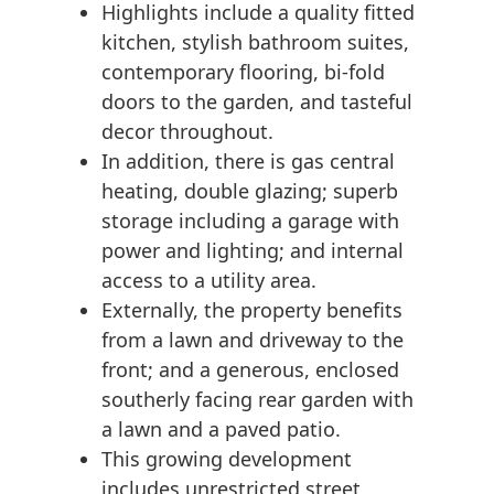
Highlights include a quality fitted
kitchen, stylish bathroom suites,
contemporary flooring, bi-fold
doors to the garden, and tasteful
decor throughout.
In addition, there is gas central
heating, double glazing; superb
storage including a garage with
power and lighting; and internal
access to a utility area.
Externally, the property benefits
from a lawn and driveway to the
front; and a generous, enclosed
southerly facing rear garden with
a lawn and a paved patio.
This growing development
includes unrestricted street