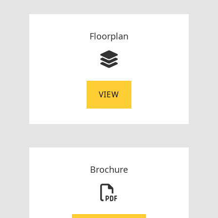
Floorplan
VIEW
Brochure