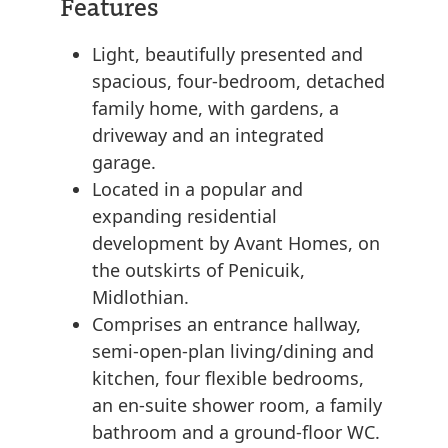
Features
Light, beautifully presented and
spacious, four-bedroom, detached
family home, with gardens, a
driveway and an integrated
garage.
Located in a popular and
expanding residential
development by Avant Homes, on
the outskirts of Penicuik,
Midlothian.
Comprises an entrance hallway,
semi-open-plan living/dining and
kitchen, four flexible bedrooms,
an en-suite shower room, a family
bathroom and a ground-floor WC.