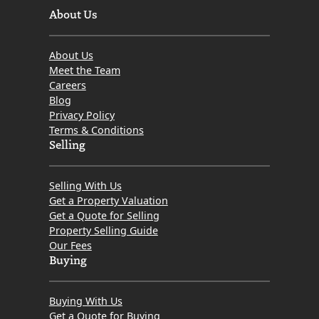
About Us
About Us
Meet the Team
Careers
Blog
Privacy Policy
Terms & Conditions
Selling
Selling With Us
Get a Property Valuation
Get a Quote for Selling
Property Selling Guide
Our Fees
Buying
Buying With Us
Get a Quote for Buying