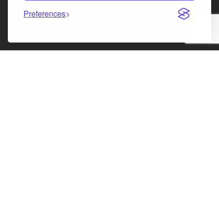
Preferences
Facebook
Instagram
LinkedIn
X