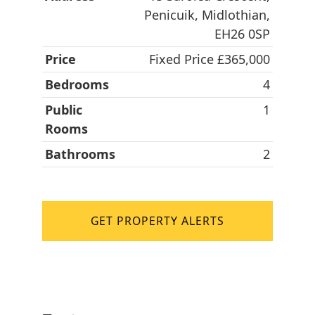
Penicuik, Midlothian,
EH26 0SP
Price
Fixed Price £365,000
Bedrooms
4
Public
1
Rooms
Bathrooms
2
GET PROPERTY ALERTS