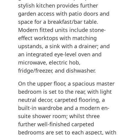
stylish kitchen provides further
garden access with patio doors and
space for a breakfast/bar table.
Modern fitted units include stone-
effect worktops with matching
upstands, a sink with a drainer; and
an integrated eye-level oven and
microwave, electric hob,
fridge/freezer, and dishwasher.
On the upper floor, a spacious master
bedroom is set to the rear, with light
neutral decor, carpeted flooring, a
built-in wardrobe and a modern en-
suite shower room; whilst three
further well-finished carpeted
bedrooms are set to each aspect, with