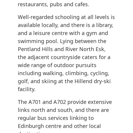
restaurants, pubs and cafes.
Well-regarded schooling at all levels is
available locally, and there is a library,
and a leisure centre with a gym and
swimming pool. Lying between the
Pentland Hills and River North Esk,
the adjacent countryside caters for a
wide range of outdoor pursuits
including walking, climbing, cycling,
golf, and skiing at the Hillend dry-ski
facility.
The A701 and A702 provide extensive
links north and south, and there are
regular bus services linking to
Edinburgh centre and other local