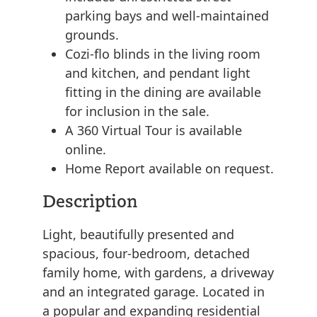
parking bays and well-maintained
grounds.
Cozi-flo blinds in the living room
and kitchen, and pendant light
fitting in the dining are available
for inclusion in the sale.
A 360 Virtual Tour is available
online.
Home Report available on request.
Description
Light, beautifully presented and
spacious, four-bedroom, detached
family home, with gardens, a driveway
and an integrated garage. Located in
a popular and expanding residential