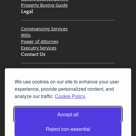
Property Buying Guide
Legal
Conveyancing Services
Wills
Power of Attorney
Executry Services
Contact Us
Tel. 0345 646 0208
We use cookies on our site to enhance your user
Fax 0131 777 2642
experience, provide personalized content, and
hello@mov8realestate.com
analyze our traffic.
Cookie Policy.
Accept all
©2025 MOV8 Real Estate, Reg. No.SC 316603,
Incorporated legal practice regulated by the
Reject non-essential
Law Society of Scotland