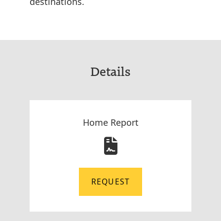
destinations.
Details
Home Report
REQUEST