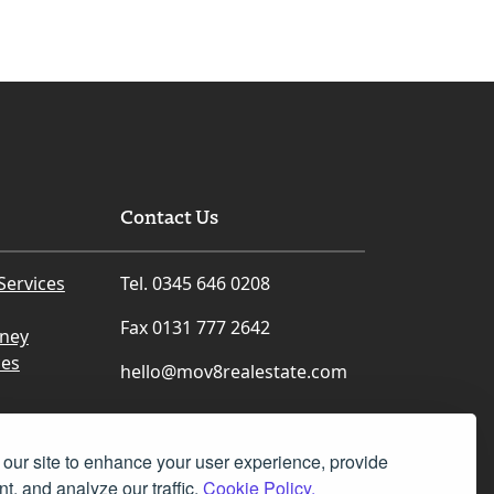
Contact Us
Services
Tel. 0345 646 0208
Fax 0131 777 2642
rney
ces
hello@mov8realestate.com
our site to enhance your user experience, provide
t, and analyze our traffic.
Cookie Policy.