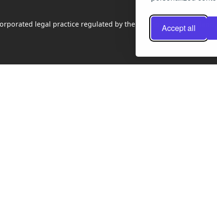
rporated legal practice regulated by the Law Society of Scotland
Accept all