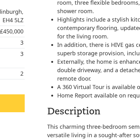
room, three flexible bedrooms,
shower room.
dinburgh,
Highlights include a stylish k
EH4 5LZ
contemporary flooring, updated 
 £450,000
for the living room.
3
In addition, there is HIVE gas 
superb storage provision, includ
3
Externally, the home is enhanc
double driveway, and a detache
2
remote door.
A 360 Virtual Tour is available o
Home Report available on requ
Description
This charming three-bedroom semi
versatile living in a sought-after s