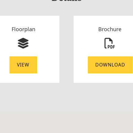
Floorplan
Brochure
VIEW
DOWNLOAD