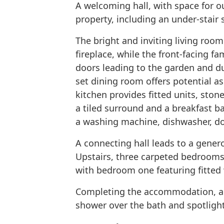
A welcoming hall, with space for o
property, including an under-stair
The bright and inviting living roo
fireplace, while the front-facing f
doors leading to the garden and dua
set dining room offers potential a
kitchen provides fitted units, stone
a tiled surround and a breakfast ba
a washing machine, dishwasher, do
A connecting hall leads to a gene
Upstairs, three carpeted bedroom
with bedroom one featuring fitted
Completing the accommodation, a s
shower over the bath and spotligh