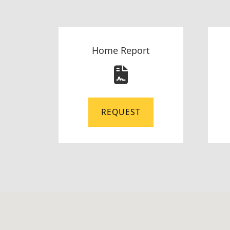
Home Report
REQUEST