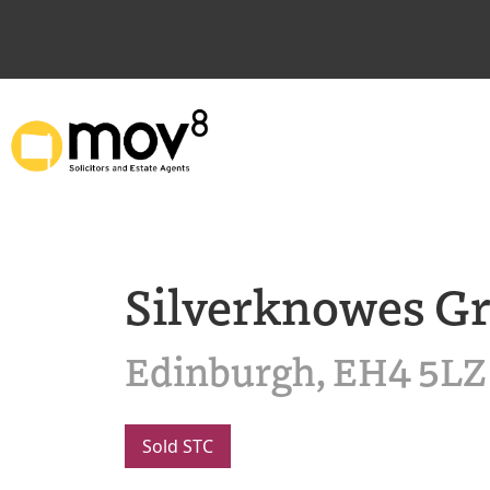
Silverknowes G
Edinburgh, EH4 5LZ
Sold STC