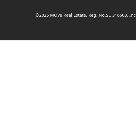
©2025 MOV8 Real Estate, Reg. No.SC 316603, Inco