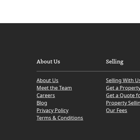
About Us
Selling
About Us
Selling With U
Meet the Team
Get a Propert
Careers
Get a Quote fo
Blog
Property Selli
Privacy Policy
Our Fees
Terms & Conditions