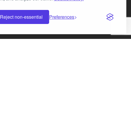
Facebook
Instagram
LinkedIn
X
Reject non-essential
Preferences