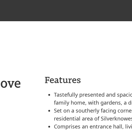
rove
Features
Tastefully presented and spac
family home, with gardens, a 
Set on a southerly facing corner
residential area of Silverknowe
Comprises an entrance hall, liv