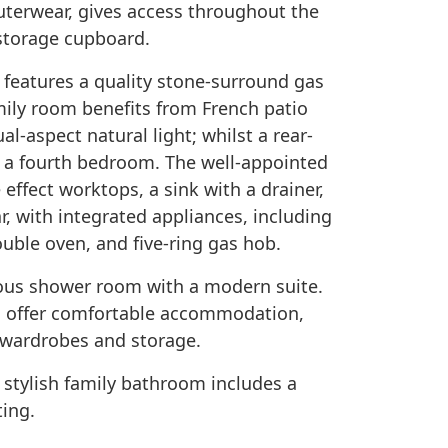
uterwear, gives access throughout the
 storage cupboard.
m features a quality stone-surround gas
amily room benefits from French patio
l-aspect natural light; whilst a rear-
s a fourth bedroom. The well-appointed
 effect worktops, a sink with a drainer,
r, with integrated appliances, including
uble oven, and five-ring gas hob.
rous shower room with a modern suite.
s offer comfortable accommodation,
 wardrobes and storage.
tylish family bathroom includes a
ting.