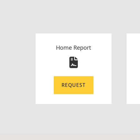
Home Report
REQUEST