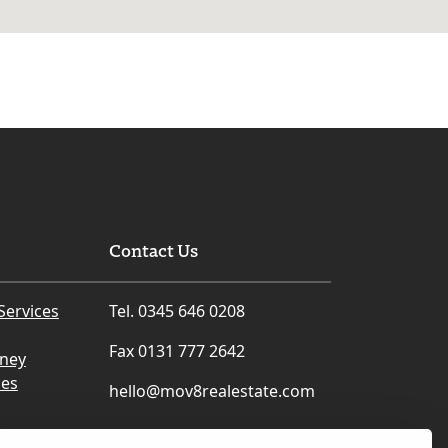
Contact Us
Services
Tel. 0345 646 0208
Fax 0131 777 2642
rney
ces
hello@mov8realestate.com