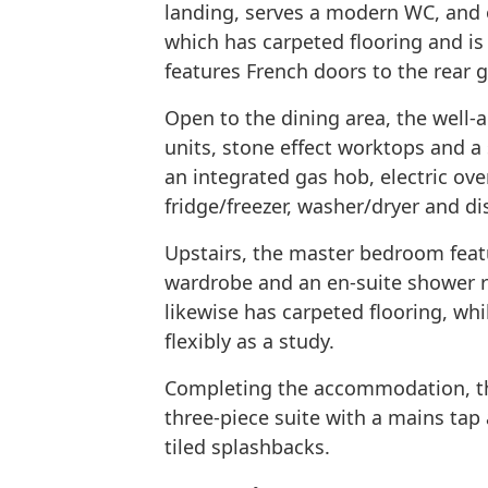
landing, serves a modern WC, and 
which has carpeted flooring and is
features French doors to the rear 
Open to the dining area, the well-
units, stone effect worktops and a 
an integrated gas hob, electric ove
fridge/freezer, washer/dryer and d
Upstairs, the master bedroom featu
wardrobe and an en-suite shower r
likewise has carpeted flooring, wh
flexibly as a study.
Completing the accommodation, t
three-piece suite with a mains ta
tiled splashbacks.