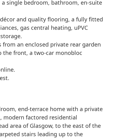
 a single bedroom, bathroom, en-suite
écor and quality flooring, a fully fitted
liances, gas central heating, uPVC
 storage.
ts from an enclosed private rear garden
to the front, a two-car monobloc
online.
est.
room, end-terrace home with a private
t, modern factored residential
ad area of Glasgow, to the east of the
carpeted stairs leading up to the