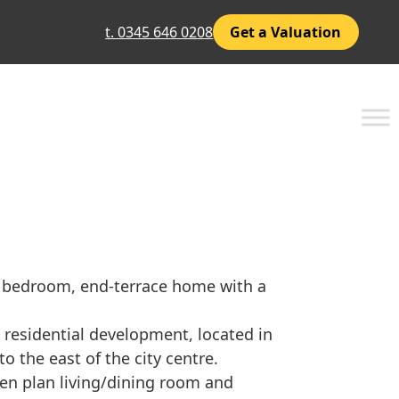
t. 0345 646 0208
Get a Valuation
 bedroom, end-terrace home with a
 residential development, located in
o the east of the city centre.
en plan living/dining room and