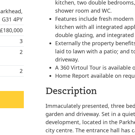
kitchen, two double bedrooms,
shower room and WC.
Parkhead,
Features include fresh modern d
 G31 4PY
kitchen with all integrated app
 £180,000
double glazing, and integrated
3
Externally the property benefi
laid to lawn with a patio; and 
2
driveway.
A 360 Virtoul Tour is available 
2
Home Report available on requ
Description
Immaculately presented, three bed
garden and driveway. Set in a quie
development, located in the Parkhe
city centre. The entrance hall has 