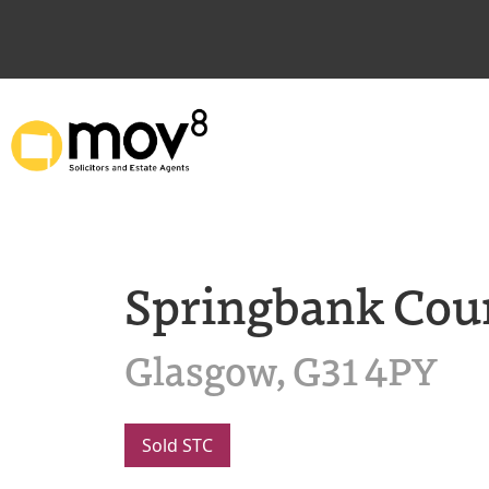
Springbank Cou
Glasgow, G31 4PY
Sold STC