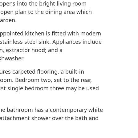
opens into the bright living room
 open plan to the dining area which
garden.
appointed kitchen is fitted with modern
stainless steel sink. Appliances include
n, extractor hood; and a
ishwasher.
res carpeted flooring, a built-in
oom. Bedroom two, set to the rear,
ilst single bedroom three may be used
he bathroom has a contemporary white
p attachment shower over the bath and