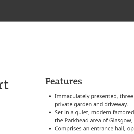
rt
Features
Immaculately presented, three
private garden and driveway.
Set in a quiet, modern factored
the Parkhead area of Glasgow, t
Comprises an entrance hall, op