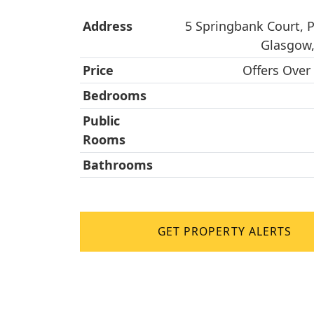
Address
5 Springbank Court, 
Glasgow,
Price
Offers Over
Bedrooms
Public
Rooms
Bathrooms
GET PROPERTY ALERTS