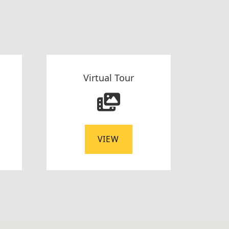
Virtual Tour
VIEW