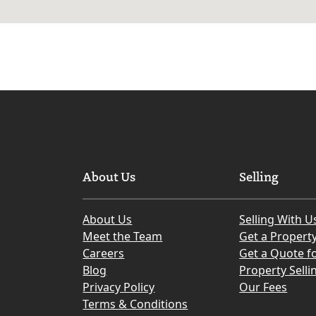
About Us
Selling
About Us
Selling With U
Meet the Team
Get a Propert
Careers
Get a Quote fo
Blog
Property Selli
Privacy Policy
Our Fees
Terms & Conditions