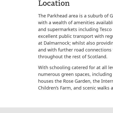
Location
The Parkhead area is a suburb of G
with a wealth of amenities available
and supermarkets including Tesco E
excellent public transport with reg
at Dalmarnock; whilst also providin
and with further road connections 
throughout the rest of Scotland.
With schooling catered for at all le
numerous green spaces, including 
houses the Rose Garden, the Inter
Children’s Farm, and scenic walks a