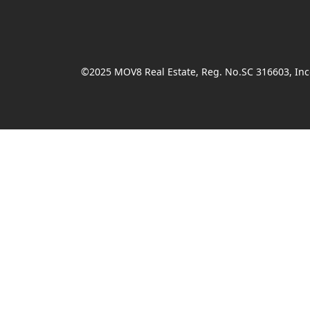
©2025 MOV8 Real Estate, Reg. No.SC 316603, Inco