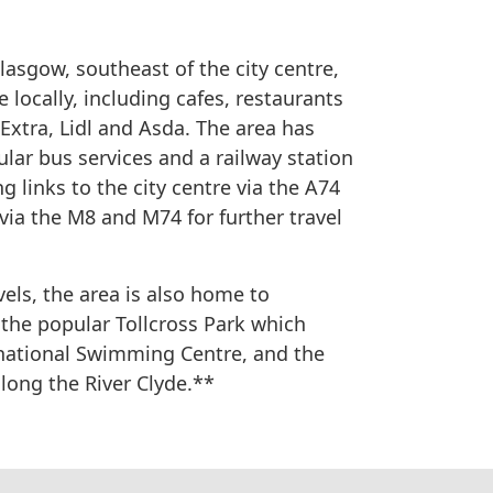
lasgow, southeast of the city centre,
 locally, including cafes, restaurants
xtra, Lidl and Asda. The area has
ular bus services and a railway station
g links to the city centre via the A74
via the M8 and M74 for further travel
vels, the area is also home to
the popular Tollcross Park which
national Swimming Centre, and the
long the River Clyde.**