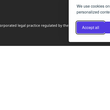
We use cookies on 
personalized conten
rporated legal practice regulated by the Law Society of Scotland
Accept all