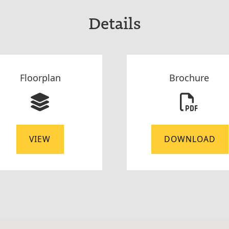
Details
Floorplan
Brochure
VIEW
DOWNLOAD