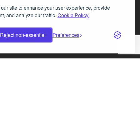
our site to enhance your user experience, provide
t, and analyze our traffic.
Cookie Policy.
Facebook
Instagram
LinkedIn
X
Reject non-essential
Preferences