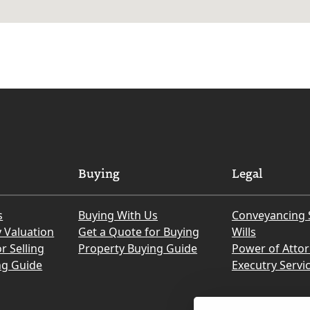
Buying
Legal
s
Buying With Us
Conveyancing 
y Valuation
Get a Quote for Buying
Wills
r Selling
Property Buying Guide
Power of Atto
ng Guide
Executry Servi