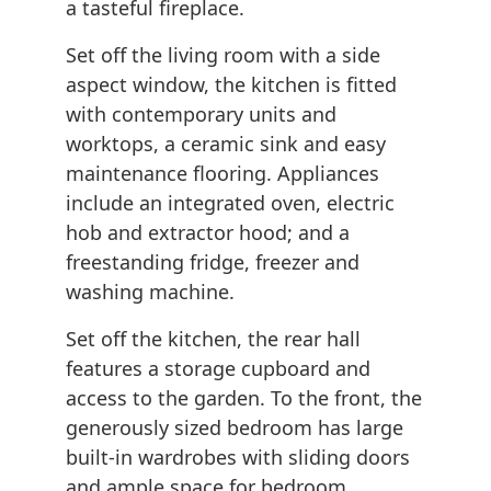
a tasteful fireplace.
Set off the living room with a side
aspect window, the kitchen is fitted
with contemporary units and
worktops, a ceramic sink and easy
maintenance flooring. Appliances
include an integrated oven, electric
hob and extractor hood; and a
freestanding fridge, freezer and
washing machine.
Set off the kitchen, the rear hall
features a storage cupboard and
access to the garden. To the front, the
generously sized bedroom has large
built-in wardrobes with sliding doors
and ample space for bedroom