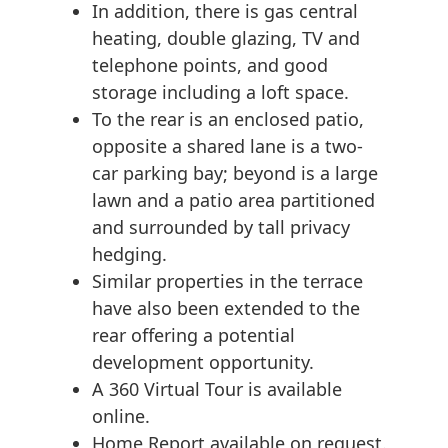
In addition, there is gas central
heating, double glazing, TV and
telephone points, and good
storage including a loft space.
To the rear is an enclosed patio,
opposite a shared lane is a two-
car parking bay; beyond is a large
lawn and a patio area partitioned
and surrounded by tall privacy
hedging.
Similar properties in the terrace
have also been extended to the
rear offering a potential
development opportunity.
A 360 Virtual Tour is available
online.
Home Report available on request.