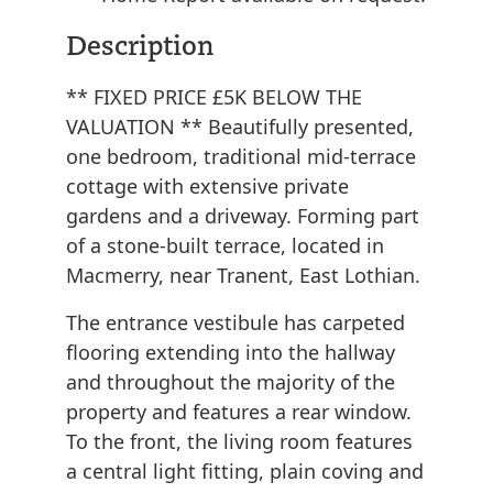
Description
** FIXED PRICE £5K BELOW THE
VALUATION ** Beautifully presented,
one bedroom, traditional mid-terrace
cottage with extensive private
gardens and a driveway. Forming part
of a stone-built terrace, located in
Macmerry, near Tranent, East Lothian.
The entrance vestibule has carpeted
flooring extending into the hallway
and throughout the majority of the
property and features a rear window.
To the front, the living room features
a central light fitting, plain coving and