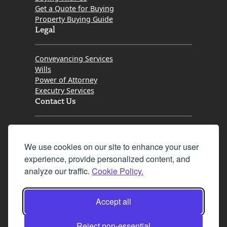
Get a Quote for Buying
Property Buying Guide
Legal
Conveyancing Services
Wills
Power of Attorney
Executry Services
Contact Us
Tel. 0345 646 0208
We use cookies on our site to enhance your user
Fax 0131 777 2642
experience, provide personalized content, and
hello@mov8realestate.com
analyze our traffic.
Cookie Policy.
Accept all
©2025 MOV8 Real Estate, Reg. No.SC 316603,
Incorporated legal practice regulated by the
Reject non-essential