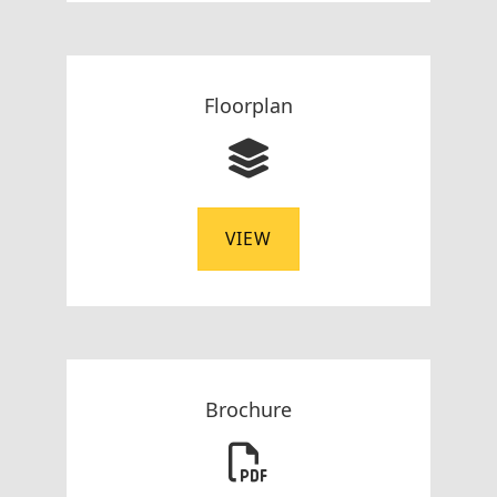
Floorplan
VIEW
Brochure