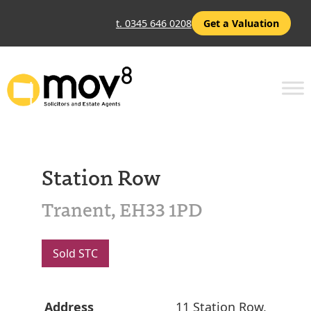
t. 0345 646 0208
Get a Valuation
Station Row
Tranent, EH33 1PD
Sold STC
Address
11 Station Row,