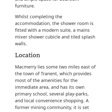
furniture.
Whilst completing the
accommodation, the shower room is
fitted with a modern suite, a mains
mixer shower cubicle and tiled splash
walls.
Location
Macmerry lies some two miles east of
the town of Tranent, which provides
most of the amenities for the
immediate area, and has its own
primary school, several play-parks,
and local convenience shopping. A
former mining community, it is set