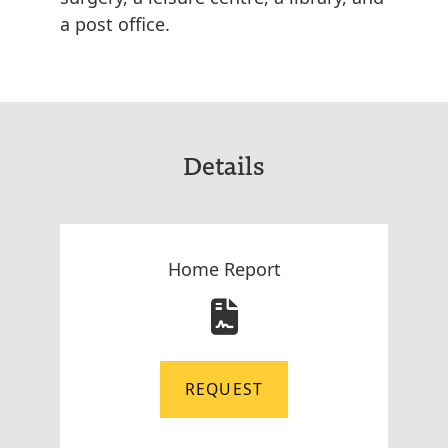
a post office.
Details
Home Report
REQUEST