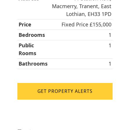
Macmerry, Tranent, East
Lothian, EH33 1PD
Price
Fixed Price £155,000
Bedrooms
1
Public
1
Rooms
Bathrooms
1
GET PROPERTY ALERTS