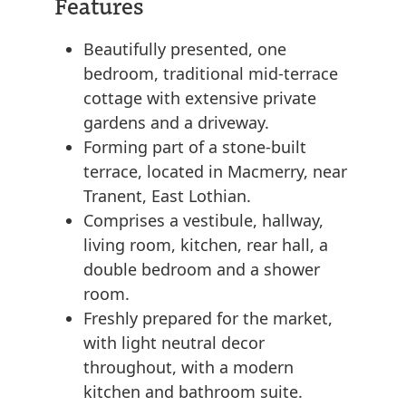
Features
Beautifully presented, one
bedroom, traditional mid-terrace
cottage with extensive private
gardens and a driveway.
Forming part of a stone-built
terrace, located in Macmerry, near
Tranent, East Lothian.
Comprises a vestibule, hallway,
living room, kitchen, rear hall, a
double bedroom and a shower
room.
Freshly prepared for the market,
with light neutral decor
throughout, with a modern
kitchen and bathroom suite.