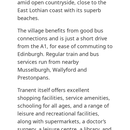
amid open countryside, close to the
East Lothian coast with its superb
beaches.
The village benefits from good bus
connections and is just a short drive
from the A1, for ease of commuting to
Edinburgh. Regular train and bus
services run from nearby
Musselburgh, Wallyford and
Prestonpans.
Tranent itself offers excellent
shopping facilities, service amenities,
schooling for all ages, and a range of
leisure and recreational facilities,
along with supermarkets, a doctor’s
surgery, a leisure centre, a library, and