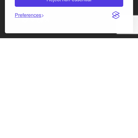
Law Society of Scotland
Preferences
Facebook
Instagram
LinkedIn
X