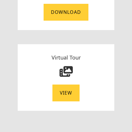
DOWNLOAD
Virtual Tour
VIEW