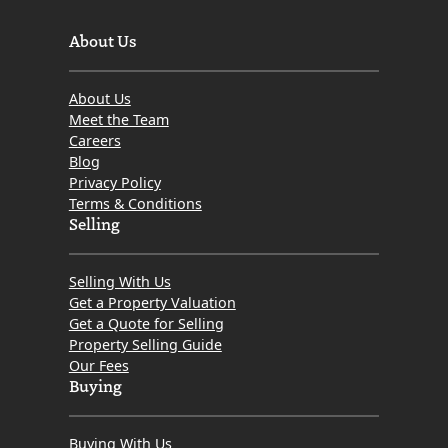
About Us
About Us
Meet the Team
Careers
Blog
Privacy Policy
Terms & Conditions
Selling
Selling With Us
Get a Property Valuation
Get a Quote for Selling
Property Selling Guide
Our Fees
Buying
Buying With Us