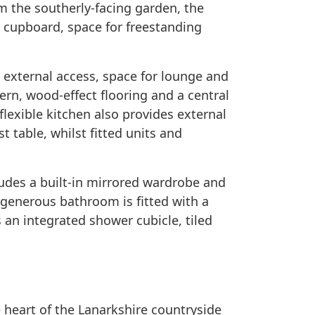
m the southerly-facing garden, the
e cupboard, space for freestanding
 external access, space for lounge and
ern, wood-effect flooring and a central
 flexible kitchen also provides external
t table, whilst fitted units and
des a built-in mirrored wardrobe and
e generous bathroom is fitted with a
s an integrated shower cubicle, tiled
 ​heart​ ​of​ ​the​ ​Lanarkshire​ ​countryside​ ​