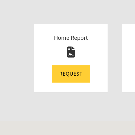
Home Report
REQUEST