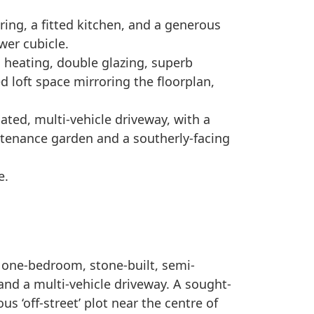
ing, a fitted kitchen, and a generous
wer cubicle.
al heating, double glazing, superb
ed loft space mirroring the floorplan,
ated, multi-vehicle driveway, with a
ntenance garden and a southerly-facing
e.
 one-bedroom, stone-built, semi-
nd a multi-vehicle driveway. A sought-
us ‘off-street’ plot near the centre of