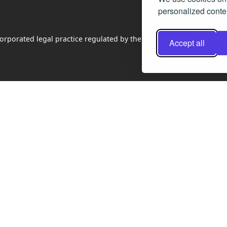
personalized conten
rporated legal practice regulated by the Law Society of Scotland
Accept all