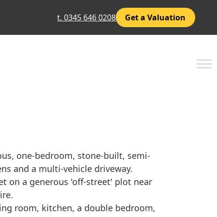
t. 0345 646 0208
Get a Valuation
ous, one-bedroom, stone-built, semi-
ns and a multi-vehicle driveway.
t on a generous 'off-street' plot near
ire.
ning room, kitchen, a double bedroom,