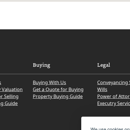
Buying
Legal
s
Buying With Us
Conveyancing 
y Valuation
Get a Quote for Buying
Wills
r Selling
Property Buying Guide
Power of Atto
ng Guide
Executry Servi
We use cookies on 