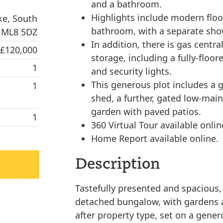
and a bathroom.
Highlights include modern floor
ke, South
bathroom, with a separate sho
, ML8 5DZ
In addition, there is gas centr
 £120,000
storage, including a fully-floor
1
and security lights.
This generous plot includes a g
1
shed, a further, gated low-mai
garden with paved patios.
1
360 Virtual Tour available onlin
Home Report available online.
Description
Tastefully presented and spacious,
detached bungalow, with gardens a
after property type, set on a genero