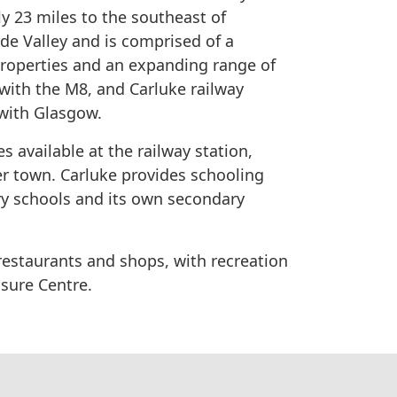
ly 23 miles to the southeast of
yde​ ​Valley and is ​comprised of a
 properties and an expanding range of
th the M8, and Carluke railway​ ​
​ ​with​ ​Glasgow.
s available at the railway station, ​
uter​ ​town. Carluke provides schooling
 ​schools​​ ​and​ ​its​ ​own secondary​ ​
, restaurants and​ ​shops​, with recreation
ure​ ​Centre​.