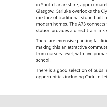
in​ ​South Lanarkshire​, approximate
Glasgow.​ ​Carluke​ overlooks ​the​ ​Cl
mixture of traditional stone-built
modern homes. The A73 connects wi
station​ ​provides​ ​a​ ​direct​ ​train​ ​link
There are extensive parking facilitie
making​ ​this​ ​an​ ​attractive​ ​comm
from nursery level, with​ ​five​ ​primary​
school.
There is a good ​selection​ ​of​ ​pubs
opportunities including Carluke ​Leis