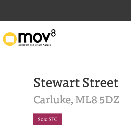
Stewart Street
Carluke, ML8 5DZ
Sold STC