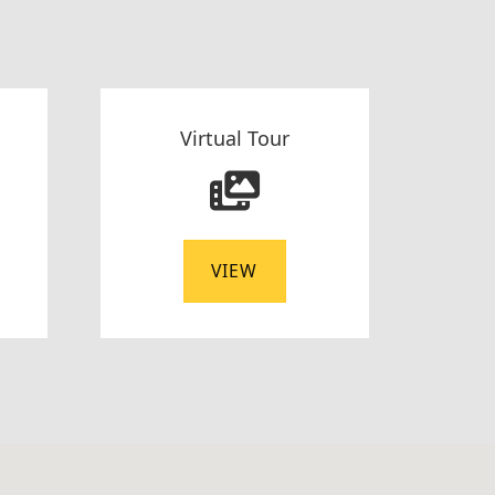
Virtual Tour
VIEW