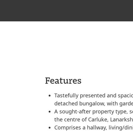
Features
Tastefully presented and spaci
detached bungalow, with garde
A sought-after property type, se
the centre of Carluke, Lanarksh
Comprises a hallway, living/di