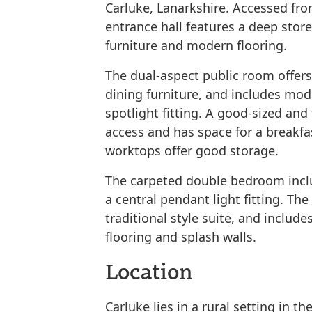
Carluke, Lanarkshire. Accessed fro
entrance hall features a deep stor
furniture and modern flooring.
The dual-aspect public room offers
dining furniture, and includes mod
spotlight fitting. A good-sized and
access and has space for a breakfas
worktops offer good storage.
The carpeted double bedroom inclu
a central pendant light fitting. Th
traditional style suite, and include
flooring and splash walls.
Location
Carluke​ ​lies​ in a rural setting ​in​ ​the​