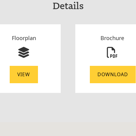
Details
Floorplan
Brochure
VIEW
DOWNLOAD