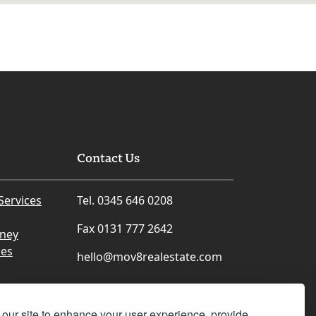
Contact Us
Services
Tel. 0345 646 0208
Fax 0131 777 2642
rney
ces
hello@mov8realestate.com
our site to enhance your user experience, provide