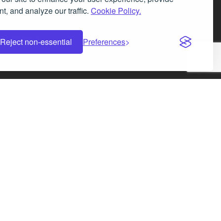
t, and analyze our traffic.
Cookie Policy.
Facebook
Instagram
LinkedIn
X
Reject non-essential
Preferences