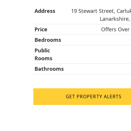
Address
19 Stewart Street, Carlu
Lanarkshire
Price
Offers Over
Bedrooms
Public
Rooms
Bathrooms
GET PROPERTY ALERTS