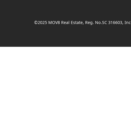
©2025 MOV8 Real Estate, Reg. No.SC 316603, Inco