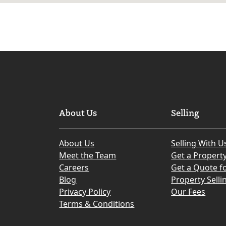
About Us
Selling
About Us
Selling With U
Meet the Team
Get a Propert
Careers
Get a Quote fo
Blog
Property Selli
Privacy Policy
Our Fees
Terms & Conditions