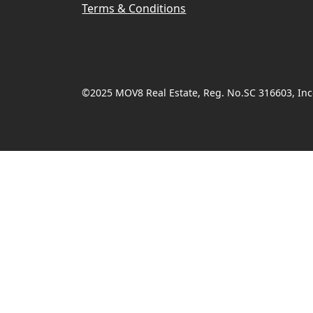
Terms & Conditions
©2025 MOV8 Real Estate, Reg. No.SC 316603, Inco