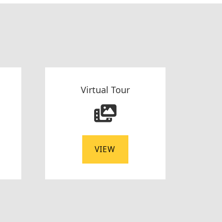
Virtual Tour
VIEW