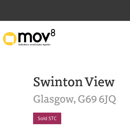
Swinton View
Glasgow, G69 6JQ
Sold STC