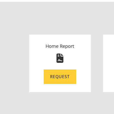
Home Report
REQUEST