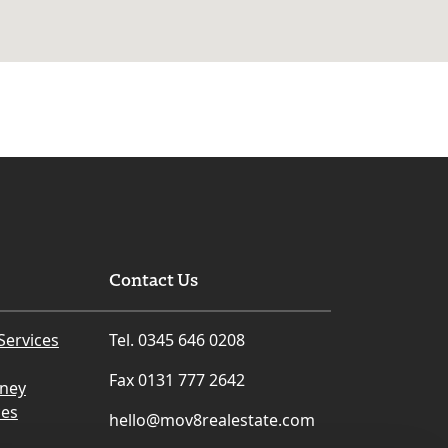
Contact Us
Services
Tel. 0345 646 0208
Fax 0131 777 2642
rney
ces
hello@mov8realestate.com