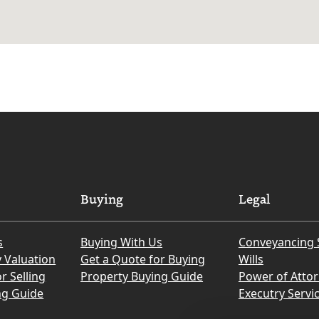
Buying
Legal
s
Buying With Us
Conveyancing 
y Valuation
Get a Quote for Buying
Wills
r Selling
Property Buying Guide
Power of Atto
ng Guide
Executry Servi