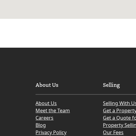
About Us
Selling
About Us
Selling With U
Meet the Team
Get a Propert
Careers
Get a Quote fo
Blog
Property Selli
Privacy Policy
Our Fees