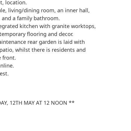
t, location.
e, living/dining room, an inner hall,
 and a family bathroom.
tegrated kitchen with granite worktops,
emporary flooring and decor.
intenance rear garden is laid with
atio, whilst there is residents and
 front.
nline.
est.
AY, 12TH MAY AT 12 NOON **