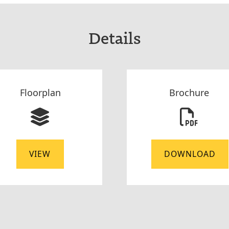
Details
Floorplan
Brochure
VIEW
DOWNLOAD