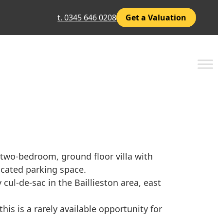
t. 0345 646 0208
Get a Valuation
 two-bedroom, ground floor villa with
ocated parking space.
 cul-de-sac in the Baillieston area, east
his is a rarely available opportunity for