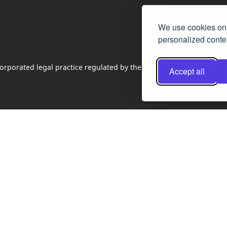
We use cookies on 
personalized conten
rporated legal practice regulated by the Law Society of Scotland
Accept all