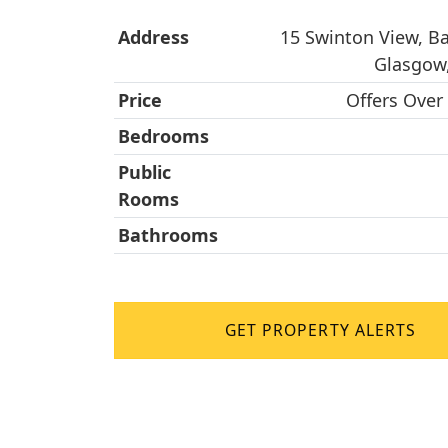
Address
15 Swinton View, Bai
Glasgow
Price
Offers Over
Bedrooms
Public
Rooms
Bathrooms
GET PROPERTY ALERTS