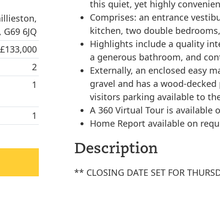
this quiet, yet highly convenien
Comprises: an entrance vestibul
llieston,
kitchen, two double bedrooms,
, G69 6JQ
Highlights include a quality in
 £133,000
a generous bathroom, and cont
2
Externally, an enclosed easy ma
gravel and has a wood-decked p
1
visitors parking available to the
A 360 Virtual Tour is available o
1
Home Report available on requ
Description
** CLOSING DATE SET FOR THURSD