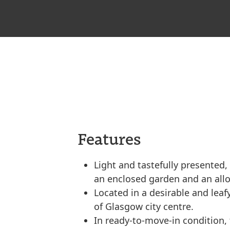
Features
Light and tastefully presented,
an enclosed garden and an all
Located in a desirable and leafy
of Glasgow city centre.
In ready-to-move-in condition, t