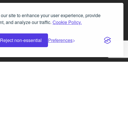
our site to enhance your user experience, provide
t, and analyze our traffic.
Cookie Policy.
Facebook
Instagram
LinkedIn
X
Reject non-essential
Preferences