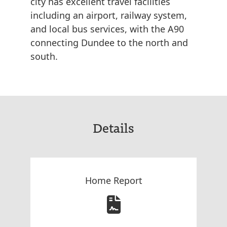
city has excellent travel facilities
including an airport, railway system,
and local bus services, with the A90
connecting Dundee to the north and
south.
Details
Home Report