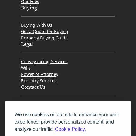
Our Fees
Buying
Buying With Us
Get a Quote for Buying
Property Buying Guide
Legal
Conveyancing Services
Wills
Power of Attorney
Executry Services
Contact Us
Tel. 0345 646 0208
We use cookies on our site to enhance your user
Fax 0131 777 2642
experience, provide personalized content, and
hello@mov8realestate.com
analyze our traffic.
Cookie Policy.