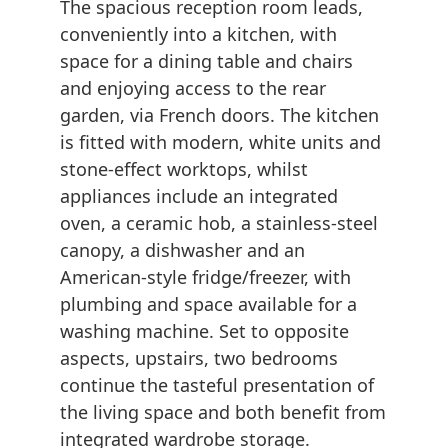
The spacious reception room leads,
conveniently into a kitchen, with
space for a dining table and chairs
and enjoying access to the rear
garden, via French doors. The kitchen
is fitted with modern, white units and
stone-effect worktops, whilst
appliances include an integrated
oven, a ceramic hob, a stainless-steel
canopy, a dishwasher and an
American-style fridge/freezer, with
plumbing and space available for a
washing machine. Set to opposite
aspects, upstairs, two bedrooms
continue the tasteful presentation of
the living space and both benefit from
integrated wardrobe storage.