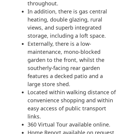
throughout.
In addition, there is gas central
heating, double glazing, rural
views, and superb integrated
storage, including a loft space.
Externally, there is a low-
maintenance, mono-blocked
garden to the front, whilst the
southerly-facing rear garden
features a decked patio and a
large store shed.
Located within walking distance of
convenience shopping and within
easy access of public transport
links.
360 Virtual Tour available online.
Home Report available on request.