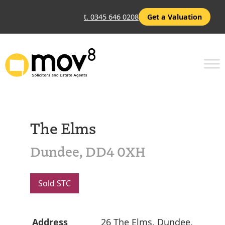
t. 0345 646 0208
Get a Valuation
The Elms
Dundee, DD4 0XH
Sold STC
Address
26 The Elms, Dundee,