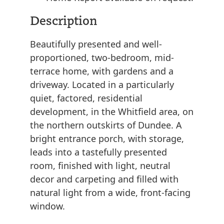
Description
Beautifully presented and well-
proportioned, two-bedroom, mid-
terrace home, with gardens and a
driveway. Located in a particularly
quiet, factored, residential
development, in the Whitfield area, on
the northern outskirts of Dundee. A
bright entrance porch, with storage,
leads into a tastefully presented
room, finished with light, neutral
decor and carpeting and filled with
natural light from a wide, front-facing
window.