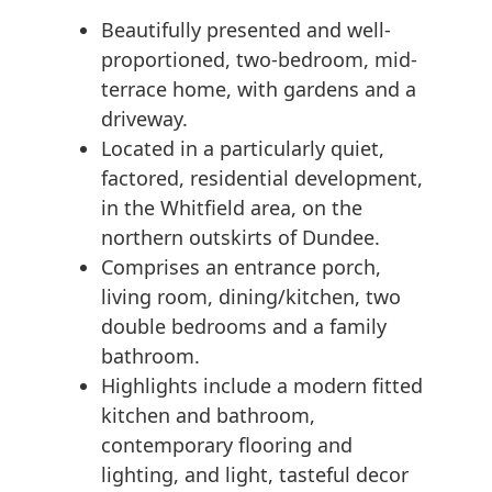
Beautifully presented and well-
proportioned, two-bedroom, mid-
terrace home, with gardens and a
driveway.
Located in a particularly quiet,
factored, residential development,
in the Whitfield area, on the
northern outskirts of Dundee.
Comprises an entrance porch,
living room, dining/kitchen, two
double bedrooms and a family
bathroom.
Highlights include a modern fitted
kitchen and bathroom,
contemporary flooring and
lighting, and light, tasteful decor