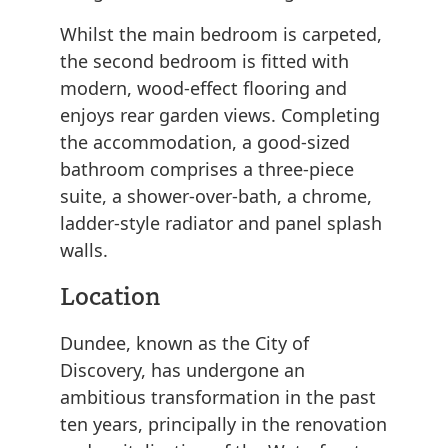
Whilst the main bedroom is carpeted,
the second bedroom is fitted with
modern, wood-effect flooring and
enjoys rear garden views. Completing
the accommodation, a good-sized
bathroom comprises a three-piece
suite, a shower-over-bath, a chrome,
ladder-style radiator and panel splash
walls.
Location
Dundee, known as the City of
Discovery, has undergone an
ambitious transformation in the past
ten years, principally in the renovation