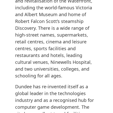
and revitalisation of the Waterfront,
including the world-famous Victoria
and Albert Museum and home of
Robert Falcon Scott’s steamship
Discovery. There is a wide range of
high-street names, supermarkets,
retail centres, cinema and leisure
centres, sports facilities and
restaurants and hotels, leading
cultural venues, Ninewells Hospital,
and two universities, colleges, and
schooling for all ages.
Dundee has re-invented itself as a
global leader in the technologies
industry and as a recognised hub for
computer game development. The