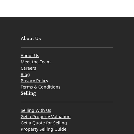
About Us
About Us
Meet the Team
Careers
Blog
Privacy Policy
Terms & Conditions
Selling
Selling With Us
Get a Property Valuation
Get a Quote for Selling
Property Selling Guide