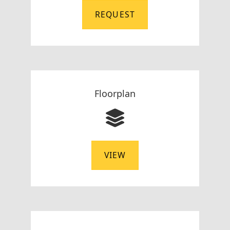
REQUEST
Floorplan
VIEW