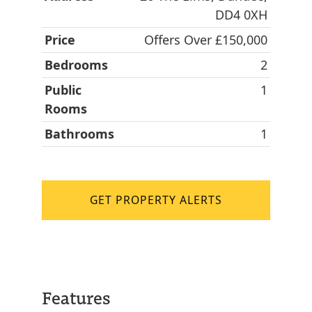
DD4 0XH
Price
Offers Over £150,000
Bedrooms
2
Public
1
Rooms
Bathrooms
1
GET PROPERTY ALERTS
Features