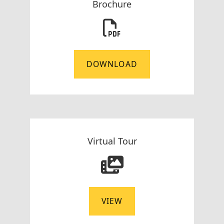
Brochure
DOWNLOAD
Virtual Tour
VIEW