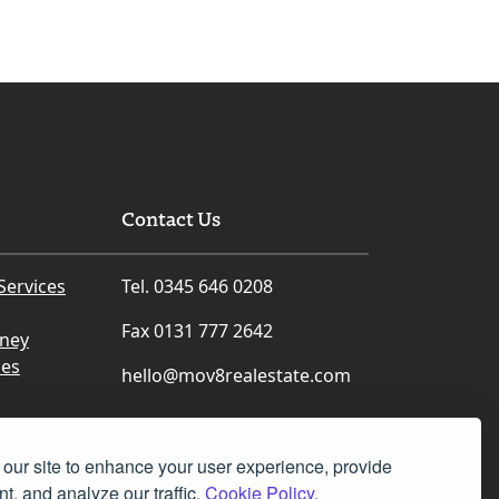
Contact Us
Services
Tel. 0345 646 0208
Fax 0131 777 2642
rney
ces
hello@mov8realestate.com
our site to enhance your user experience, provide
t, and analyze our traffic.
Cookie Policy.