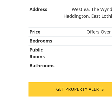
Address
Westlea, The Wynd,
Haddington, East Loth
Price
Offers Over
Bedrooms
Public
Rooms
Bathrooms
GET PROPERTY ALERTS