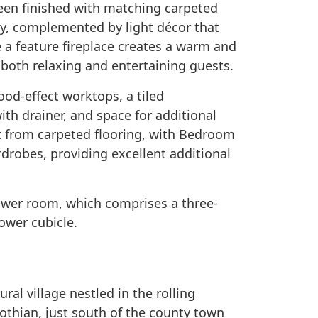
een finished with matching carpeted
ay, complemented by light décor that
 a feature fireplace creates a warm and
both relaxing and entertaining guests.
ood-effect worktops, a tiled
ith drainer, and space for additional
 from carpeted flooring, with Bedroom
drobes, providing excellent additional
ower room, which comprises a three-
hower cubicle.
ural village nestled in the rolling
othian, just south of the county town