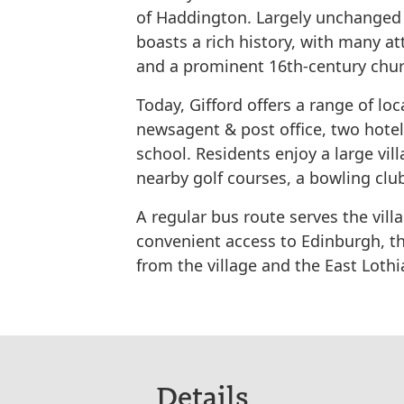
of Haddington. Largely unchanged s
boasts a rich history, with many at
and a prominent 16th-century chur
Today, Gifford offers a range of loc
newsagent & post office, two hotel
school. Residents enjoy a large vi
nearby golf courses, a bowling club
A regular bus route serves the vill
convenient access to Edinburgh, th
from the village and the East Lothi
Details