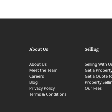
About Us
Selling
About Us
Selling With U
Meet the Team
Get a Propert
Careers
Get a Quote fo
Blog
Property Selli
Privacy Policy
Our Fees
Terms & Conditions