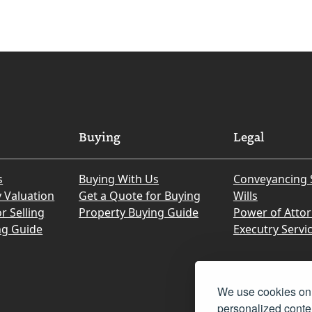
Buying
Legal
s
Buying With Us
Conveyancing 
y Valuation
Get a Quote for Buying
Wills
r Selling
Property Buying Guide
Power of Atto
ng Guide
Executry Servi
We use cookies on 
personalized conten