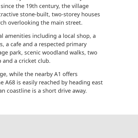
ince the 19th century, the village
tractive stone-built, two-storey houses
ch overlooking the main street.
al amenities including a local shop, a
s, a cafe and a respected primary
llage park, scenic woodland walks, two
 and a cricket club.
age, while the nearby A1 offers
e A68 is easily reached by heading east
an coastline is a short drive away.