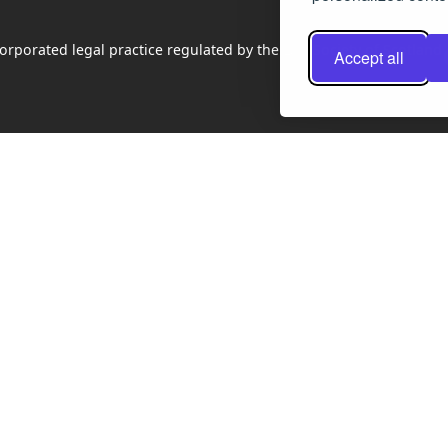
rporated legal practice regulated by the Law Society of Scotland
Accept all