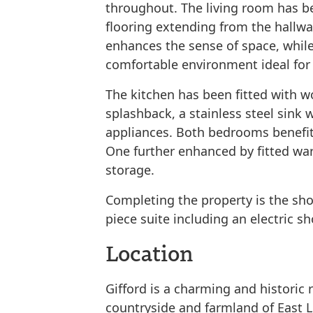
throughout. The living room has b
flooring extending from the hallw
enhances the sense of space, while
comfortable environment ideal for 
The kitchen has been fitted with w
splashback, a stainless steel sink w
appliances. Both bedrooms benefit
One further enhanced by fitted war
storage.
Completing the property is the sh
piece suite including an electric s
Location
Gifford is a charming and historic r
countryside and farmland of East L