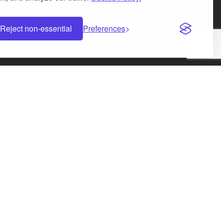
Facebook
Instagram
LinkedIn
X
Reject non-essential
Preferences