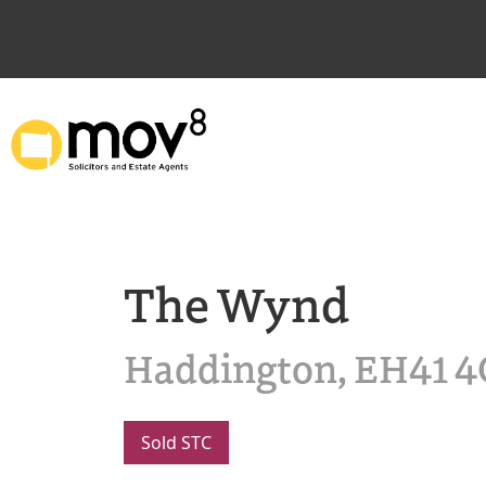
The Wynd
Haddington, EH41 
Sold STC