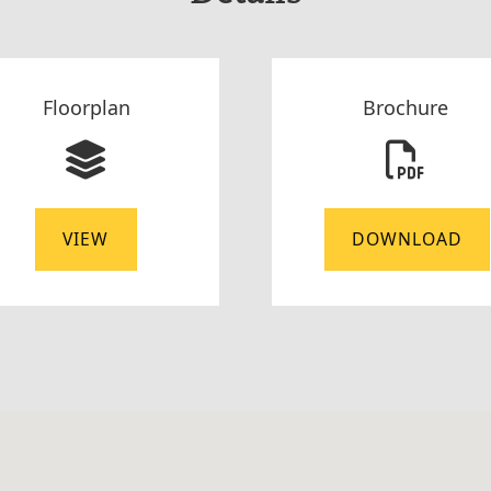
Floorplan
Brochure
VIEW
DOWNLOAD