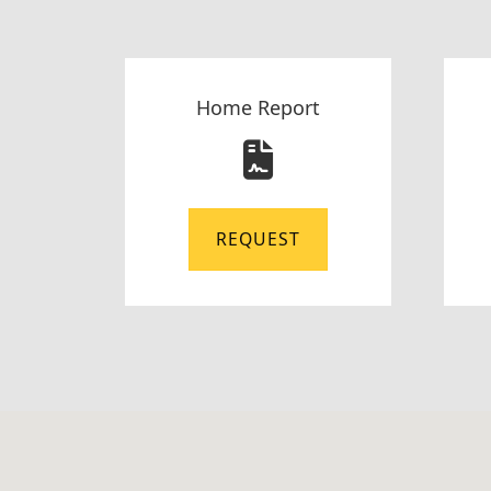
Home Report
REQUEST