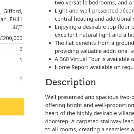
two versatile bedrooms, and a
Light and well-presented déco
 Gifford,
central heating and additional 
ian, EH41
Enjoying a desirable top-floor 
4QT
excellent natural light and a his
 £200,000
The flat benefits from a ground-
2
providing valuable additional 
A 360 Virtual Tour is available o
1
Home Report available on requ
1
Description
Well presented and spacious two-bed
offering bright and well-proporti
heart of the highly desirable villag
doorstep. A carpeted stairway lead
to all rooms, creating a seamless 