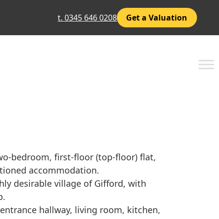
t. 0345 646 0208
Get a Valuation
-bedroom, first-floor (top-floor) flat,
ortioned accommodation.
hly desirable village of Gifford, with
p.
trance hallway, living room, kitchen,