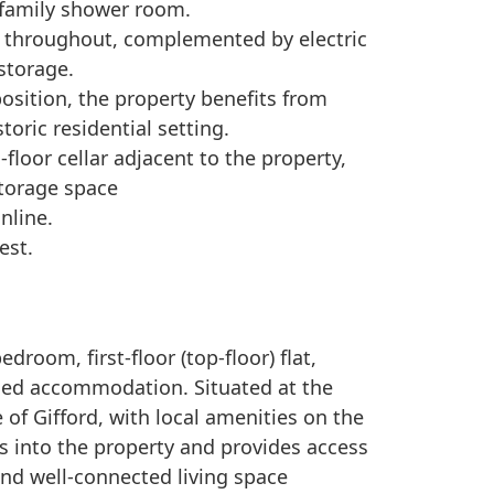
 family shower room.
r throughout, complemented by electric
storage.
position, the property benefits from
toric residential setting.
floor cellar adjacent to the property,
storage space
nline.
est.
room, first-floor (top-floor) flat,
oned accommodation. Situated at the
e of Gifford, with local amenities on the
s into the property and provides access
and well-connected living space