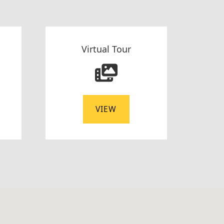
Virtual Tour
VIEW