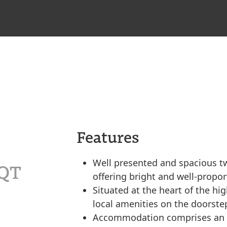
Features
Well presented and spacious two
4QT
offering bright and well-prop
Situated at the heart of the hig
local amenities on the doorste
Accommodation comprises an en