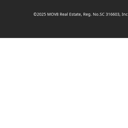
©2025 MOV8 Real Estate, Reg. No.SC 316603, Inco