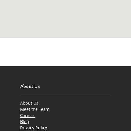
About Us
About Us
Meet the Team
Careers
Blog
Privacy Policy