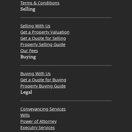
Terms & Conditions
Selling
Selling With Us
Get a Property Valuation
Get a Quote for Selling
Property Selling Guide
Our Fees
Buying
Buying With Us
Get a Quote for Buying
Property Buying Guide
Legal
Conveyancing Services
Wills
Power of Attorney
Executry Services