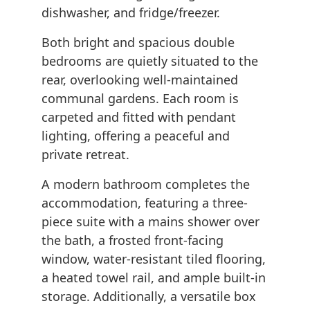
dishwasher, and fridge/freezer.
Both bright and spacious double
bedrooms are quietly situated to the
rear, overlooking well-maintained
communal gardens. Each room is
carpeted and fitted with pendant
lighting, offering a peaceful and
private retreat.
A modern bathroom completes the
accommodation, featuring a three-
piece suite with a mains shower over
the bath, a frosted front-facing
window, water-resistant tiled flooring,
a heated towel rail, and ample built-in
storage. Additionally, a versatile box