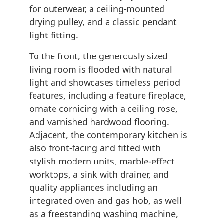
for outerwear, a ceiling-mounted
drying pulley, and a classic pendant
light fitting.
To the front, the generously sized
living room is flooded with natural
light and showcases timeless period
features, including a feature fireplace,
ornate cornicing with a ceiling rose,
and varnished hardwood flooring.
Adjacent, the contemporary kitchen is
also front-facing and fitted with
stylish modern units, marble-effect
worktops, a sink with drainer, and
quality appliances including an
integrated oven and gas hob, as well
as a freestanding washing machine,