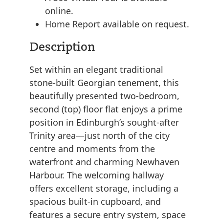
online.
Home Report available on request.
Description
Set within an elegant traditional
stone-built Georgian tenement, this
beautifully presented two-bedroom,
second (top) floor flat enjoys a prime
position in Edinburgh’s sought-after
Trinity area—just north of the city
centre and moments from the
waterfront and charming Newhaven
Harbour. The welcoming hallway
offers excellent storage, including a
spacious built-in cupboard, and
features a secure entry system, space