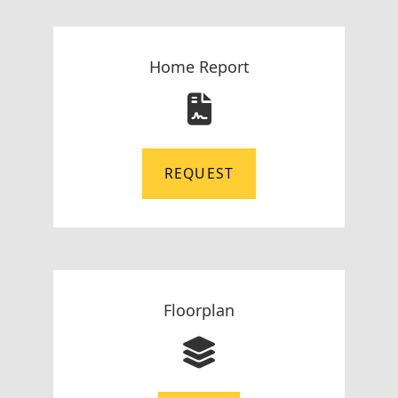
Home Report
REQUEST
Floorplan