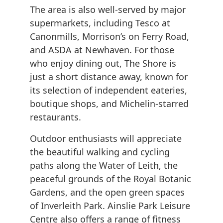
The area is also well-served by major
supermarkets, including Tesco at
Canonmills, Morrison’s on Ferry Road,
and ASDA at Newhaven. For those
who enjoy dining out, The Shore is
just a short distance away, known for
its selection of independent eateries,
boutique shops, and Michelin-starred
restaurants.
Outdoor enthusiasts will appreciate
the beautiful walking and cycling
paths along the Water of Leith, the
peaceful grounds of the Royal Botanic
Gardens, and the open green spaces
of Inverleith Park. Ainslie Park Leisure
Centre also offers a range of fitness