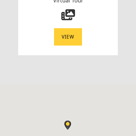
Virtual Tour
VIEW