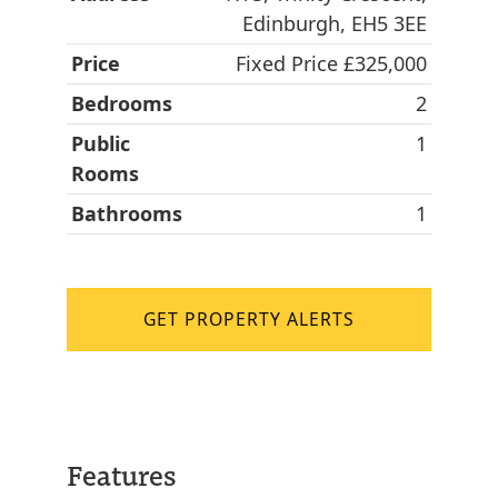
Edinburgh, EH5 3EE
Price
Fixed Price £325,000
Bedrooms
2
Public
1
Rooms
Bathrooms
1
GET PROPERTY ALERTS
Features