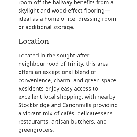
room off the hallway benefits from a
skylight and wood-effect flooring—
ideal as a home office, dressing room,
or additional storage.
Location
Located in the sought-after
neighbourhood of Trinity, this area
offers an exceptional blend of
convenience, charm, and green space.
Residents enjoy easy access to
excellent local shopping, with nearby
Stockbridge and Canonmills providing
a vibrant mix of cafés, delicatessens,
restaurants, artisan butchers, and
greengrocers.