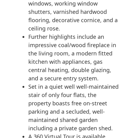
windows, working window
shutters, varnished hardwood
flooring, decorative cornice, and a
ceiling rose.
Further highlights include an
impressive coal/wood fireplace in
the living room, a modern fitted
kitchen with appliances, gas
central heating, double glazing,
and a secure entry system.
Set in a quiet well well-maintained
stair of only four flats, the
property boasts free on-street
parking and a secluded, well-
maintained shared garden
including a private garden shed.
A 360 Virtual Tour is available