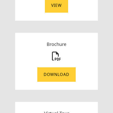
VIEW
Brochure
DOWNLOAD