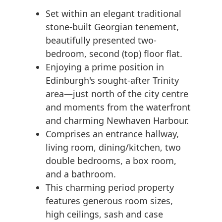
Set within an elegant traditional
stone-built Georgian tenement,
beautifully presented two-
bedroom, second (top) floor flat.
Enjoying a prime position in
Edinburgh's sought-after Trinity
area—just north of the city centre
and moments from the waterfront
and charming Newhaven Harbour.
Comprises an entrance hallway,
living room, dining/kitchen, two
double bedrooms, a box room,
and a bathroom.
This charming period property
features generous room sizes,
high ceilings, sash and case