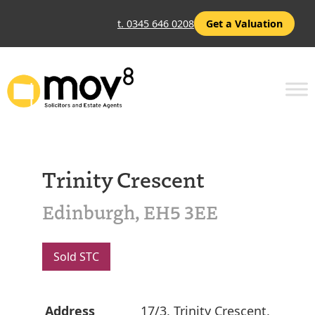
t. 0345 646 0208
Get a Valuation
Trinity Crescent
Edinburgh, EH5 3EE
Sold STC
Address
17/3, Trinity Crescent,