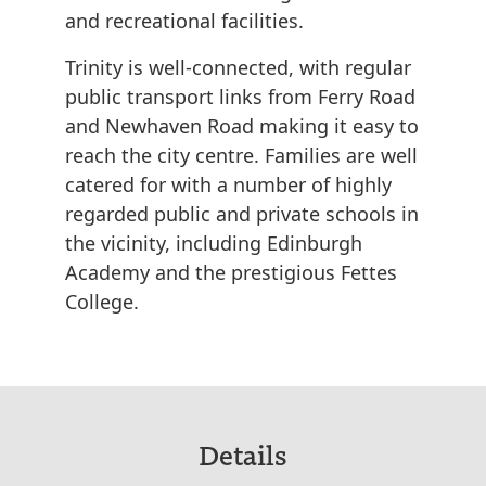
and recreational facilities.
Trinity is well-connected, with regular
public transport links from Ferry Road
and Newhaven Road making it easy to
reach the city centre. Families are well
catered for with a number of highly
regarded public and private schools in
the vicinity, including Edinburgh
Academy and the prestigious Fettes
College.
Details