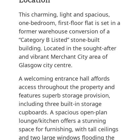
This charming, light and spacious,
one-bedroom, first-floor flat is set in a
former warehouse conversion of a
“Category B Listed” stone-built
building. Located in the sought-after
and vibrant Merchant City area of
Glasgow city centre.
A welcoming entrance hall affords
access throughout the property and
features superb storage provision,
including three built-in storage
cupboards. A spacious open-plan
lounge/kitchen offers a stunning
space for furnishing, with tall ceilings
and two large windows flooding the