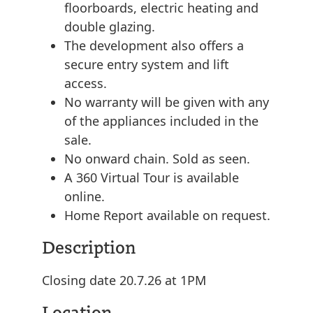
floorboards, electric heating and
double glazing.
The development also offers a
secure entry system and lift
access.
No warranty will be given with any
of the appliances included in the
sale.
No onward chain. Sold as seen.
A 360 Virtual Tour is available
online.
Home Report available on request.
Description
Closing date 20.7.26 at 1PM
Location