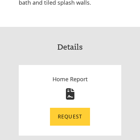
bath and tiled splash walls.
Details
Home Report
REQUEST