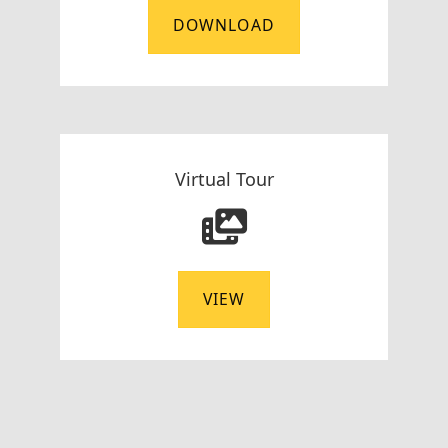
DOWNLOAD
Virtual Tour
VIEW