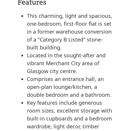
Features
This charming, light and spacious,
one-bedroom, first-floor flat is set
in a former warehouse conversion
of a "Category B Listed" stone-
built building.
Located in the sought-after and
vibrant Merchant City area of
Glasgow city centre.
Comprises an entrance hall, an
open-plan lounge/kitchen, a
double bedroom and a bathroom.
Key features include generous
room sizes, excellent storage with
built-in cupboards and a bedroom
wardrobe, light decor, timber