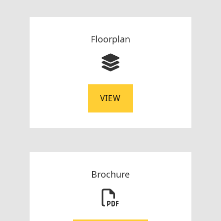
Floorplan
VIEW
Brochure