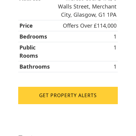
Walls Street, Merchant
City, Glasgow, G1 1PA
Price
Offers Over £114,000
Bedrooms
1
Public
1
Rooms
Bathrooms
1
GET PROPERTY ALERTS