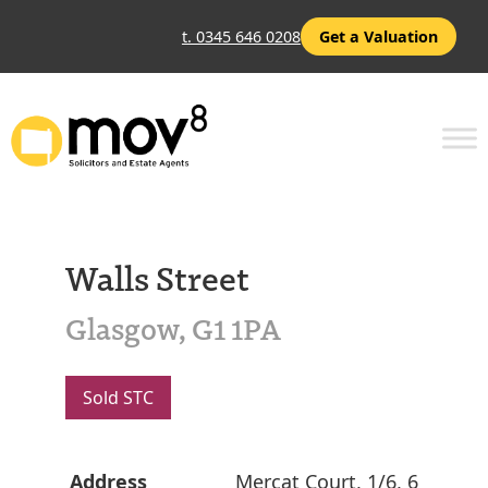
t. 0345 646 0208
Get a Valuation
Walls Street
Glasgow, G1 1PA
Sold STC
Address
Mercat Court, 1/6, 6