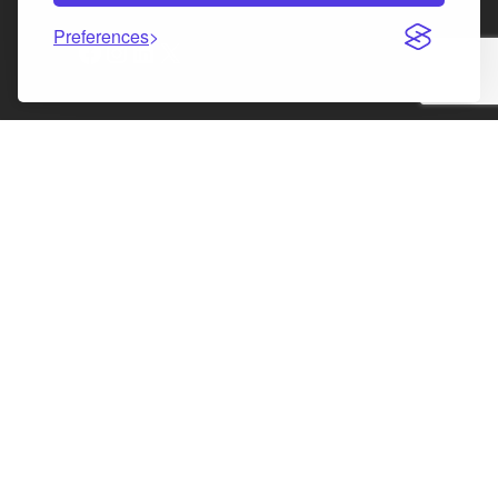
Preferences
Facebook
Instagram
LinkedIn
X