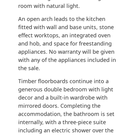
room with natural light.
An open arch leads to the kitchen
fitted with wall and base units, stone
effect worktops, an integrated oven
and hob, and space for freestanding
appliances. No warranty will be given
with any of the appliances included in
the sale.
Timber floorboards continue into a
generous double bedroom with light
decor and a built-in wardrobe with
mirrored doors. Completing the
accommodation, the bathroom is set
internally, with a three-piece suite
including an electric shower over the