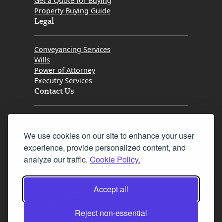
Get a Quote for Buying
Property Buying Guide
Legal
Conveyancing Services
Wills
Power of Attorney
Executry Services
Contact Us
Tel. 0345 646 0208
We use cookies on our site to enhance your user
Fax 0131 777 2642
experience, provide personalized content, and
hello@mov8realestate.com
analyze our traffic.
Cookie Policy.
Accept all
©2025 MOV8 Real Estate, Reg. No.SC 316603,
Incorporated legal practice regulated by the
Reject non-essential
Law Society of Scotland