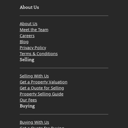
About Us
About Us
Meet the Team
Careers
Blog
Privacy Policy
Terms & Conditions
Selling
Selling With Us
Get a Property Valuation
Get a Quote for Selling
Property Selling Guide
Our Fees
Buying
Buying With Us