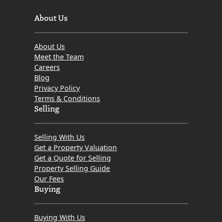
About Us
About Us
Meet the Team
Careers
Blog
Privacy Policy
Terms & Conditions
Selling
Selling With Us
Get a Property Valuation
Get a Quote for Selling
Property Selling Guide
Our Fees
Buying
Buying With Us