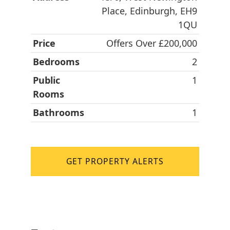
Place, Edinburgh, EH9
1QU
Price
Offers Over £200,000
Bedrooms
2
Public
1
Rooms
Bathrooms
1
GET PROPERTY ALERTS