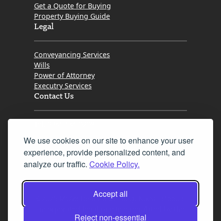
Get a Quote for Buying
Property Buying Guide
Legal
Conveyancing Services
Wills
Power of Attorney
Executry Services
Contact Us
Tel. 0345 646 0208
We use cookies on our site to enhance your user
Fax 0131 777 2642
experience, provide personalized content, and
hello@mov8realestate.com
analyze our traffic.
Cookie Policy.
Accept all
©2025 MOV8 Real Estate, Reg. No.SC 316603,
Incorporated legal practice regulated by the
Reject non-essential
Law Society of Scotland