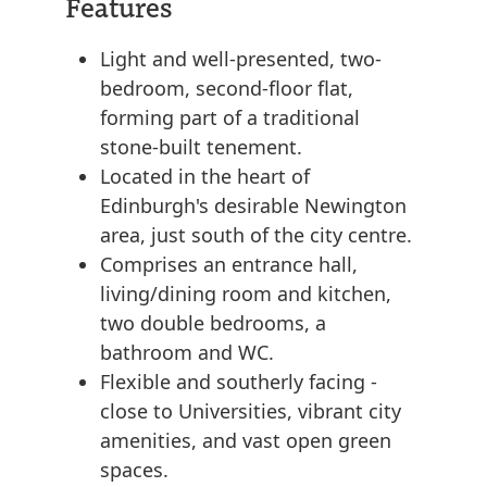
Features
Light and well-presented, two-
bedroom, second-floor flat,
forming part of a traditional
stone-built tenement.
Located in the heart of
Edinburgh's desirable Newington
area, just south of the city centre.
Comprises an entrance hall,
living/dining room and kitchen,
two double bedrooms, a
bathroom and WC.
Flexible and southerly facing -
close to Universities, vibrant city
amenities, and vast open green
spaces.