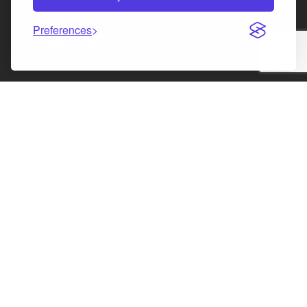
Preferences
Facebook
Instagram
LinkedIn
X