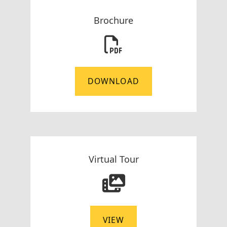
Brochure
DOWNLOAD
Virtual Tour
VIEW