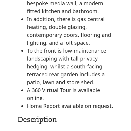
bespoke media wall, a modern
fitted kitchen and bathroom.
In addition, there is gas central
heating, double glazing,
contemporary doors, flooring and
lighting, and a loft space.
To the front is low-maintenance
landscaping with tall privacy
hedging, whilst a south-facing
terraced rear garden includes a
patio, lawn and store shed.
A 360 Virtual Tour is available
online.
Home Report available on request.
Description