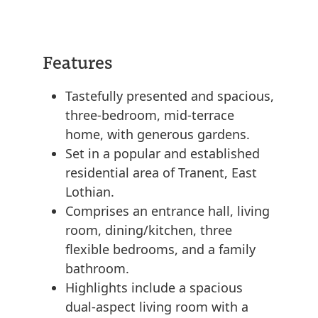
Features
Tastefully presented and spacious,
three-bedroom, mid-terrace
home, with generous gardens.
Set in a popular and established
residential area of Tranent, East
Lothian.
Comprises an entrance hall, living
room, dining/kitchen, three
flexible bedrooms, and a family
bathroom.
Highlights include a spacious
dual-aspect living room with a