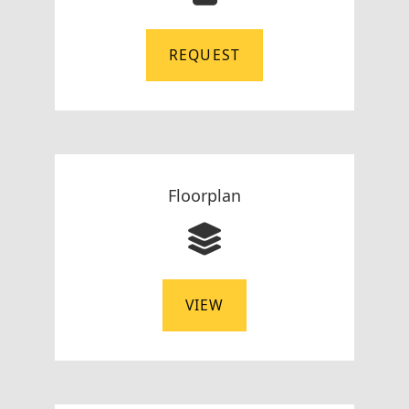
REQUEST
Floorplan
VIEW