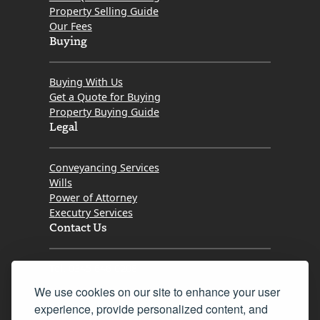
Property Selling Guide
Our Fees
Buying
Buying With Us
Get a Quote for Buying
Property Buying Guide
Legal
Conveyancing Services
Wills
Power of Attorney
Executry Services
Contact Us
Tel. 0345 646 0208
We use cookies on our site to enhance your user
Fax 0131 777 2642
experience, provide personalized content, and