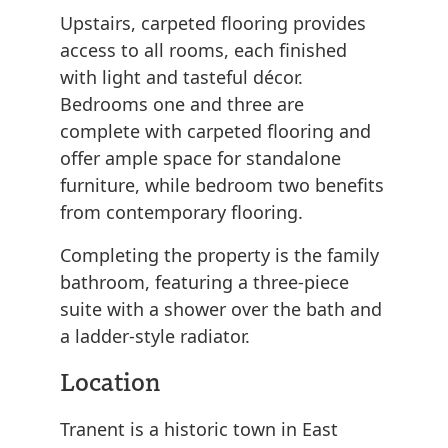
Upstairs, carpeted flooring provides
access to all rooms, each finished
with light and tasteful décor.
Bedrooms one and three are
complete with carpeted flooring and
offer ample space for standalone
furniture, while bedroom two benefits
from contemporary flooring.
Completing the property is the family
bathroom, featuring a three-piece
suite with a shower over the bath and
a ladder-style radiator.
Location
Tranent is a historic town in East