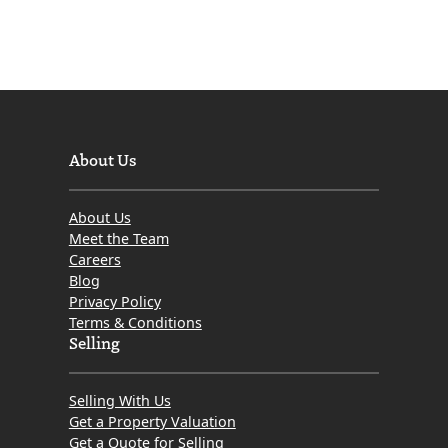
About Us
About Us
Meet the Team
Careers
Blog
Privacy Policy
Terms & Conditions
Selling
Selling With Us
Get a Property Valuation
Get a Quote for Selling