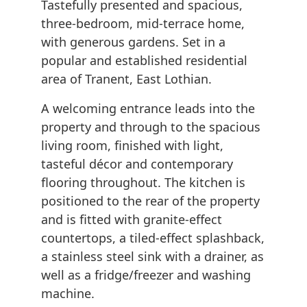
Tastefully presented and spacious,
three-bedroom, mid-terrace home,
with generous gardens. Set in a
popular and established residential
area of Tranent, East Lothian.
A welcoming entrance leads into the
property and through to the spacious
living room, finished with light,
tasteful décor and contemporary
flooring throughout. The kitchen is
positioned to the rear of the property
and is fitted with granite-effect
countertops, a tiled-effect splashback,
a stainless steel sink with a drainer, as
well as a fridge/freezer and washing
machine.