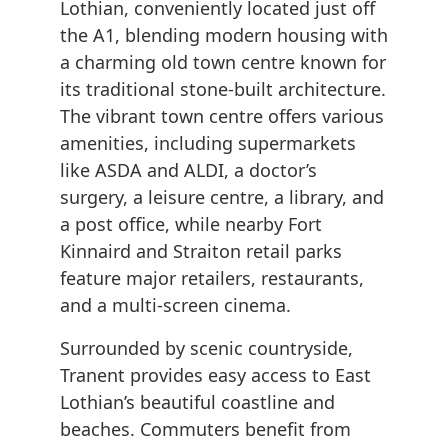
Lothian, conveniently located just off
the A1, blending modern housing with
a charming old town centre known for
its traditional stone-built architecture.
The vibrant town centre offers various
amenities, including supermarkets
like ASDA and ALDI, a doctor’s
surgery, a leisure centre, a library, and
a post office, while nearby Fort
Kinnaird and Straiton retail parks
feature major retailers, restaurants,
and a multi-screen cinema.
Surrounded by scenic countryside,
Tranent provides easy access to East
Lothian’s beautiful coastline and
beaches. Commuters benefit from