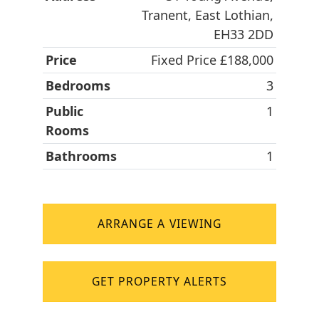
Tranent, East Lothian,
EH33 2DD
Price
Fixed Price £188,000
Bedrooms
3
Public
1
Rooms
Bathrooms
1
ARRANGE A VIEWING
GET PROPERTY ALERTS