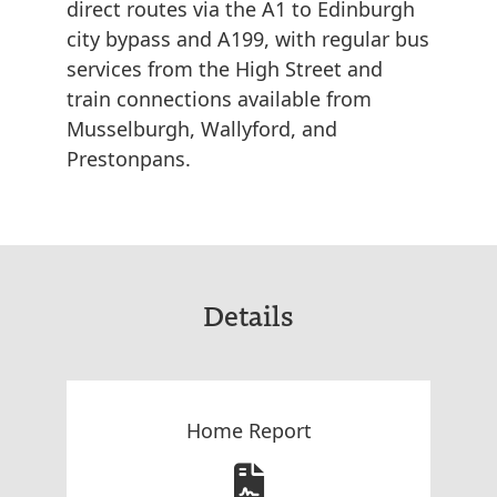
direct routes via the A1 to Edinburgh
city bypass and A199, with regular bus
services from the High Street and
train connections available from
Musselburgh, Wallyford, and
Prestonpans.
Details
Home Report