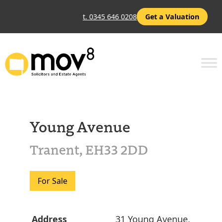
t. 0345 646 0208
Get a Valuation
Young Avenue
Tranent, EH33 2DD
For Sale
Address
31 Young Avenue,