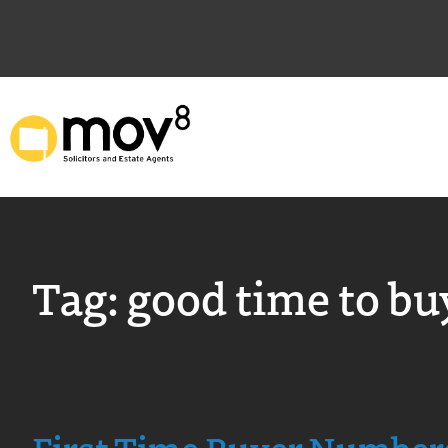
Tag:
good time to bu