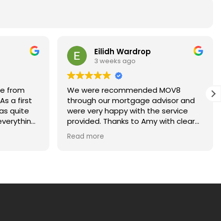
Eilidh Wardrop
3 weeks ago
ce from
We were recommended MOV8
s a first
through our mortgage advisor and
as quite
were very happy with the service
verything
provided. Thanks to Amy with clear
ays happy
and regular communications for
Read more
kept me
making our first home purchase
ach stage
stress-free!
uld highly