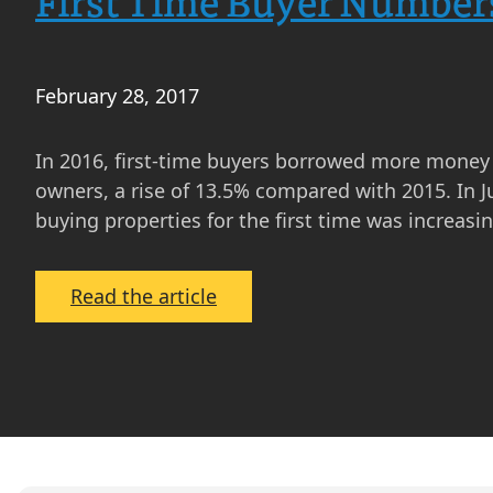
First Time Buyer Numbers
February 28, 2017
In 2016, first-time buyers borrowed more money 
owners, a rise of 13.5% compared with 2015. In J
buying properties for the first time was increasi
:
Read the article
First
Time
Buyer
Numbers
Increasing
Despite