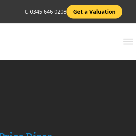
t. 0345 646 0208
Get a Valuation