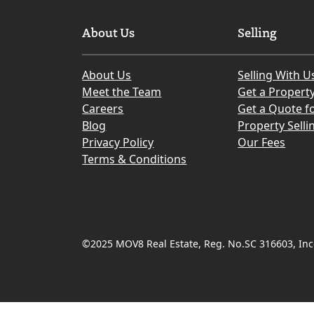
About Us
Selling
About Us
Selling With U
Meet the Team
Get a Propert
Careers
Get a Quote fo
Blog
Property Selli
Privacy Policy
Our Fees
Terms & Conditions
©2025 MOV8 Real Estate, Reg. No.SC 316603, Inco