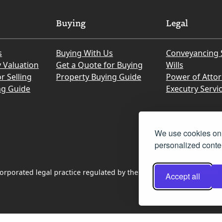
Buying
Legal
s
Buying With Us
Conveyancing 
y Valuation
Get a Quote for Buying
Wills
r Selling
Property Buying Guide
Power of Atto
ng Guide
Executry Servi
We use cookies on 
personalized conten
rporated legal practice regulated by the Law Society of Scotland
Accept all