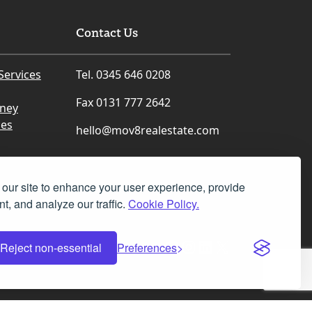
Contact Us
Services
Tel. 0345 646 0208
Fax 0131 777 2642
rney
ces
hello@mov8realestate.com
our site to enhance your user experience, provide
t, and analyze our traffic.
Cookie Policy.
Facebook
Instagram
LinkedIn
X
Reject non-essential
Preferences