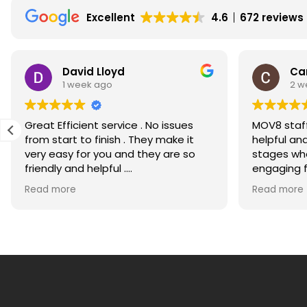
House
Excellent
4.6
672 reviews
Price
Rises
David Lloyd
Ca
1 week ago
2 w
Great Efficient service . No issues
MOV8 staff
from start to finish . They make it
helpful an
very easy for you and they are so
stages whe
friendly and helpful .
engaging for m
Would recommend highly
much for g
Read more
Read more