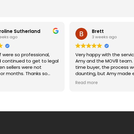
roline Sutherland
Brett
eeks ago
3 weeks ago
 were so professional,
Very happy with the servi
d continued to get to legal
Amy and the MOV8 team. A
n sellers were not
time buyer, the process w
onths. Thanks so
daunting, but Amy made e
etting us across the line
much easier. She was alw
Read more
and moving date. Caroline
to answer my questions, 
updated, and explained e
of the process clearly. Wo
recommend.