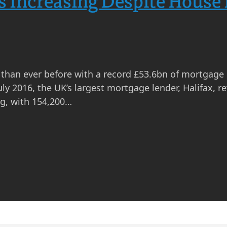
 Increasing Despite House 
than ever before with a record £53.6bn of mortgage
uly 2016, the UK’s largest mortgage lender, Halifax, 
ng, with 154,200…