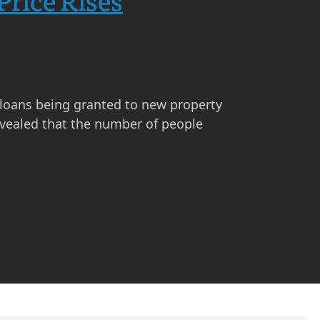
Price Rises
 loans being granted to new property
revealed that the number of people