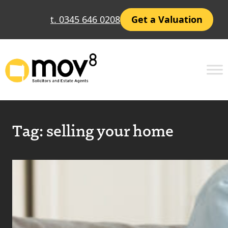
t. 0345 646 0208
Get a Valuation
Tag:
selling your home