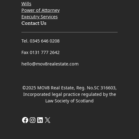
Wills
Power of Attorney
Executry Services
Contact Us
Tel. 0345 646 0208
Fax 0131 777 2642
hello@mov8realestate.com
©2025 MOV8 Real Estate, Reg. No.SC 316603,
Incorporated legal practice regulated by the
Law Society of Scotland
Facebook
Instagram
LinkedIn
X