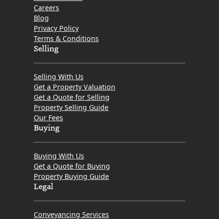
Careers
Blog
Privacy Policy
Terms & Conditions
Selling
Selling With Us
Get a Property Valuation
Get a Quote for Selling
Property Selling Guide
Our Fees
Buying
Buying With Us
Get a Quote for Buying
Property Buying Guide
Legal
Conveyancing Services