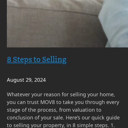
8 Steps to Selling
August 29, 2024
Whatever your reason for selling your home,
you can trust MOV8 to take you through every
stage of the process, from valuation to
conclusion of your sale. Here’s our quick guide
to selling your property, in 8 simple steps. 1.