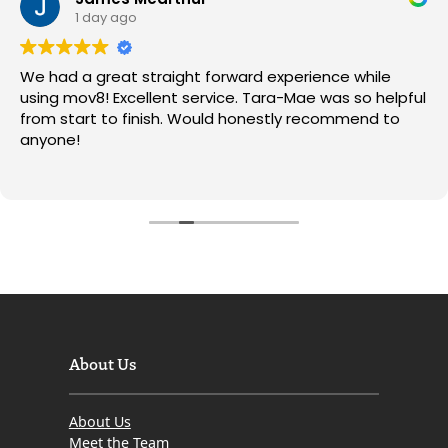
1 day ago
We had a great straight forward experience while
using mov8! Excellent service. Tara-Mae was so helpful
from start to finish. Would honestly recommend to
anyone!
About Us
About Us
Meet the Team