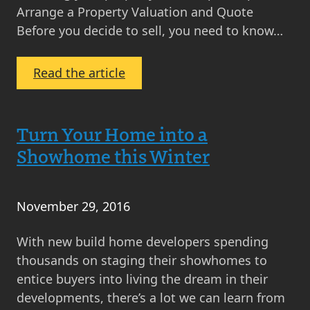
Arrange a Property Valuation and Quote
Before you decide to sell, you need to know…
:
Read the article
8
Steps
to
Turn Your Home into a
Selling
Showhome this Winter
November 29, 2016
With new build home developers spending
thousands on staging their showhomes to
entice buyers into living the dream in their
developments, there’s a lot we can learn from