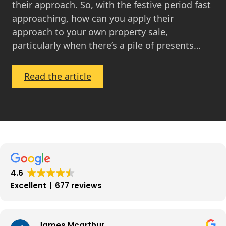
their approach. So, with the festive period fast
approaching, how can you apply their
approach to your own property sale,
particularly when there’s a pile of presents…
:
Read the article
Turn
Your
Home
into
a
Showhome
this
4.6
Winter
Excellent
677 reviews
James Mcarthur