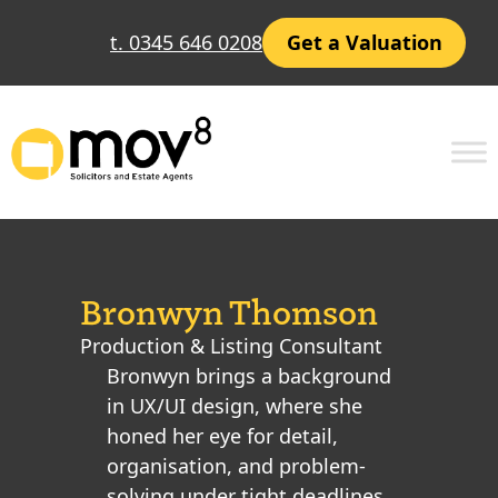
t. 0345 646 0208
Get a Valuation
Bronwyn Thomson
Production & Listing Consultant
Bronwyn brings a background
in UX/UI design, where she
honed her eye for detail,
organisation, and problem-
solving under tight deadlines.