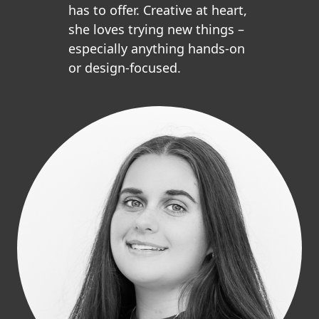
has to offer. Creative at heart,
she loves trying new things –
especially anything hands-on
or design-focused.