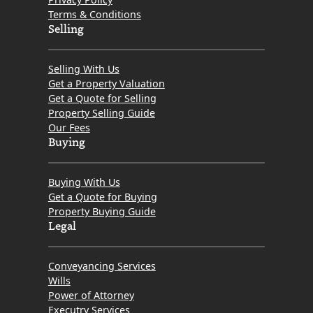
Terms & Conditions
Selling
Selling With Us
Get a Property Valuation
Get a Quote for Selling
Property Selling Guide
Our Fees
Buying
Buying With Us
Get a Quote for Buying
Property Buying Guide
Legal
Conveyancing Services
Wills
Power of Attorney
Executry Services