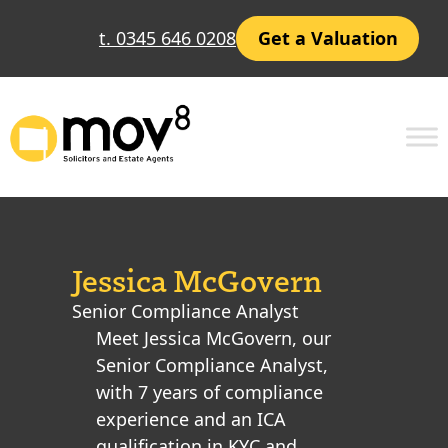
t. 0345 646 0208
Get a Valuation
Jessica McGovern
Senior Compliance Analyst
Meet Jessica McGovern, our
Senior Compliance Analyst,
with 7 years of compliance
experience and an ICA
qualification in KYC and