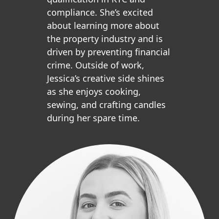
compliance. She’s excited
about learning more about
the property industry and is
driven by preventing financial
crime. Outside of work,
Jessica’s creative side shines
as she enjoys cooking,
sewing, and crafting candles
during her spare time.