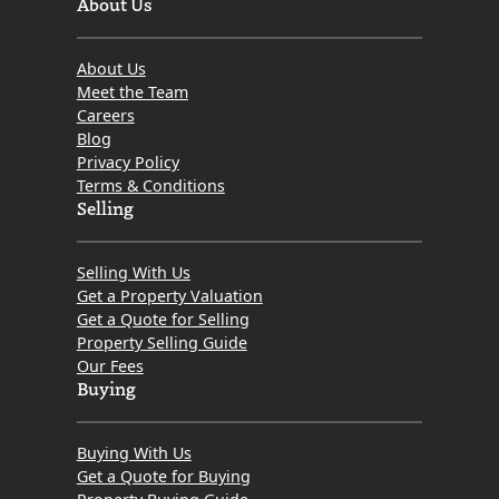
About Us
About Us
Meet the Team
Careers
Blog
Privacy Policy
Terms & Conditions
Selling
Selling With Us
Get a Property Valuation
Get a Quote for Selling
Property Selling Guide
Our Fees
Buying
Buying With Us
Get a Quote for Buying