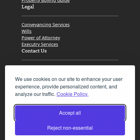
Property Buying Guide
Legal
Conveyancing Services
Wills
Power of Attorney
Executry Services
Contact Us
Tel. 0345 646 0208
We use cookies on our site to enhance your user
Fax 0131 777 2642
experience, provide personalized content, and
hello@mov8realestate.com
analyze our traffic.
Cookie Policy.
Accept all
©2025 MOV8 Real Estate, Reg. No.SC 316603,
Incorporated legal practice regulated by the
Reject non-essential
Law Society of Scotland