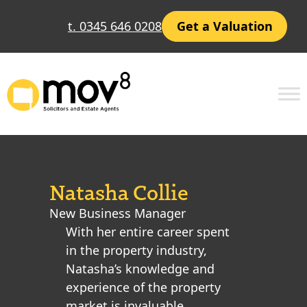
t. 0345 646 0208
Get a Valuation
Natasha Collie
New Business Manager
With her entire career spent
in the property industry,
Natasha’s knowledge and
experience of the property
market is invaluable,