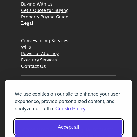
Buying With Us
Get a Quote for Buying
Property Buying Guide
Legal
Conveyancing Services
Wills
Power of Attorney
Executry Services
Contact Us
Tel. 0345 646 0208
We use cookies on our site to enhance your user
Fax 0131 777 2642
experience, provide personalized content, and
hello@mov8realestate.com
analyze our traffic.
Cookie Policy.
Accept all
©2025 MOV8 Real Estate, Reg. No.SC 316603,
Incorporated legal practice regulated by the