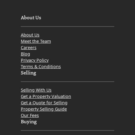
About Us
About Us
Meet the Team
Careers
Blog
Privacy Policy
Terms & Conditions
Selling
Selling With Us
Get a Property Valuation
Get a Quote for Selling
Property Selling Guide
Our Fees
Buying