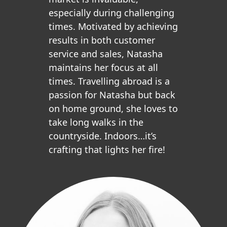
especially during challenging
times. Motivated by achieving
results in both customer
service and sales, Natasha
maintains her focus at all
times. Travelling abroad is a
passion for Natasha but back
on home ground, she loves to
take long walks in the
countryside. Indoors…it’s
crafting that lights her fire!