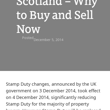
Scotland – Why
to Buy and Sell
Now
Posted
December 5, 2014
Stamp Duty changes, announced by the UK
government on 3 December 2014, took effect
on 4 December 2014, significantly reducing
Stamp Duty for the majority of property