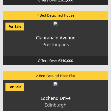
Offers Over £365,000
4 Bed Detached House
For Sale
Clanranald Avenue
Prestonpans
Offers Over £340,000
2 Bed Ground Floor Flat
For Sale
Lochend Drive
Edinburgh