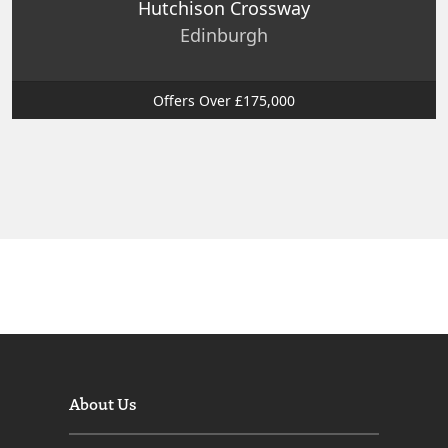
Hutchison Crossway
Edinburgh
Offers Over £175,000
About Us