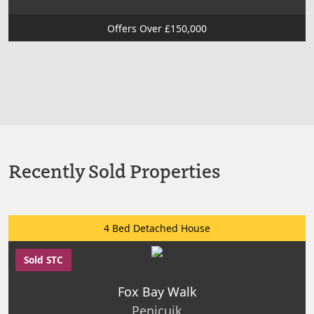
Offers Over £150,000
Recently Sold Properties
4 Bed Detached House
Sold STC
Fox Bay Walk
Penicuik