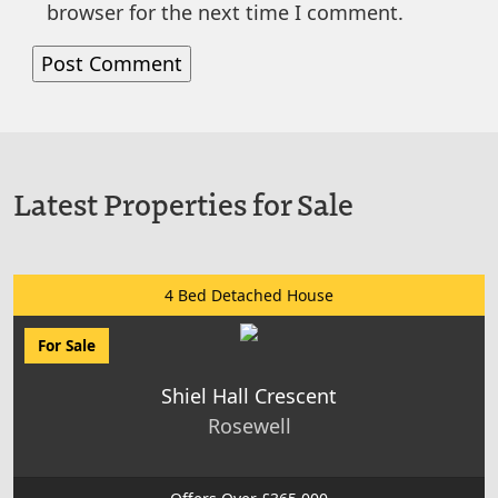
browser for the next time I comment.
Latest Properties for Sale
4 Bed Detached House
For Sale
Shiel Hall Crescent
Rosewell