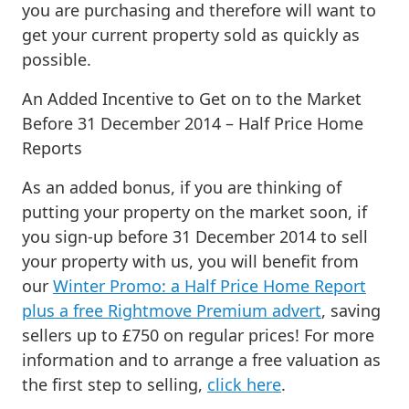
you are purchasing and therefore will want to
get your current property sold as quickly as
possible.
An Added Incentive to Get on to the Market
Before 31 December 2014 – Half Price Home
Reports
As an added bonus, if you are thinking of
putting your property on the market soon, if
you sign-up before 31 December 2014 to sell
your property with us, you will benefit from
our
Winter Promo: a Half Price Home Report
plus a free Rightmove Premium advert
, saving
sellers up to £750 on regular prices! For more
information and to arrange a free valuation as
the first step to selling,
click here
.