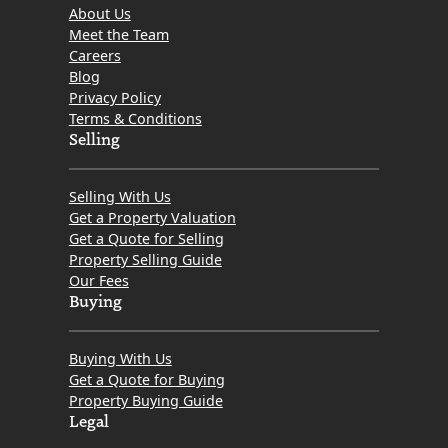
About Us
Meet the Team
Careers
Blog
Privacy Policy
Terms & Conditions
Selling
Selling With Us
Get a Property Valuation
Get a Quote for Selling
Property Selling Guide
Our Fees
Buying
Buying With Us
Get a Quote for Buying
Property Buying Guide
Legal