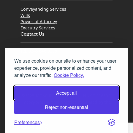
Conveyancing Services
Wills
Power of Attorney
Executry Services
Contact Us
Tel. 0345 646 0208
We use cookies on our site to enhance your user
Fax 0131 777 2642
experience, provide personalized content, and
hello@mov8realestate.com
analyze our traffic.
Cookie Policy.
Accept all
©2025 MOV8 Real Estate, Reg. No.SC 316603,
Incorporated legal practice regulated by the
Reject non-essential
Law Society of Scotland
Preferences
Facebook
Instagram
LinkedIn
X