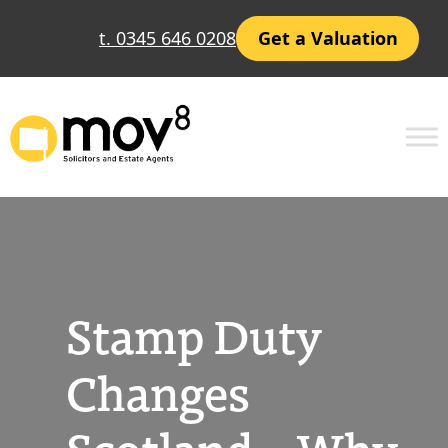
Skip
t. 0345 646 0208
Get a Valuation
to
content
Stamp Duty
Changes