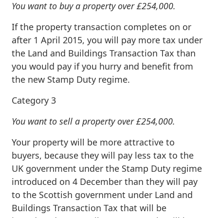
You want to buy a property over £254,000.
If the property transaction completes on or
after 1 April 2015, you will pay more tax under
the Land and Buildings Transaction Tax than
you would pay if you hurry and benefit from
the new Stamp Duty regime.
Category 3
You want to sell a property over £254,000.
Your property will be more attractive to
buyers, because they will pay less tax to the
UK government under the Stamp Duty regime
introduced on 4 December than they will pay
to the Scottish government under Land and
Buildings Transaction Tax that will be