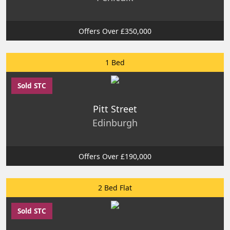
Offers Over £350,000
1 Bed
Sold STC
Pitt Street
Edinburgh
Offers Over £190,000
2 Bed Flat
Sold STC