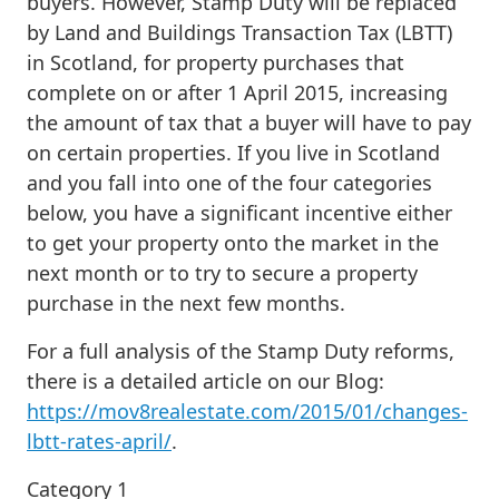
buyers. However, Stamp Duty will be replaced
by Land and Buildings Transaction Tax (LBTT)
in Scotland, for property purchases that
complete on or after 1 April 2015, increasing
the amount of tax that a buyer will have to pay
on certain properties. If you live in Scotland
and you fall into one of the four categories
below, you have a significant incentive either
to get your property onto the market in the
next month or to try to secure a property
purchase in the next few months.
For a full analysis of the Stamp Duty reforms,
there is a detailed article on our Blog:
https://mov8realestate.com/2015/01/changes-
lbtt-rates-april/
.
Category 1