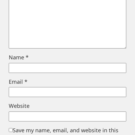
Name
*
Email
*
Website
Save my name, email, and website in this