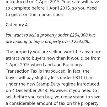
introduced on 1 April 2015. Your sale will have
to complete before 1 April 2015, so you need
to get it on the market soon.
Category 4
You want to sell a property under £254,000 but
are looking to buy a property over £254,000.
The property you are selling won’t be any more
attractive to buyers now than it would be from
1 April 2015 when Land and Buildings
Transaction Tax is introduced: in fact, the
buyer will pay slightly less under LBTT than
under the new Stamp Duty regime introduced
on 4 December 2014. However, if you need to
sell before you can buy, you may stand to save
a considerable amount of tax on the property