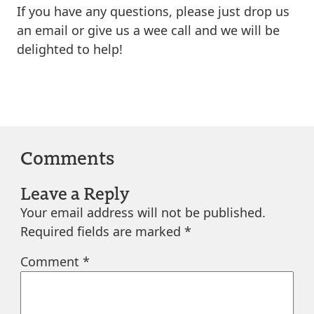
If you have any questions, please just drop us
an email or give us a wee call and we will be
delighted to help!
Comments
Leave a Reply
Your email address will not be published.
Required fields are marked
*
Comment
*