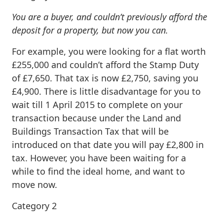
You are a buyer, and couldn’t previously afford the
deposit for a property, but now you can.
For example, you were looking for a flat worth
£255,000 and couldn’t afford the Stamp Duty
of £7,650. That tax is now £2,750, saving you
£4,900. There is little disadvantage for you to
wait till 1 April 2015 to complete on your
transaction because under the Land and
Buildings Transaction Tax that will be
introduced on that date you will pay £2,800 in
tax. However, you have been waiting for a
while to find the ideal home, and want to
move now.
Category 2