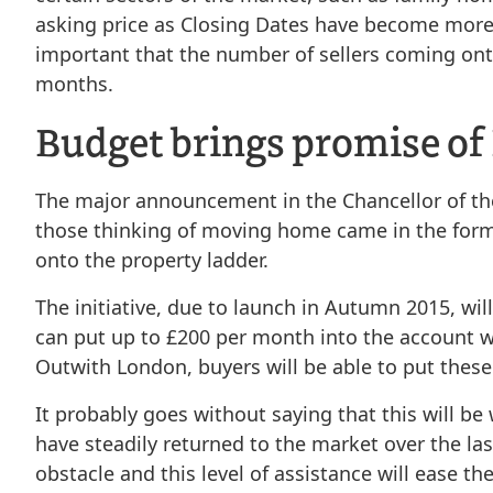
asking price as Closing Dates have become more o
important that the number of sellers coming onto
months.
Budget brings promise of
The major announcement in the Chancellor of the 
those thinking of moving home came in the form 
onto the property ladder.
The initiative, due to launch in Autumn 2015, wil
can put up to £200 per month into the account 
Outwith London, buyers will be able to put thes
It probably goes without saying that this will b
have steadily returned to the market over the la
obstacle and this level of assistance will ease t