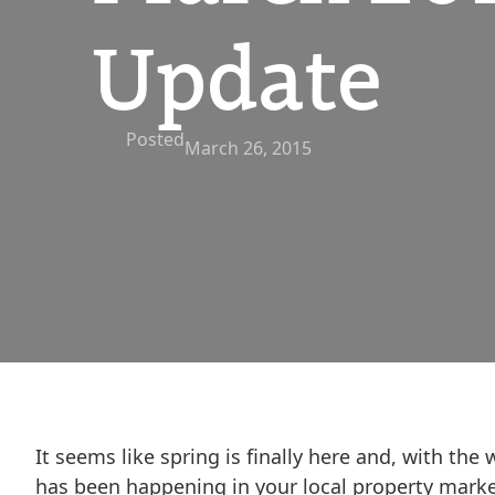
Update
Posted
March 26, 2015
It seems like spring is finally here and, with th
has been happening in your local property marke