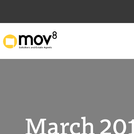
Skip
to
content
March 201