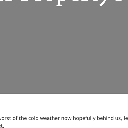
e worst of the cold weather now hopefully behind us, l
t.