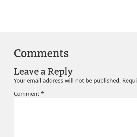
Comments
Leave a Reply
Your email address will not be published.
Requi
Comment
*