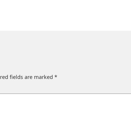
red fields are marked
*