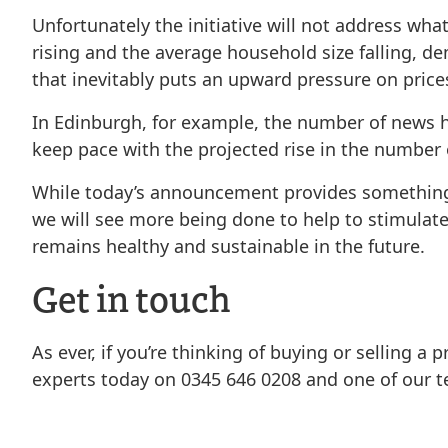
Unfortunately the initiative will not address wha
rising and the average household size falling, d
that inevitably puts an upward pressure on price
In Edinburgh, for example, the number of news ho
keep pace with the projected rise in the number o
While today’s announcement provides something of
we will see more being done to help to stimulat
remains healthy and sustainable in the future.
Get in touch
As ever, if you’re thinking of buying or selling a
experts today on 0345 646 0208 and one of our te