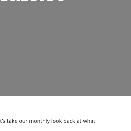
et’s take our monthly look back at what