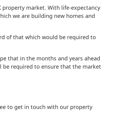
K property market. With life-expectancy
t which we are building new homes and
rd of that which would be required to
hope that in the months and years ahead
l be required to ensure that the market
free to get in touch with our property