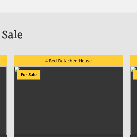
 Sale
4 Bed Detached House
For Sale