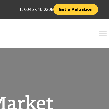
t. 0345 646 0208
Get a Valuation
Market