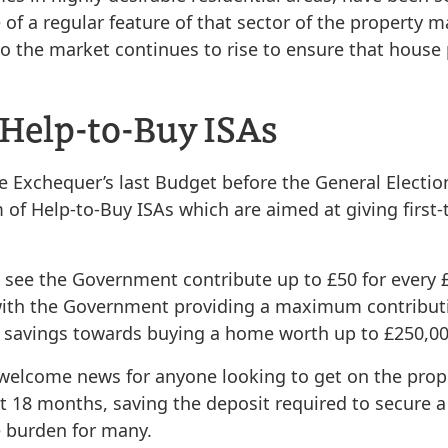
f a regular feature of that sector of the property ma
 the market continues to rise to ensure that house p
 Help-to-Buy ISAs
Exchequer’s last Budget before the General Election 
of Help-to-Buy ISAs which are aimed at giving first-
l see the Government contribute up to £50 for every 
with the Government providing a maximum contributio
e savings towards buying a home worth up to £250,00
e welcome news for anyone looking to get on the prope
st 18 months, saving the deposit required to secure 
he burden for many.