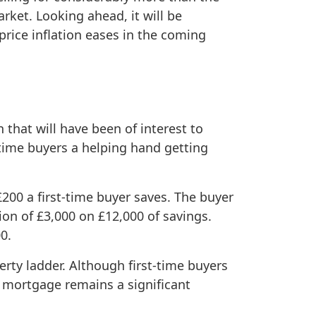
rket. Looking ahead, it will be
rice inflation eases in the coming
that will have been of interest to
time buyers a helping hand getting
£200 a first-time buyer saves. The buyer
n of £3,000 on £12,000 of savings.
0.
rty ladder. Although first-time buyers
a mortgage remains a significant