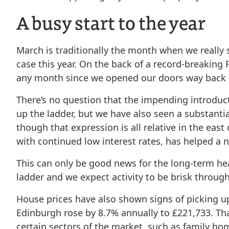
A busy start to the year
March is traditionally the month when we really 
case this year. On the back of a record-breakin
any month since we opened our doors way back in
There’s no question that the impending introducti
up the ladder, but we have also seen a substanti
though that expression is all relative in the east
with continued low interest rates, has helped a n
This can only be good news for the long-term heal
ladder and we expect activity to be brisk throug
House prices have also shown signs of picking up
Edinburgh rose by 8.7% annually to £221,733. That
certain sectors of the market, such as family hom