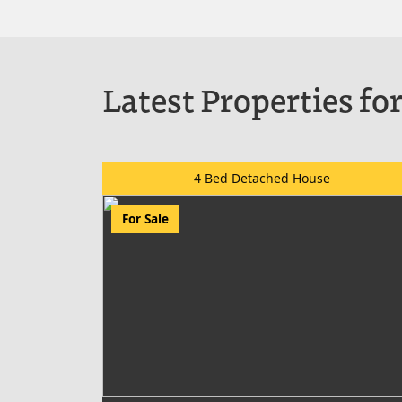
Latest Properties for
4 Bed Detached House
For Sale