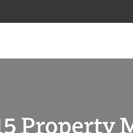
5 Property 