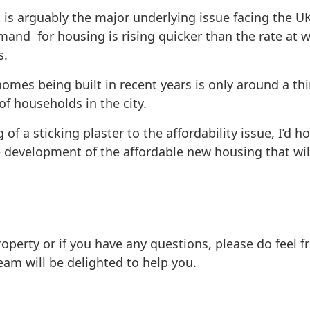
t is arguably the major underlying issue facing the U
emand for housing is rising quicker than the rate a
s.
mes being built in recent years is only around a thi
f households in the city.
 a sticking plaster to the affordability issue, I’d 
e development of the affordable new housing that wil
 property or if you have any questions, please do feel 
am will be delighted to help you.