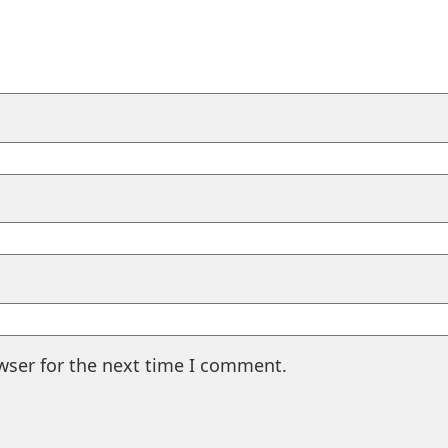
wser for the next time I comment.