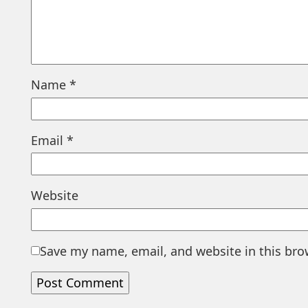
Name
*
Email
*
Website
Save my name, email, and website in this bro