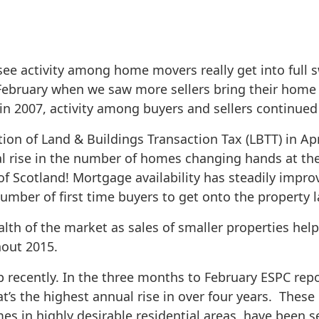
see activity among home movers really get into full 
g February when we saw more sellers bring their hom
 2007, activity among buyers and sellers continued 
on of Land & Buildings Transaction Tax (LBTT) in Apri
al rise in the number of homes changing hands at the
 of Scotland! Mortgage availability has steadily impro
umber of first time buyers to get onto the property l
th of the market as sales of smaller properties help 
hout 2015.
 recently. In the three months to February ESPC repo
’s the highest annual rise in over four years. These 
es in highly desirable residential areas, have been s