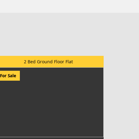
2 Bed Ground Floor Flat
For Sale