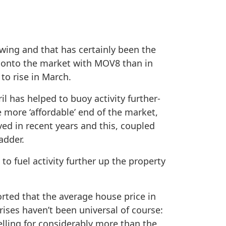
swing and that has certainly been the
e onto the market with MOV8 than in
to rise in March.
l has helped to buoy activity further-
 more ‘affordable’ end of the market,
ved in recent years and this, coupled
adder.
to fuel activity further up the property
rted that the average house price in
rises haven’t been universal of course:
elling for considerably more than the