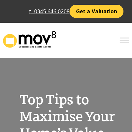
Skip
t. 0345 646 0208
Get a Valuation
to
content
Top Tips to
Maximise Your