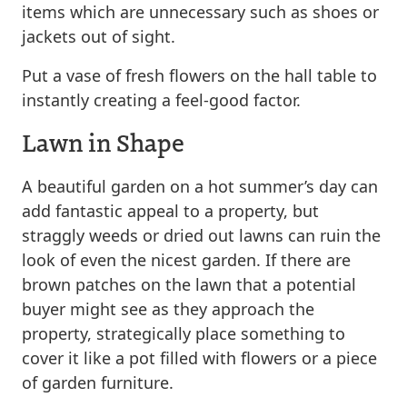
items which are unnecessary such as shoes or
jackets out of sight.
Put a vase of fresh flowers on the hall table to
instantly creating a feel-good factor.
Lawn in Shape
A beautiful garden on a hot summer’s day can
add fantastic appeal to a property, but
straggly weeds or dried out lawns can ruin the
look of even the nicest garden. If there are
brown patches on the lawn that a potential
buyer might see as they approach the
property, strategically place something to
cover it like a pot filled with flowers or a piece
of garden furniture.