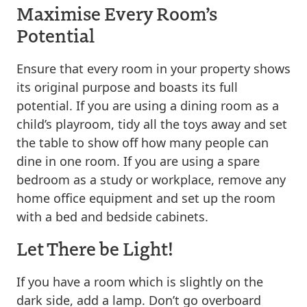
Maximise Every Room’s
Potential
Ensure that every room in your property shows
its original purpose and boasts its full
potential. If you are using a dining room as a
child’s playroom, tidy all the toys away and set
the table to show off how many people can
dine in one room. If you are using a spare
bedroom as a study or workplace, remove any
home office equipment and set up the room
with a bed and bedside cabinets.
Let There be Light!
If you have a room which is slightly on the
dark side, add a lamp. Don’t go overboard