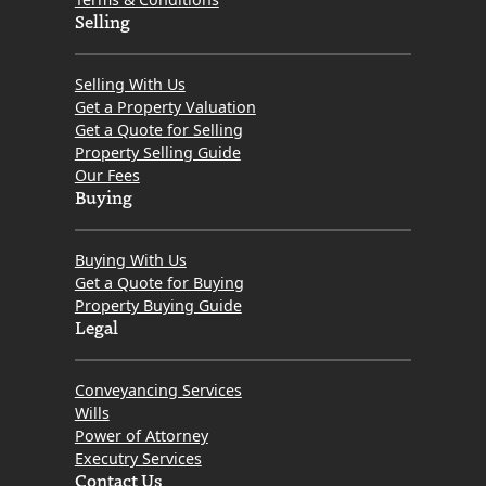
Selling
Selling With Us
Get a Property Valuation
Get a Quote for Selling
Property Selling Guide
Our Fees
Buying
Buying With Us
Get a Quote for Buying
Property Buying Guide
Legal
Conveyancing Services
Wills
Power of Attorney
Executry Services
Contact Us