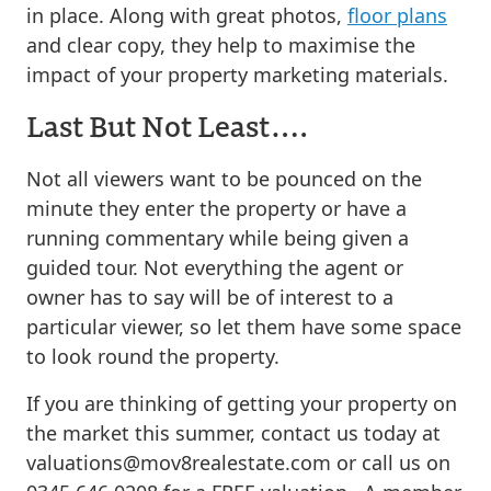
in place. Along with great photos,
floor plans
and clear copy, they help to maximise the
impact of your property marketing materials.
Last But Not Least….
Not all viewers want to be pounced on the
minute they enter the property or have a
running commentary while being given a
guided tour. Not everything the agent or
owner has to say will be of interest to a
particular viewer, so let them have some space
to look round the property.
If you are thinking of getting your property on
the market this summer, contact us today at
valuations@mov8realestate.com
or call us on