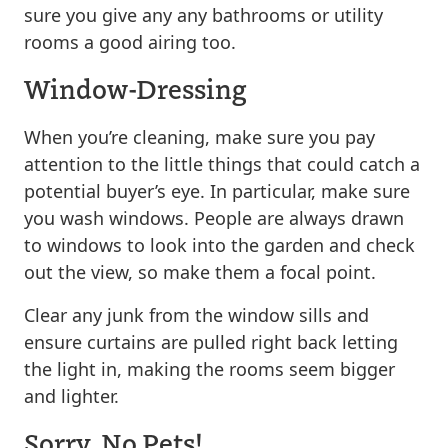
sure you give any any bathrooms or utility
rooms a good airing too.
Window-Dressing
When you’re cleaning, make sure you pay
attention to the little things that could catch a
potential buyer’s eye. In particular, make sure
you wash windows. People are always drawn
to windows to look into the garden and check
out the view, so make them a focal point.
Clear any junk from the window sills and
ensure curtains are pulled right back letting
the light in, making the rooms seem bigger
and lighter.
Sorry, No Pets!