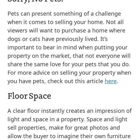
Pets can present something of a challenge
when it comes to selling your home. Not all
viewers will want to purchase a home where
dogs or cats have previously lived. It’s
important to bear in mind when putting your
property on the market, that not everyone will
share the same love for your pets that you do.
For more advice on selling your property when
you have pets, check out this article
here
.
Floor Space
A clear floor instantly creates an impression of
light and space in a property. Space and light
sell properties, make for great photos and
allow the buyer to imagine their own furniture