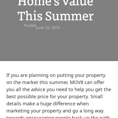
Home’s Value
This Summer
Posted
June 22, 2015
If you are planning on putting your property
on the market this summer, MOV8 can offer
you all the advice you need to help you get the
best possible price for your property. Small
details make a huge difference when
marketing your property and go a long way
towards encouraging people back up the path