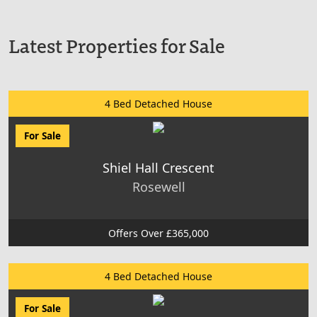
Latest Properties for Sale
4 Bed Detached House
For Sale
Shiel Hall Crescent
Rosewell
Offers Over £365,000
4 Bed Detached House
For Sale