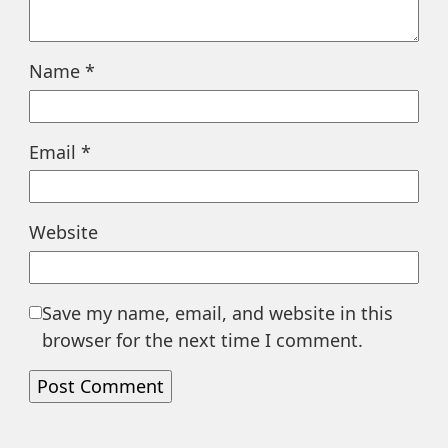
Name
*
Email
*
Website
Save my name, email, and website in this
browser for the next time I comment.