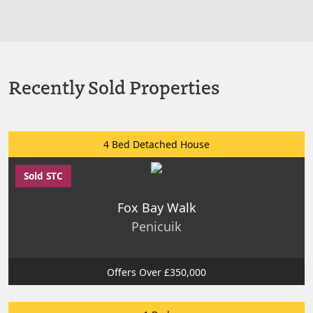
Recently Sold Properties
4 Bed Detached House
Sold STC
Fox Bay Walk
Penicuik
Offers Over £350,000