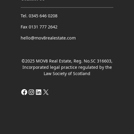
Tel. 0345 646 0208
Fax 0131 777 2642
hello@mov8realestate.com
©2025 MOV8 Real Estate, Reg. No.SC 316603,
Incorporated legal practice regulated by the
Law Society of Scotland
Facebook
Instagram
LinkedIn
X