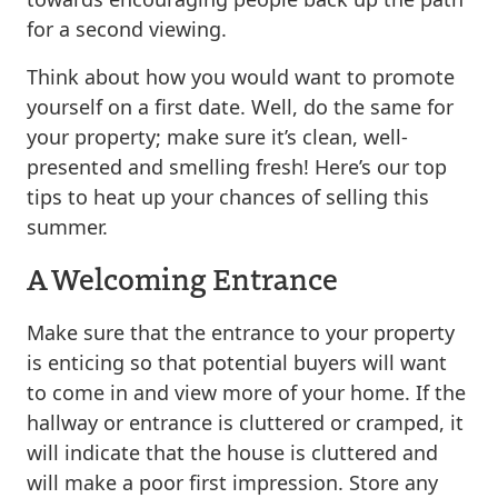
for a second viewing.
Think about how you would want to promote
yourself on a first date. Well, do the same for
your property; make sure it’s clean, well-
presented and smelling fresh! Here’s our top
tips to heat up your chances of selling this
summer.
A Welcoming Entrance
Make sure that the entrance to your property
is enticing so that potential buyers will want
to come in and view more of your home. If the
hallway or entrance is cluttered or cramped, it
will indicate that the house is cluttered and
will make a poor first impression. Store any