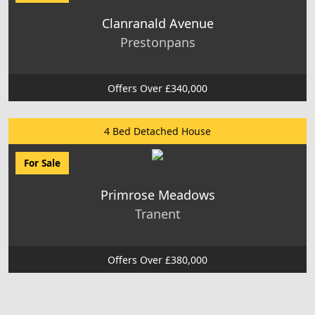
Clanranald Avenue
Prestonpans
Offers Over £340,000
4 Bed Detached House
For Sale
Primrose Meadows
Tranent
Offers Over £380,000