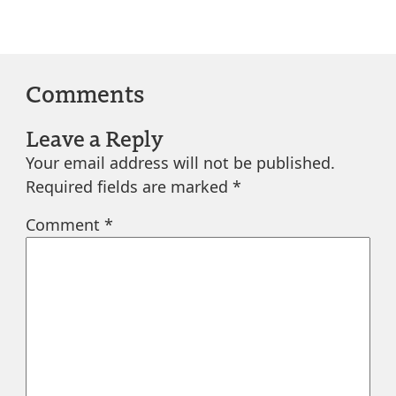
Comments
Leave a Reply
Your email address will not be published.
Required fields are marked
*
Comment
*