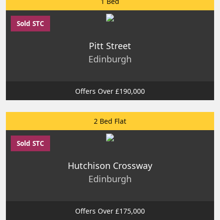
1 Bed
Sold STC
Pitt Street
Edinburgh
Offers Over £190,000
2 Bed Flat
Sold STC
Hutchison Crossway
Edinburgh
Offers Over £175,000