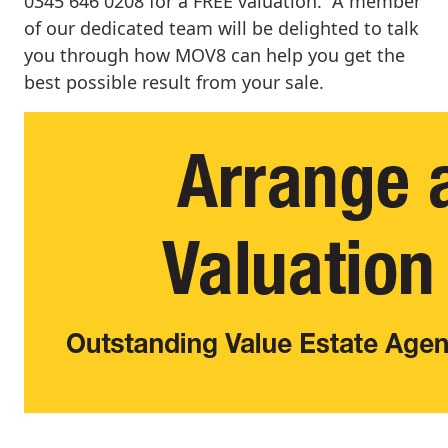
0345 646 0208 for a FREE valuation. A member
of our dedicated team will be delighted to talk
you through how MOV8 can help you get the
best possible result from your sale.