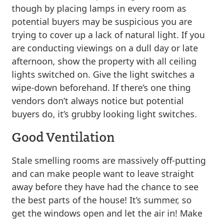
though by placing lamps in every room as
potential buyers may be suspicious you are
trying to cover up a lack of natural light. If you
are conducting viewings on a dull day or late
afternoon, show the property with all ceiling
lights switched on. Give the light switches a
wipe-down beforehand. If there’s one thing
vendors don’t always notice but potential
buyers do, it’s grubby looking light switches.
Good Ventilation
Stale smelling rooms are massively off-putting
and can make people want to leave straight
away before they have had the chance to see
the best parts of the house! It’s summer, so
get the windows open and let the air in! Make