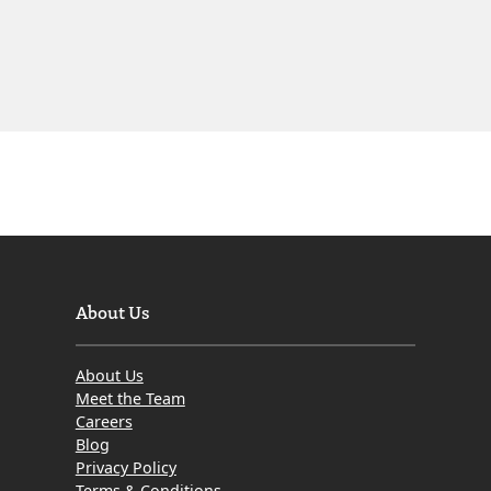
About Us
About Us
Meet the Team
Careers
Blog
Privacy Policy
Terms & Conditions