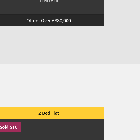
Tranent
Offers Over £380,000
2 Bed Flat
Sold STC