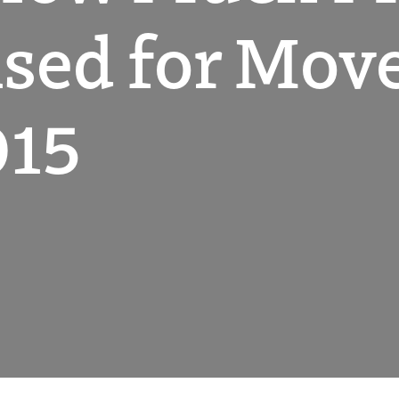
sed for Mov
015