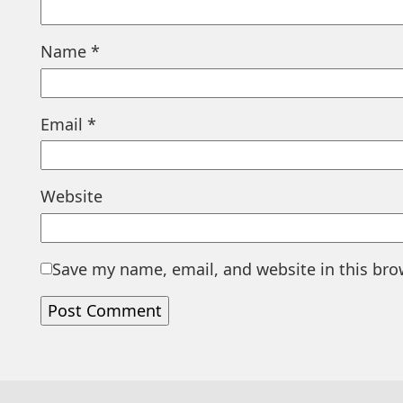
Name
*
Email
*
Website
Save my name, email, and website in this bro