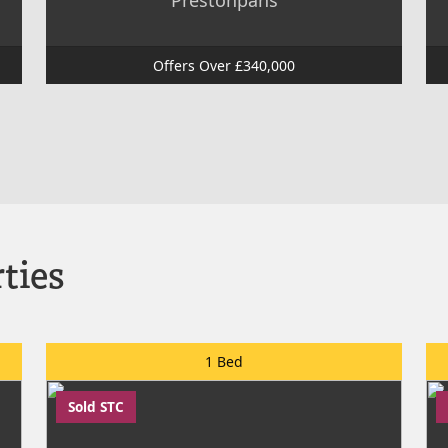
Prestonpans
Offers Over £340,000
ties
1 Bed
Sold STC