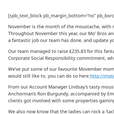
[spb_text_block pb_margin_bottom=”no” pb_border
November is the month of the moustache, with mon
Throughout November this year, our Mo’ Bros an
a fantastic job our team has done, and update yo
Our team managed to raise £235.83 for this fanta
Corporate Social Responsibility commitment, whic
We’ve put some of our favourite Movember moment
would still like to, you can do so here
http://mo
From our Account Manager Lindsay’s tasty mous
Anchorman’s Ron Burgundy, accompanied by Emma 
clients got involved with some properties gainin
We also now know that the ladies can rock a ‘tac