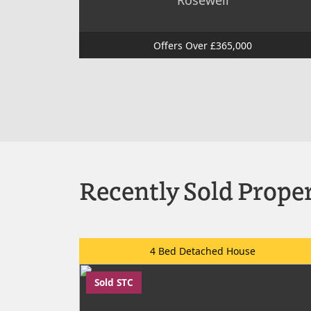
Rosewell
Offers Over £365,000
Recently Sold Proper
4 Bed Detached House
Sold STC