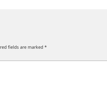
red fields are marked
*