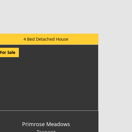
4 Bed Detached House
For Sale
Primrose Meadows