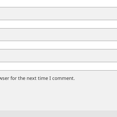
wser for the next time I comment.