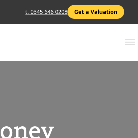
t. 0345 646 0208
Get a Valuation
Money