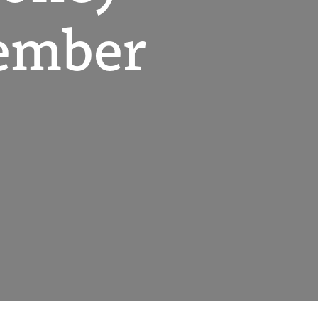
ember