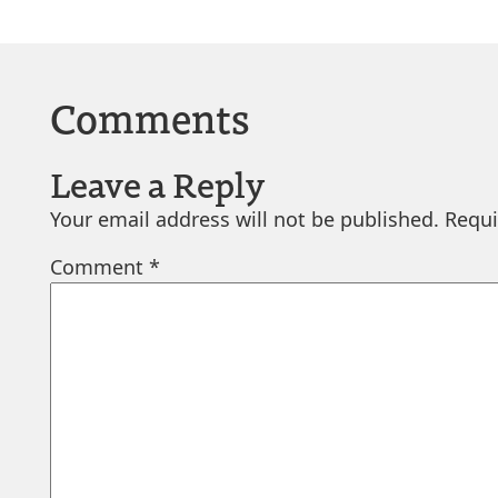
Comments
Leave a Reply
Your email address will not be published.
Requi
Comment
*