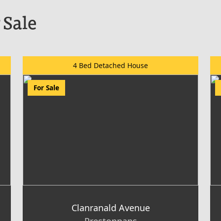
 Sale
4 Bed Detached House
For Sale
Clanranald Avenue