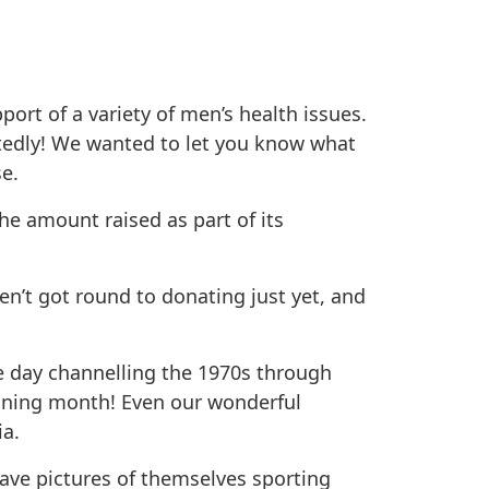
rt of a variety of men’s health issues.
tedly! We wanted to let you know what
e.
he amount raised as part of its
n’t got round to donating just yet, and
 day channelling the 1970s through
ining month! Even our wonderful
ia.
have pictures of themselves sporting