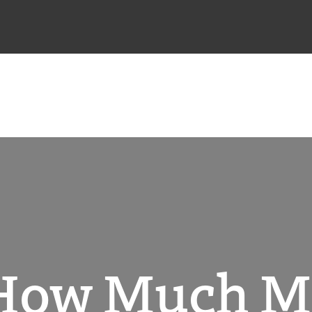
 How Much 