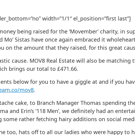
_bottom=”no” width=”1/1″ el_position=”first last”]
ey being raised for the ‘Movember’ charity, in suppo
d Mo’ Sistas have once again embraced it wholehear
u on the amount that they raised, for this great caus
stic cause. MOV8 Real Estate will also be matching t
h brings our total to £471.66.
s below for you to have a giggle at and if you have
team.co/mov8
.
tache cake, to Branch Manager Thomas spending the
and Erin’s ‘118 Men’, we definitely had an enterta
g some rather fetching hairy additions on social med
he too, hats off to all our ladies who were happy to 