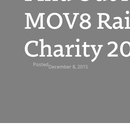
MOV8 Rai
Charity 2
Posted
December 8, 2015