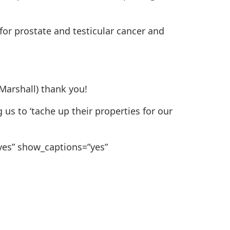
for prostate and testicular cancer and
 Marshall) thank you!
us to ‘tache up their properties for our
”yes” show_captions=”yes”