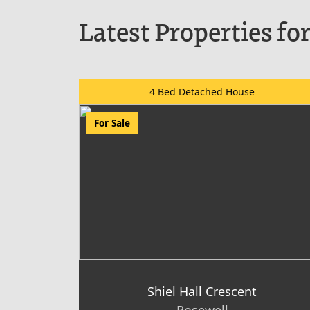
Latest Properties for
4 Bed Detached House
For Sale
Shiel Hall Crescent