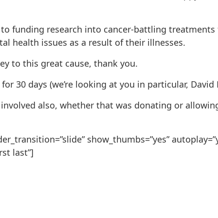
to funding research into cancer-battling treatments 
 health issues as a result of their illnesses.
 to this great cause, thank you.
for 30 days (we’re looking at you in particular, David
nvolved also, whether that was donating or allowing 
slider_transition=”slide” show_thumbs=”yes” autoplay=
st last”]