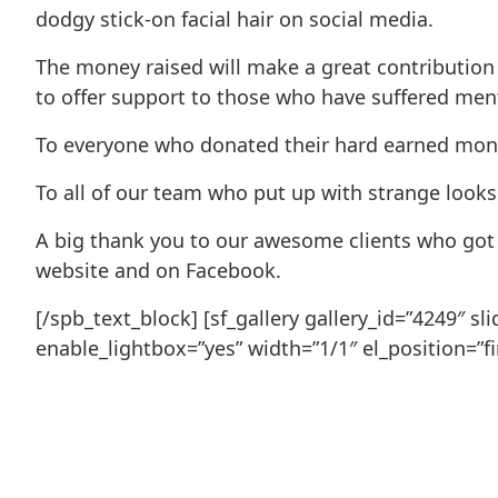
dodgy stick-on facial hair on social media.
The money raised will make a great contribution 
to offer support to those who have suffered mental
To everyone who donated their hard earned money
To all of our team who put up with strange looks 
A big thank you to our awesome clients who got i
website and on Facebook.
[/spb_text_block] [sf_gallery gallery_id=”4249″ 
enable_lightbox=”yes” width=”1/1″ el_position=”fir