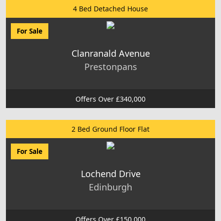
4 Bed Detached House
For Sale
Clanranald Avenue
Prestonpans
Offers Over £340,000
2 Bed Ground Floor Flat
For Sale
Lochend Drive
Edinburgh
Offers Over £150,000