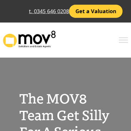
Skip
t. 0345 646 0208
Get a Valuation
to
content
The MOV8
Team Get Silly