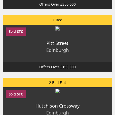
Offers Over £350,000
1 Bed
Sold STC
Pitt Street
Edinburgh
Offers Over £190,000
2 Bed Flat
Sold STC
Hutchison Crossway
Edinburgh