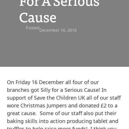
For A Serious
Cause
Posted
December 16, 2016
On Friday 16 December all four of our
branches got Silly for a Serious Cause! In
support of Save the Children UK all of our staff
wore Christmas Jumpers and donated £2 to a
great cause. Some of our staff also put their
baking skills into action producing tablet and
truffles to help raise more funds! I think you