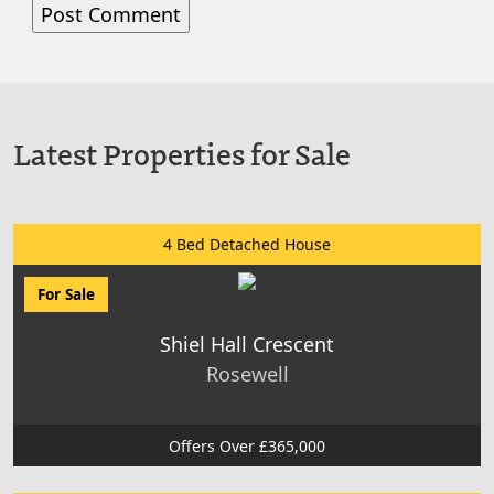
Latest Properties for Sale
4 Bed Detached House
For Sale
Shiel Hall Crescent
Rosewell
Offers Over £365,000