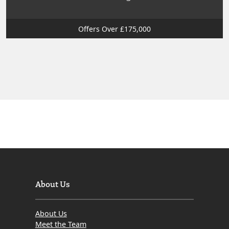
Offers Over £175,000
About Us
About Us
Meet the Team