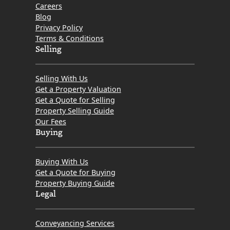
Careers
Blog
Privacy Policy
Terms & Conditions
Selling
Selling With Us
Get a Property Valuation
Get a Quote for Selling
Property Selling Guide
Our Fees
Buying
Buying With Us
Get a Quote for Buying
Property Buying Guide
Legal
Conveyancing Services