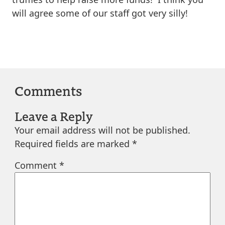
will agree some of our staff got very silly!
Comments
Leave a Reply
Your email address will not be published.
Required fields are marked
*
Comment
*