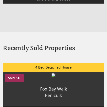
Recently Sold Properties
4 Bed Detached House
Sold STC
Fox Bay Walk
Penicuik