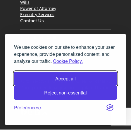
Wills
Power of Attorney
Executry Services
Contact Us
Tel. 0345 646 0208
We use cookies on our site to enhance your user
Fax 0131 777 2642
experience, provide personalized content, and
hello@mov8realestate.com
analyze our traffic.
Cookie Policy.
Accept all
©2025 MOV8 Real Estate, Reg. No.SC 316603,
Incorporated legal practice regulated by the
Reject non-essential
Law Society of Scotland
Preferences
Facebook
Instagram
LinkedIn
X