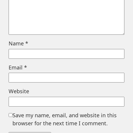
Name
*
Email
*
Website
Save my name, email, and website in this
browser for the next time I comment.