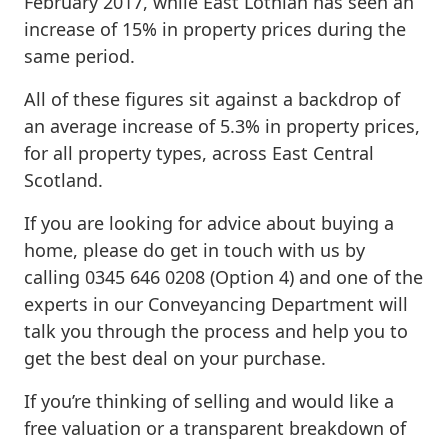
February 2017, while East Lothian has seen an
increase of 15% in property prices during the
same period.
All of these figures sit against a backdrop of
an average increase of 5.3% in property prices,
for all property types, across East Central
Scotland.
If you are looking for advice about buying a
home, please do get in touch with us by
calling 0345 646 0208 (Option 4) and one of the
experts in our Conveyancing Department will
talk you through the process and help you to
get the best deal on your purchase.
If you’re thinking of selling and would like a
free valuation or a transparent breakdown of