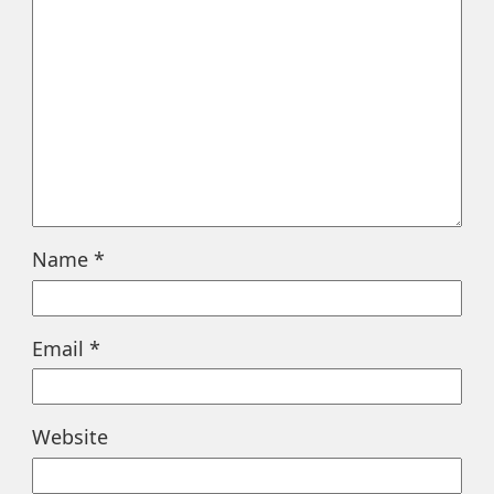
Name
*
Email
*
Website