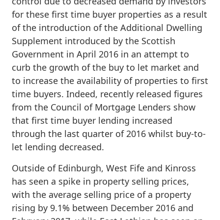
control due to decreased demand by investors
for these first time buyer properties as a result
of the introduction of the Additional Dwelling
Supplement introduced by the Scottish
Government in April 2016 in an attempt to
curb the growth of the buy to let market and
to increase the availability of properties to first
time buyers. Indeed, recently released figures
from the Council of Mortgage Lenders show
that first time buyer lending increased
through the last quarter of 2016 whilst buy-to-
let lending decreased.
Outside of Edinburgh, West Fife and Kinross
has seen a spike in property selling prices,
with the average selling price of a property
rising by 9.1% between December 2016 and