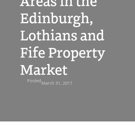
Areas in the
Edinburgh,
Lothians and
Fife Property
Market
Posted
March 31, 2017