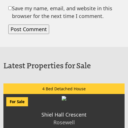
Save my name, email, and website in this
browser for the next time I comment.
Latest Properties for Sale
4 Bed Detached House
For Sale
Shiel Hall Crescent
Rosewell