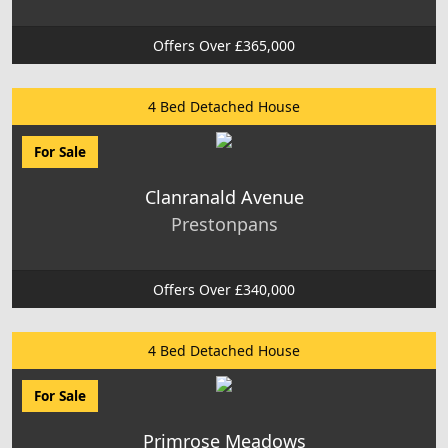
Offers Over £365,000
4 Bed Detached House
For Sale
Clanranald Avenue
Prestonpans
Offers Over £340,000
4 Bed Detached House
For Sale
Primrose Meadows