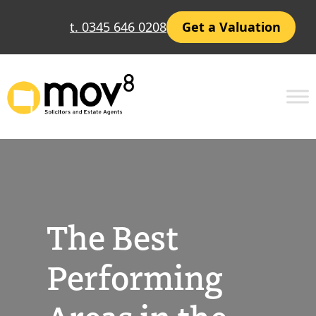
Skip
t. 0345 646 0208
Get a Valuation
to
content
The Best
Performing