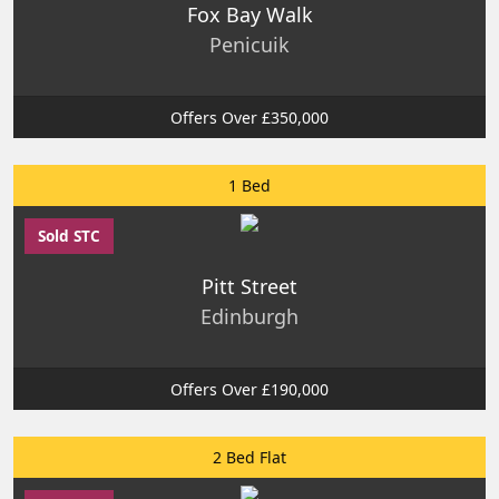
Fox Bay Walk
Penicuik
Offers Over £350,000
1 Bed
Sold STC
Pitt Street
Edinburgh
Offers Over £190,000
2 Bed Flat