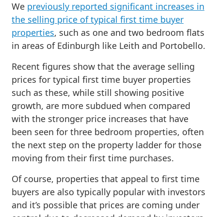
We
previously reported significant increases in
the selling price of typical first time buyer
properties
, such as one and two bedroom flats
in areas of Edinburgh like Leith and Portobello.
Recent figures show that the average selling
prices for typical first time buyer properties
such as these, while still showing positive
growth, are more subdued when compared
with the stronger price increases that have
been seen for three bedroom properties, often
the next step on the property ladder for those
moving from their first time purchases.
Of course, properties that appeal to first time
buyers are also typically popular with investors
and it’s possible that prices are coming under