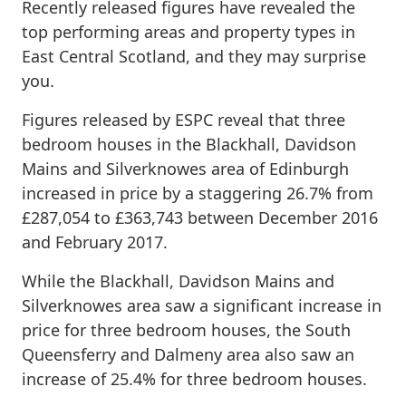
Recently released figures have revealed the
top performing areas and property types in
East Central Scotland, and they may surprise
you.
Figures released by ESPC reveal that three
bedroom houses in the Blackhall, Davidson
Mains and Silverknowes area of Edinburgh
increased in price by a staggering 26.7% from
£287,054 to £363,743 between December 2016
and February 2017.
While the Blackhall, Davidson Mains and
Silverknowes area saw a significant increase in
price for three bedroom houses, the South
Queensferry and Dalmeny area also saw an
increase of 25.4% for three bedroom houses.