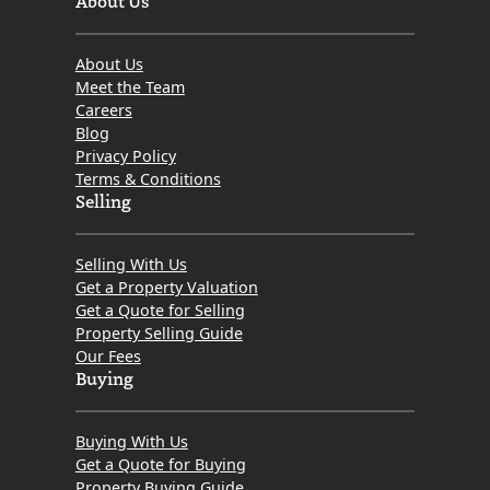
About Us
Meet the Team
Careers
Blog
Privacy Policy
Terms & Conditions
Selling
Selling With Us
Get a Property Valuation
Get a Quote for Selling
Property Selling Guide
Our Fees
Buying
Buying With Us
Get a Quote for Buying
Property Buying Guide