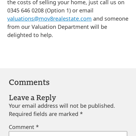
the costs of selling your home, just call us on
0345 646 0208 (Option 1) or email
valuations@mov8realestate.com
and someone
from our Valuation Department will be
delighted to help.
Comments
Leave a Reply
Your email address will not be published.
Required fields are marked
*
Comment
*