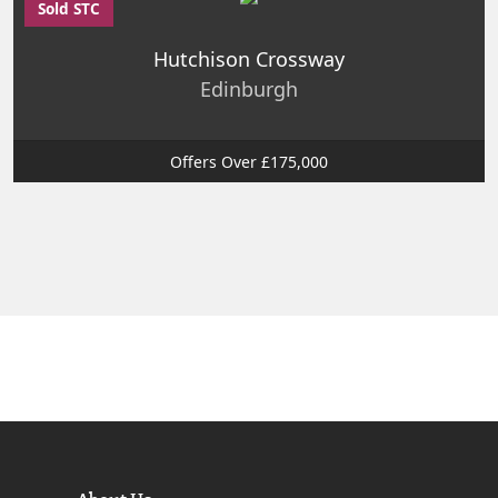
Sold STC
Hutchison Crossway
Edinburgh
Offers Over £175,000
About Us