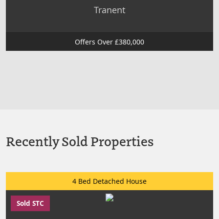
Tranent
Offers Over £380,000
Recently Sold Properties
4 Bed Detached House
Sold STC