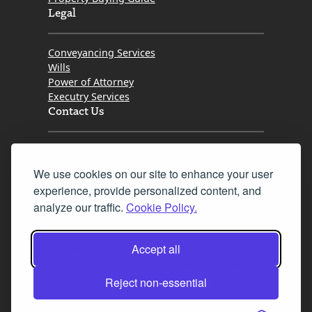
Legal
Conveyancing Services
Wills
Power of Attorney
Executry Services
Contact Us
Tel. 0345 646 0208
We use cookies on our site to enhance your user
Fax 0131 777 2642
experience, provide personalized content, and
hello@mov8realestate.com
analyze our traffic.
Cookie Policy.
Accept all
©2025 MOV8 Real Estate, Reg. No.SC 316603,
Incorporated legal practice regulated by the
Reject non-essential
Law Society of Scotland