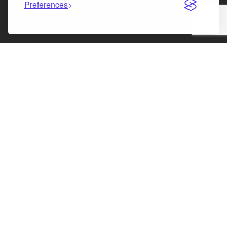
Preferences
Facebook
Instagram
LinkedIn
X