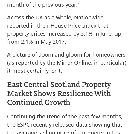
month of the previous year.”
Across the UK as a whole, Nationwide
reported in their House Price Index that
property prices increased by 3.1% in June, up
from 2.1% in May 2017.
A picture of doom and gloom for homeowners
(as reported by the Mirror Online, in particular)
it most certainly isn’t.
East Central Scotland Property
Market Shows Resilience With
Continued Growth
Continuing the trend of the past few months,
the ESPC recently released data showing that
the average selling price of a property in East