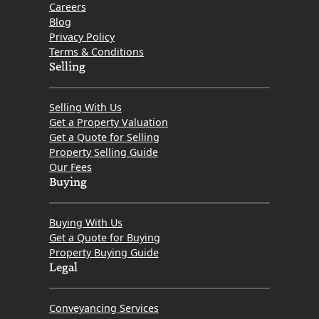
Careers
Blog
Privacy Policy
Terms & Conditions
Selling
Selling With Us
Get a Property Valuation
Get a Quote for Selling
Property Selling Guide
Our Fees
Buying
Buying With Us
Get a Quote for Buying
Property Buying Guide
Legal
Conveyancing Services