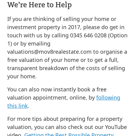
We’re Here to Help
If you are thinking of selling your home or
investment property in 2017, please do get in
touch with us by calling 0345 646 0208 (Option
1) or by emailing
valuations@mov8realestate.com
to organise a
free valuation of your home or to get a full,
transparent breakdown of the costs of selling
your home.
You can also now instantly book a free
valuation appointment, online, by
following
this link
.
For more tips about preparing for a property
valuation, you can also check out our YouTube
video,
Getting the Best Possible Property