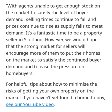
“With agents unable to get enough stock on
the market to satisfy the level of buyer
demand, selling times continue to fall and
prices continue to rise as supply fails to meet
demand. It’s a fantastic time to be a property
seller in Scotland. However, we would hope
that the strong market for sellers will
encourage more of them to put their homes
on the market to satisfy the continued buyer
demand and to ease the pressure on
homebuyers.”
For helpful tips about how to minimise the
risks of getting your own property on the
market if you haven’t yet found a home to buy,
see our YouTube video
.