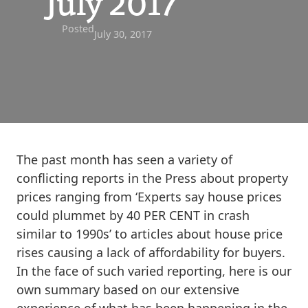
July 2017
Posted
July 30, 2017
The past month has seen a variety of
conflicting reports in the Press about property
prices ranging from ‘Experts say house prices
could plummet by 40 PER CENT in crash
similar to 1990s’ to articles about house price
rises causing a lack of affordability for buyers.
In the face of such varied reporting, here is our
own summary based on our extensive