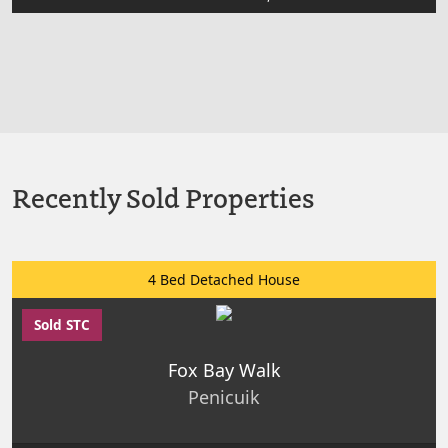
Recently Sold Properties
4 Bed Detached House
Sold STC
Fox Bay Walk
Penicuik