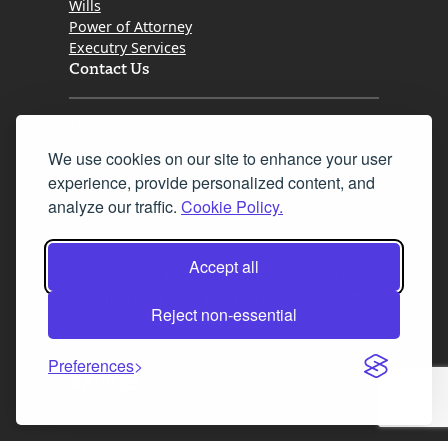
Wills
Power of Attorney
Executry Services
Contact Us
Tel. 0345 646 0208
We use cookies on our site to enhance your user
Fax 0131 777 2642
experience, provide personalized content, and
hello@mov8realestate.com
analyze our traffic.
Cookie Policy.
Accept all
©2025 MOV8 Real Estate, Reg. No.SC 316603,
Incorporated legal practice regulated by the
Reject non-essential
Law Society of Scotland
Preferences
Facebook
Instagram
LinkedIn
X