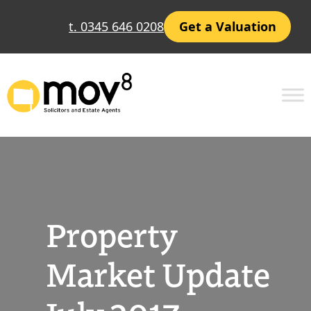
Skip
t. 0345 646 0208
Get a Valuation
to
content
Property
Market Update