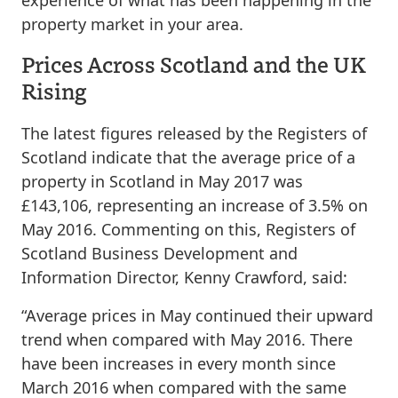
experience of what has been happening in the
property market in your area.
Prices Across Scotland and the UK
Rising
The latest figures released by the Registers of
Scotland indicate that the average price of a
property in Scotland in May 2017 was
£143,106, representing an increase of 3.5% on
May 2016. Commenting on this, Registers of
Scotland Business Development and
Information Director, Kenny Crawford, said:
“Average prices in May continued their upward
trend when compared with May 2016. There
have been increases in every month since
March 2016 when compared with the same