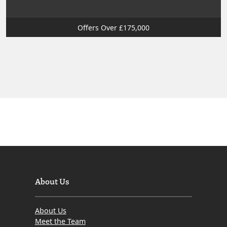
Offers Over £175,000
About Us
About Us
Meet the Team