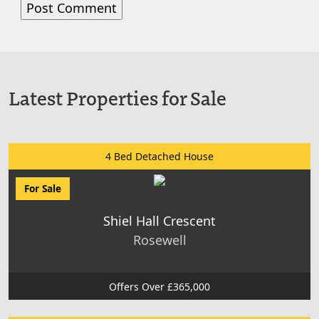
Latest Properties for Sale
4 Bed Detached House
For Sale
Shiel Hall Crescent
Rosewell
Offers Over £365,000