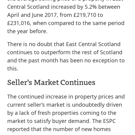
Central Scotland increased by 5.2% between
April and June 2017, from £219,710 to
£231,016, when compared to the same period
the year before.
There is no doubt that East Central Scotland
continues to outperform the rest of Scotland
and the past month has been no exception to
this.
Seller’s Market Continues
The continued increase in property prices and
current seller’s market is undoubtedly driven
by a lack of fresh properties coming to the
market to satisfy buyer demand. The ESPC
reported that the number of new homes