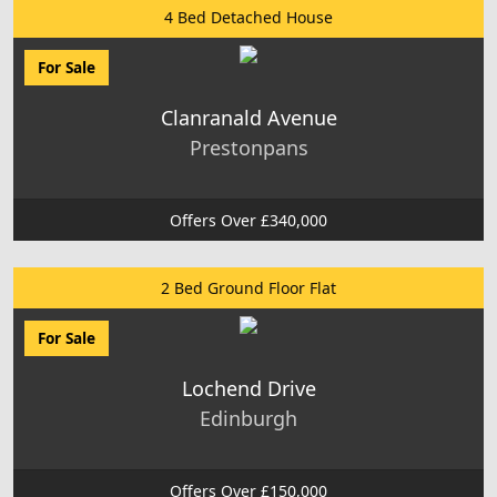
4 Bed Detached House
For Sale
Clanranald Avenue
Prestonpans
Offers Over £340,000
2 Bed Ground Floor Flat
For Sale
Lochend Drive
Edinburgh
Offers Over £150,000