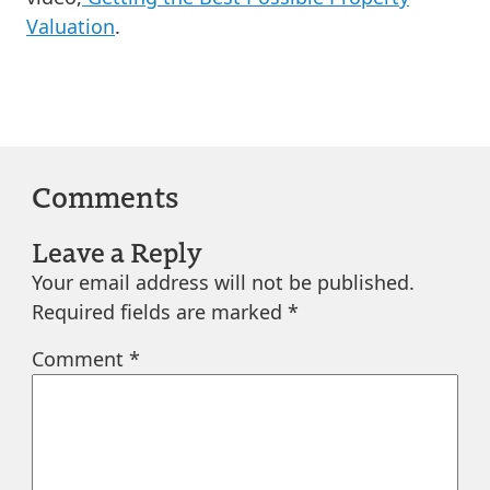
Valuation
.
Comments
Leave a Reply
Your email address will not be published.
Required fields are marked
*
Comment
*