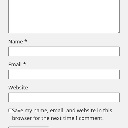
Name
*
Email
*
Website
Save my name, email, and website in this
browser for the next time I comment.