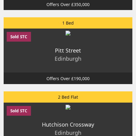
Offers Over £350,000
1 Bed
Sold STC
Pitt Street
Edinburgh
Offers Over £190,000
2 Bed Flat
Sold STC
Hutchison Crossway
Edinburgh