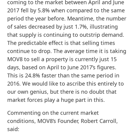
coming to the market between April and June
2017 fell by 5.8% when compared to the same
period the year before. Meantime, the number
of sales decreased by just 1.7%, illustrating
that supply is continuing to outstrip demand.
The predictable effect is that selling times
continue to drop. The average time it is taking
MOV8 to sell a property is currently just 15
days, based on April to June 2017’s figures.
This is 24.8% faster than the same period in
2016. We would like to ascribe this entirely to
our own genius, but there is no doubt that
market forces play a huge part in this.
Commenting on the current market
conditions, MOV8’s Founder, Robert Carroll,
said: