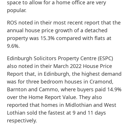
space to allow for a home office are very
popular.
ROS noted in their most recent report that the
annual house price growth of a detached
property was 15.3% compared with flats at
9.6%.
Edinburgh Solicitors Property Centre (ESPC)
also noted in their March 2022 House Price
Report that, in Edinburgh, the highest demand
was for three bedroom houses in Cramond,
Barnton and Cammo, where buyers paid 14.9%
over the Home Report Value. They also
reported that homes in Midlothian and West
Lothian sold the fastest at 9 and 11 days
respectively.