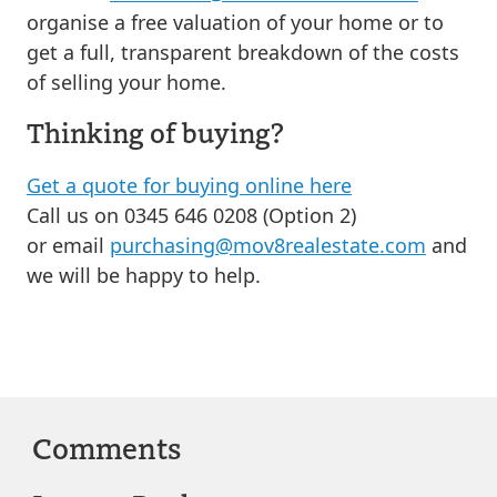
organise a free valuation of your home or to
get a full, transparent breakdown of the costs
of selling your home.
Thinking of buying?
Get a quote for buying online here
Call us on 0345 646 0208 (Option 2)
or email
purchasing@mov8realestate.com
and
we will be happy to help.
Comments