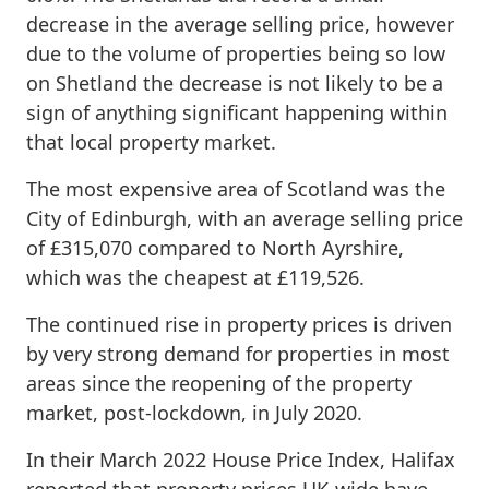
decrease in the average selling price, however
due to the volume of properties being so low
on Shetland the decrease is not likely to be a
sign of anything significant happening within
that local property market.
The most expensive area of Scotland was the
City of Edinburgh, with an average selling price
of £315,070 compared to North Ayrshire,
which was the cheapest at £119,526.
The continued rise in property prices is driven
by very strong demand for properties in most
areas since the reopening of the property
market, post-lockdown, in July 2020.
In their March 2022 House Price Index, Halifax