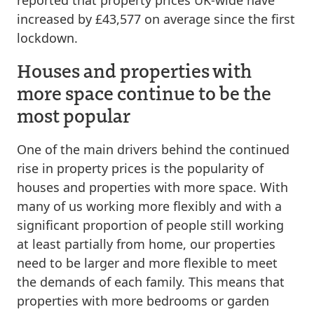
reported that property prices UK-wide have
increased by £43,577 on average since the first
lockdown.
Houses and properties with
more space continue to be the
most popular
One of the main drivers behind the continued
rise in property prices is the popularity of
houses and properties with more space. With
many of us working more flexibly and with a
significant proportion of people still working
at least partially from home, our properties
need to be larger and more flexible to meet
the demands of each family. This means that
properties with more bedrooms or garden