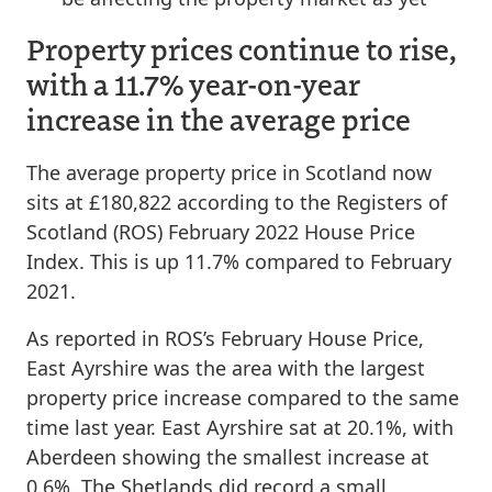
Property prices continue to rise,
with a 11.7% year-on-year
increase in the average price
The average property price in Scotland now
sits at £180,822 according to the Registers of
Scotland (ROS) February 2022 House Price
Index. This is up 11.7% compared to February
2021.
As reported in ROS’s February House Price,
East Ayrshire was the area with the largest
property price increase compared to the same
time last year. East Ayrshire sat at 20.1%, with
Aberdeen showing the smallest increase at
0.6%. The Shetlands did record a small