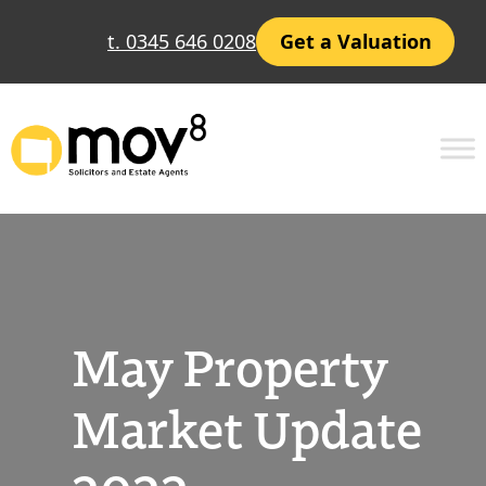
Skip
t. 0345 646 0208
Get a Valuation
to
content
May Property
Market Update