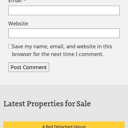
Email
*
Website
Save my name, email, and website in this
browser for the next time I comment.
Latest Properties for Sale
4 Bed Detached House