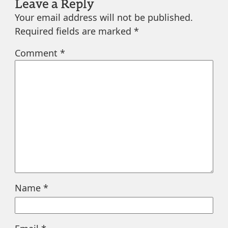
Leave a Reply
Your email address will not be published.
Required fields are marked
*
Comment
*
Name
*