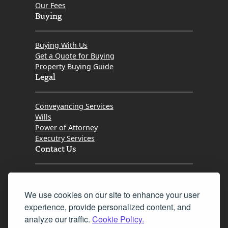
Our Fees
Buying
Buying With Us
Get a Quote for Buying
Property Buying Guide
Legal
Conveyancing Services
Wills
Power of Attorney
Executry Services
Contact Us
Tel. 0345 646 0208
We use cookies on our site to enhance your user
Fax 0131 777 2642
experience, provide personalized content, and
hello@mov8realestate.com
analyze our traffic.
Cookie Policy.