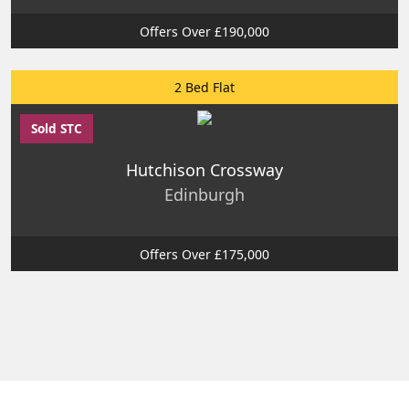
Offers Over £190,000
2 Bed Flat
Sold STC
Hutchison Crossway
Edinburgh
Offers Over £175,000