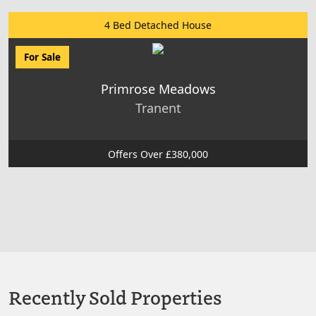
4 Bed Detached House
For Sale
Primrose Meadows
Tranent
Offers Over £380,000
Recently Sold Properties