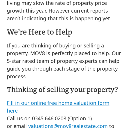
living may slow the rate of property price
growth this year. However current reports
aren’t indicating that this is happening yet.
We’re Here to Help
If you are thinking of buying or selling a
property, MOV8 is perfectly placed to help. Our
5-star rated team of property experts can help
guide you through each stage of the property
process.
Thinking of selling your property?
Fill in our online free home valuation form
here
Call us on 0345 646 0208 (Option 1)
or email
valuations@mov8realestate.com
to