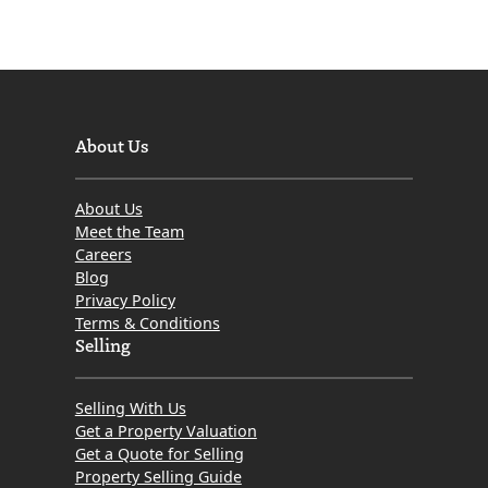
About Us
About Us
Meet the Team
Careers
Blog
Privacy Policy
Terms & Conditions
Selling
Selling With Us
Get a Property Valuation
Get a Quote for Selling
Property Selling Guide