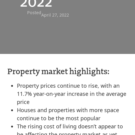
2022
Posted
April 27, 2022
Property market highlights:
Property prices continue to rise, with an
11.7% year-on-year increase in the average
price
Houses and properties with more space
continue to be the most popular
The rising cost of living doesn’t appear to
be affecting the property market as yet