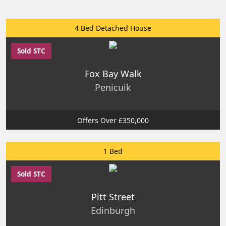
4 Bed Detached House
Sold STC
Fox Bay Walk
Penicuik
Offers Over £350,000
1 Bed
Sold STC
Pitt Street
Edinburgh