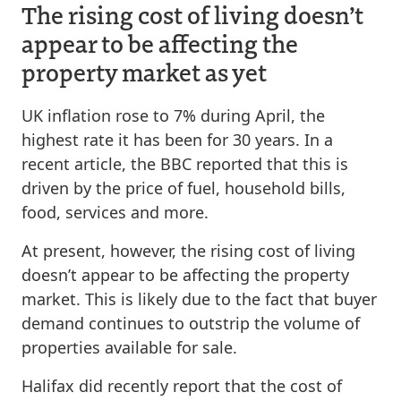
The rising cost of living doesn’t
appear to be affecting the
property market as yet
UK inflation rose to 7% during April, the
highest rate it has been for 30 years. In a
recent article, the BBC reported that this is
driven by the price of fuel, household bills,
food, services and more.
At present, however, the rising cost of living
doesn’t appear to be affecting the property
market. This is likely due to the fact that buyer
demand continues to outstrip the volume of
properties available for sale.
Halifax did recently report that the cost of