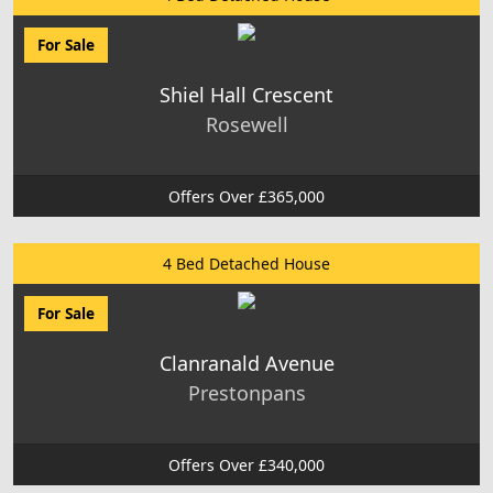
For Sale
Shiel Hall Crescent
Rosewell
Offers Over £365,000
4 Bed Detached House
For Sale
Clanranald Avenue
Prestonpans
Offers Over £340,000