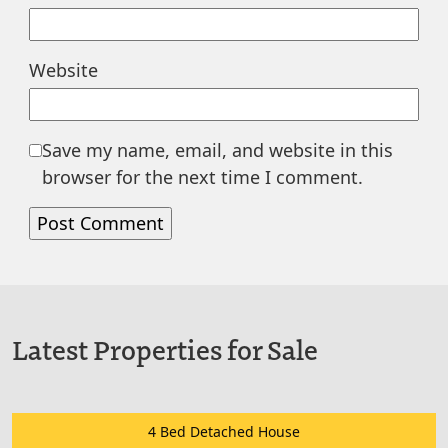
Website
Save my name, email, and website in this
browser for the next time I comment.
Latest Properties for Sale
4 Bed Detached House