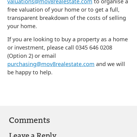
valuations@mov8realestate.com
to organise a
free valuation of your home or to get a full,
transparent breakdown of the costs of selling
your home.
If you are looking to buy a property as a home
or investment, please call 0345 646 0208
(Option 2) or email
purchasing@mov8realestate.com
and we will
be happy to help.
Comments
Leave a Reply