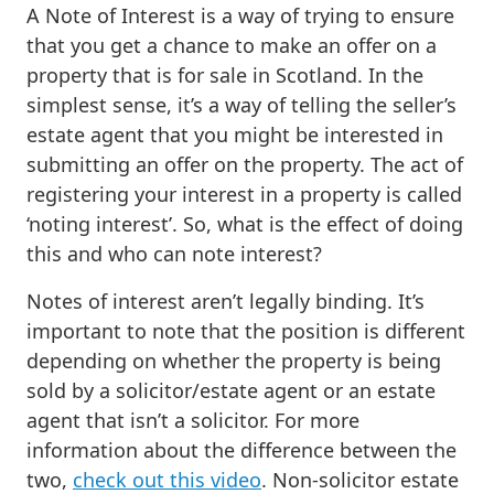
A Note of Interest is a way of trying to ensure
that you get a chance to make an offer on a
property that is for sale in Scotland. In the
simplest sense, it’s a way of telling the seller’s
estate agent that you might be interested in
submitting an offer on the property. The act of
registering your interest in a property is called
‘noting interest’. So, what is the effect of doing
this and who can note interest?
Notes of interest aren’t legally binding. It’s
important to note that the position is different
depending on whether the property is being
sold by a solicitor/estate agent or an estate
agent that isn’t a solicitor. For more
information about the difference between the
two,
check out this video
. Non-solicitor estate