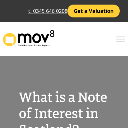
Skip
t. 0345 646 0208
Get a Valuation
to
content
What is a Note
of Interest in