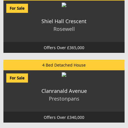
For Sale
Shiel Hall Crescent
Rosewell
Offers Over £365,000
4 Bed Detached House
For Sale
Clanranald Avenue
Prestonpans
Offers Over £340,000