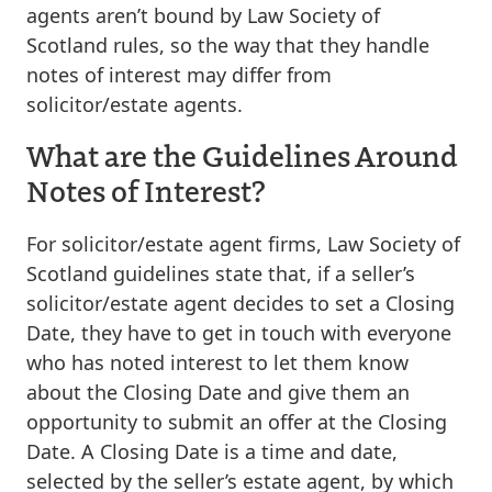
agents aren’t bound by Law Society of
Scotland rules, so the way that they handle
notes of interest may differ from
solicitor/estate agents.
What are the Guidelines Around
Notes of Interest?
For solicitor/estate agent firms, Law Society of
Scotland guidelines state that, if a seller’s
solicitor/estate agent decides to set a Closing
Date, they have to get in touch with everyone
who has noted interest to let them know
about the Closing Date and give them an
opportunity to submit an offer at the Closing
Date. A Closing Date is a time and date,
selected by the seller’s estate agent, by which