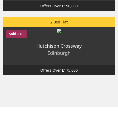
Offers Over £190,000
2 Bed Flat
Sold STC
Hutchison Crossway
Edinburgh
Offers Over £175,000