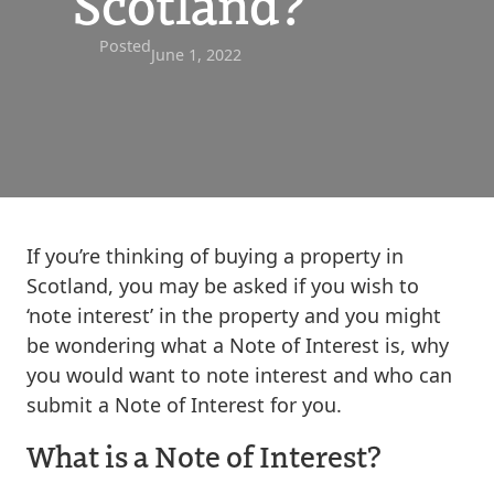
Scotland?
Posted
June 1, 2022
If you’re thinking of buying a property in
Scotland, you may be asked if you wish to
‘note interest’ in the property and you might
be wondering what a Note of Interest is, why
you would want to note interest and who can
submit a Note of Interest for you.
What is a Note of Interest?