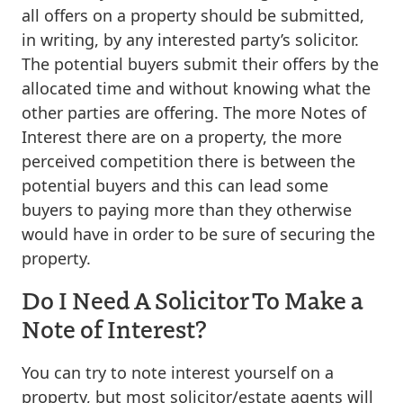
all offers on a property should be submitted,
in writing, by any interested party’s solicitor.
The potential buyers submit their offers by the
allocated time and without knowing what the
other parties are offering. The more Notes of
Interest there are on a property, the more
perceived competition there is between the
potential buyers and this can lead some
buyers to paying more than they otherwise
would have in order to be sure of securing the
property.
Do I Need A Solicitor To Make a
Note of Interest?
You can try to note interest yourself on a
property, but most solicitor/estate agents will