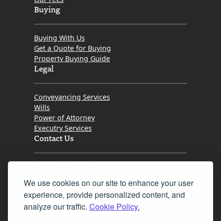
Buying
Buying With Us
Get a Quote for Buying
Property Buying Guide
Legal
Conveyancing Services
Wills
Power of Attorney
Executry Services
Contact Us
Tel. 0345 646 0208
We use cookies on our site to enhance your user
Fax 0131 777 2642
experience, provide personalized content, and
hello@mov8realestate.com
analyze our traffic.
Cookie Policy.