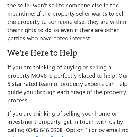
the seller won’t sell to someone else in the
meantime. If the property seller wants to sell
the property to someone else, they are within
their rights to do so even if there are other
parties who have noted interest.
We’re Here to Help
If you are thinking of buying or selling a
property MOV8 is perfectly placed to help. Our
5 star rated team of property experts can help
guide you through each stage of the property
process.
If you are thinking of selling your home or
investment property, get in touch with us by
calling 0345 646 0208 (Option 1) or by emailing