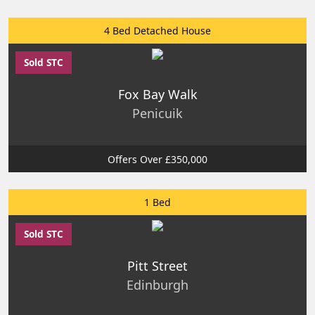
4 Bed Detached House
Sold STC
Fox Bay Walk
Penicuik
Offers Over £350,000
1 Bed
Sold STC
Pitt Street
Edinburgh