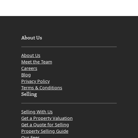
About Us
About Us
Meet the Team
Careers
Blog
Privacy Policy
Terms & Conditions
Selling
Selling With Us
Get a Property Valuation
Get a Quote for Selling
Property Selling Guide
Our Fees