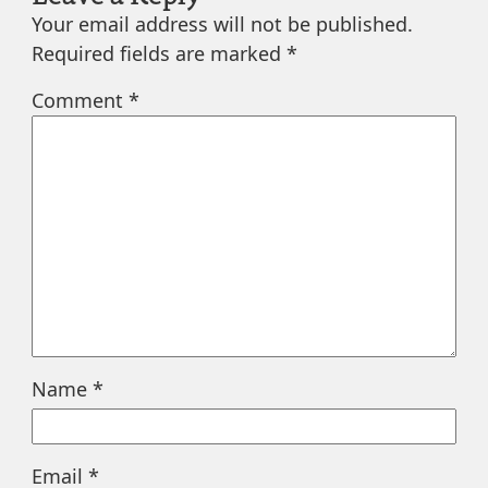
Your email address will not be published.
Required fields are marked
*
Comment
*
Name
*
Email
*