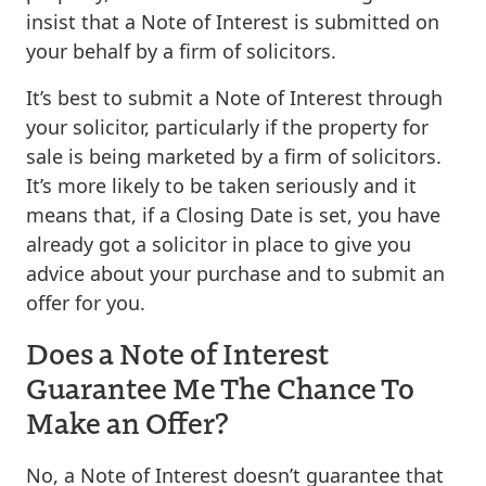
insist that a Note of Interest is submitted on
your behalf by a firm of solicitors.
It’s best to submit a Note of Interest through
your solicitor, particularly if the property for
sale is being marketed by a firm of solicitors.
It’s more likely to be taken seriously and it
means that, if a Closing Date is set, you have
already got a solicitor in place to give you
advice about your purchase and to submit an
offer for you.
Does a Note of Interest
Guarantee Me The Chance To
Make an Offer?
No, a Note of Interest doesn’t guarantee that