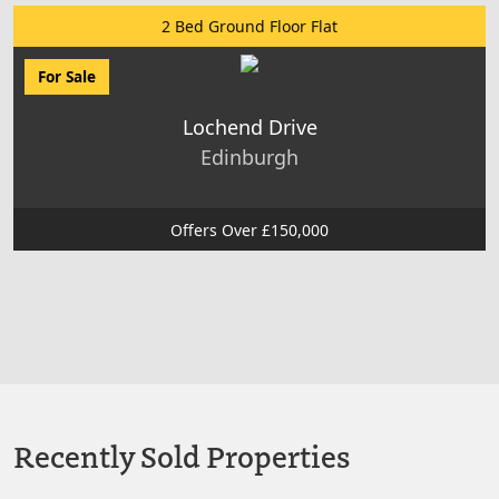
2 Bed Ground Floor Flat
For Sale
Lochend Drive
Edinburgh
Offers Over £150,000
Recently Sold Properties