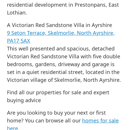
residential development in Prestonpans, East
Lothian.
A Victorian Red Sandstone Villa in Ayrshire
9 Seton Terrace, Skelmorlie, North Ayrshire,
PA17 5AX
This well presented and spacious, detached
Victorian Red Sandstone Villa with five double
bedrooms, gardens, driveway and garage is
set in a quiet residential street, located in the
Victorian village of Skelmorlie, North Ayrshire.
Find all our properties for sale and expert
buying advice
Are you looking to buy your next or first
home? You can browse all our
homes for sale
here
.