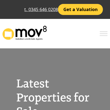
Skip
t. 0345 646 0208
Get a Valuation
to
content
Latest
Properties for