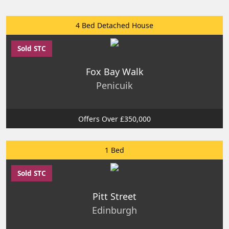
4 Bed Detached House
Sold STC
Fox Bay Walk
Penicuik
Offers Over £350,000
1 Bed
Sold STC
Pitt Street
Edinburgh