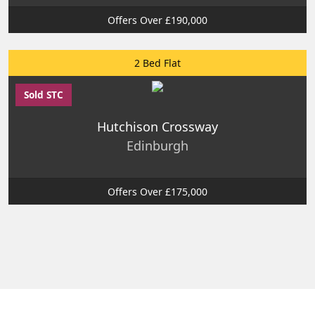
Offers Over £190,000
2 Bed Flat
Sold STC
Hutchison Crossway
Edinburgh
Offers Over £175,000