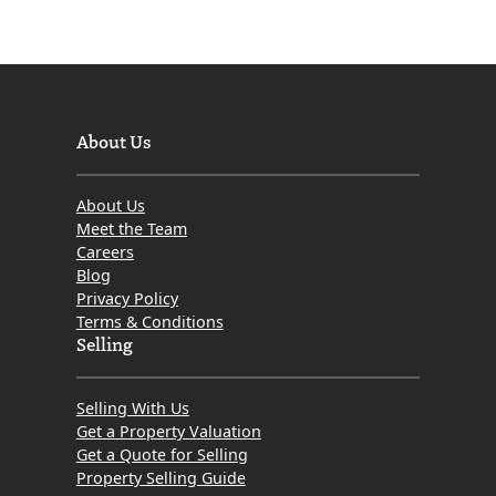
About Us
About Us
Meet the Team
Careers
Blog
Privacy Policy
Terms & Conditions
Selling
Selling With Us
Get a Property Valuation
Get a Quote for Selling
Property Selling Guide