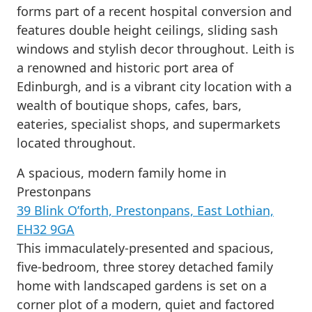
forms part of a recent hospital conversion and
features double height ceilings, sliding sash
windows and stylish decor throughout. Leith is
a renowned and historic port area of
Edinburgh, and is a vibrant city location with a
wealth of boutique shops, cafes, bars,
eateries, specialist shops, and supermarkets
located throughout.
A spacious, modern family home in
Prestonpans
39 Blink O’forth, Prestonpans, East Lothian,
EH32 9GA
This immaculately-presented and spacious,
five-bedroom, three storey detached family
home with landscaped gardens is set on a
corner plot of a modern, quiet and factored