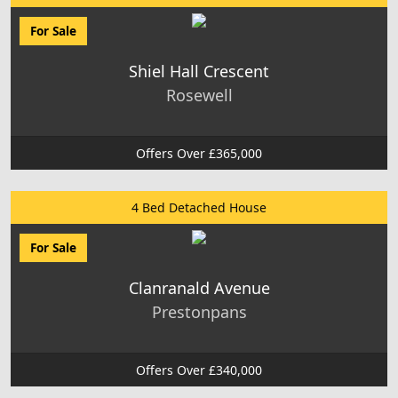
For Sale
Shiel Hall Crescent
Rosewell
Offers Over £365,000
4 Bed Detached House
For Sale
Clanranald Avenue
Prestonpans
Offers Over £340,000