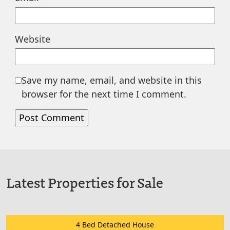
Website
Save my name, email, and website in this
browser for the next time I comment.
Latest Properties for Sale
4 Bed Detached House