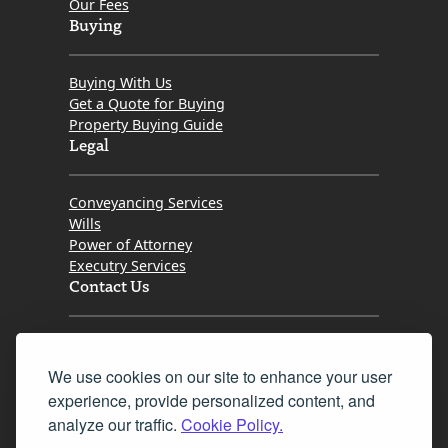
Our Fees
Buying
Buying With Us
Get a Quote for Buying
Property Buying Guide
Legal
Conveyancing Services
Wills
Power of Attorney
Executry Services
Contact Us
Tel. 0345 646 0208
We use cookies on our site to enhance your user
Fax 0131 777 2642
experience, provide personalized content, and
hello@mov8realestate.com
analyze our traffic.
Cookie Policy.