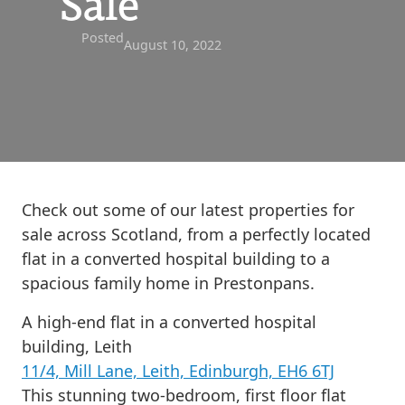
Sale
Posted
August 10, 2022
Check out some of our latest properties for
sale across Scotland, from a perfectly located
flat in a converted hospital building to a
spacious family home in Prestonpans.
A high-end flat in a converted hospital
building, Leith
11/4, Mill Lane, Leith, Edinburgh, EH6 6TJ
This stunning two-bedroom, first floor flat