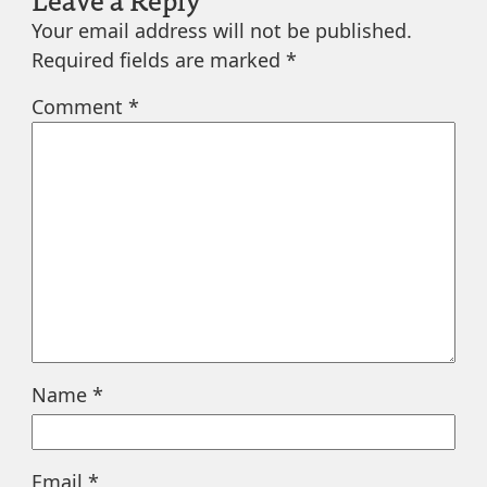
Your email address will not be published.
Required fields are marked
*
Comment
*
Name
*
Email
*