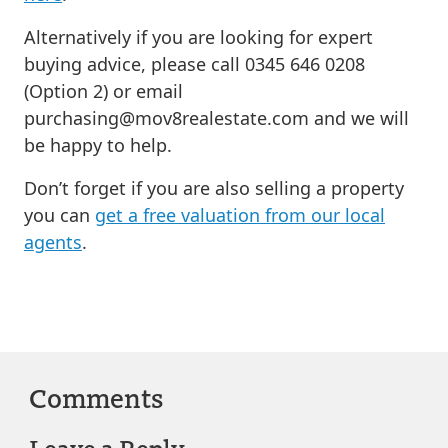
Alternatively if you are looking for expert
buying advice, please call 0345 646 0208
(Option 2) or email
purchasing@mov8realestate.com
and we will
be happy to help.
Don’t forget if you are also selling a property
you can
get a free valuation from our local
agents
.
Comments
Leave a Reply