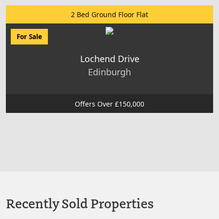
2 Bed Ground Floor Flat
For Sale
Lochend Drive
Edinburgh
Offers Over £150,000
Recently Sold Properties