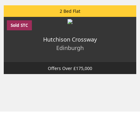
2 Bed Flat
Sold STC
Hutchison Crossway
Edinburgh
Offers Over £175,000