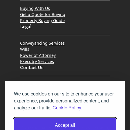
Buying With Us
Get a Quote for Buying
Property Buying Guide
Legal
Conveyancing Services
Wills
Power of Attorney
Executry Services
Contact Us
Tel. 0345 646 0208
We use cookies on our site to enhance your user
Fax 0131 777 2642
experience, provide personalized content, and
hello@mov8realestate.com
analyze our traffic.
Cookie Policy.
Accept all
©2025 MOV8 Real Estate, Reg. No.SC 316603,