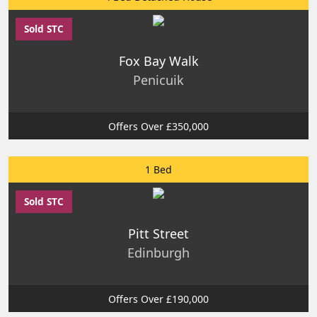
Sold STC
Fox Bay Walk
Penicuik
Offers Over £350,000
1 Bed
Sold STC
Pitt Street
Edinburgh
Offers Over £190,000