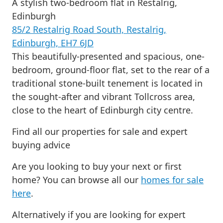
A stylish two-bedroom flat in Restalrig,
Edinburgh
85/2 Restalrig Road South, Restalrig,
Edinburgh, EH7 6JD
This beautifully-presented and spacious, one-
bedroom, ground-floor flat, set to the rear of a
traditional stone-built tenement is located in
the sought-after and vibrant Tollcross area,
close to the heart of Edinburgh city centre.
Find all our properties for sale and expert
buying advice
Are you looking to buy your next or first
home? You can browse all our
homes for sale
here
.
Alternatively if you are looking for expert