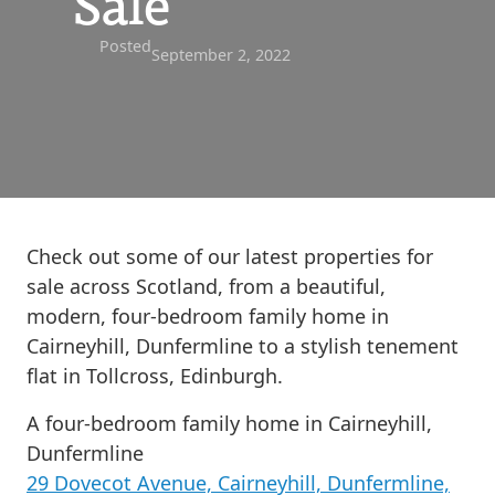
Sale
Posted
September 2, 2022
Check out some of our latest properties for
sale across Scotland, from a beautiful,
modern, four-bedroom family home in
Cairneyhill, Dunfermline to a stylish tenement
flat in Tollcross, Edinburgh.
A four-bedroom family home in Cairneyhill,
Dunfermline
29 Dovecot Avenue, Cairneyhill, Dunfermline,