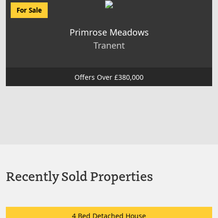
For Sale
Primrose Meadows
Tranent
Offers Over £380,000
Recently Sold Properties
4 Bed Detached House