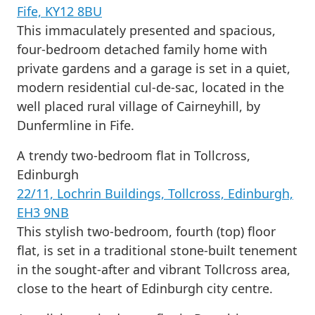
Fife, KY12 8BU
This immaculately presented and spacious,
four-bedroom detached family home with
private gardens and a garage is set in a quiet,
modern residential cul-de-sac, located in the
well placed rural village of Cairneyhill, by
Dunfermline in Fife.
A trendy two-bedroom flat in Tollcross,
Edinburgh
22/11, Lochrin Buildings, Tollcross, Edinburgh,
EH3 9NB
This stylish two-bedroom, fourth (top) floor
flat, is set in a traditional stone-built tenement
in the sought-after and vibrant Tollcross area,
close to the heart of Edinburgh city centre.