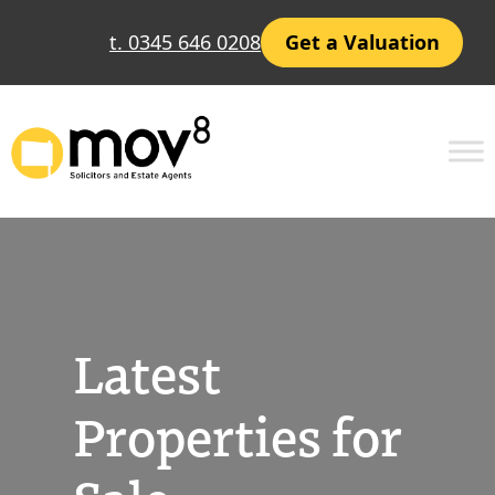
Skip
t. 0345 646 0208
Get a Valuation
to
content
Latest
Properties for