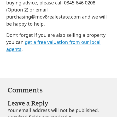
buying advice, please call 0345 646 0208
(Option 2) or email
purchasing@mov8realestate.com
and we will
be happy to help.
Don’t forget if you are also selling a property
you can
get a free valuation from our local
agents
.
Comments
Leave a Reply
Your email address will not be published.