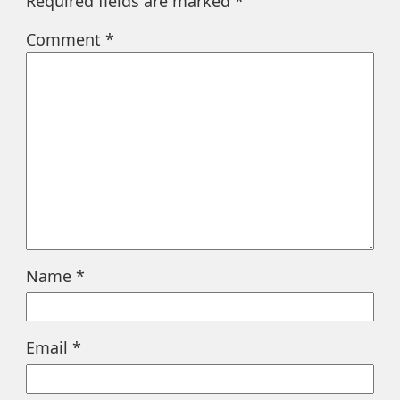
Required fields are marked
*
Comment
*
Name
*
Email
*