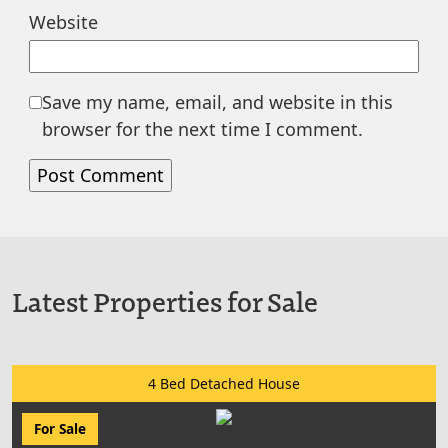
Website
Save my name, email, and website in this
browser for the next time I comment.
Latest Properties for Sale
4 Bed Detached House
For Sale