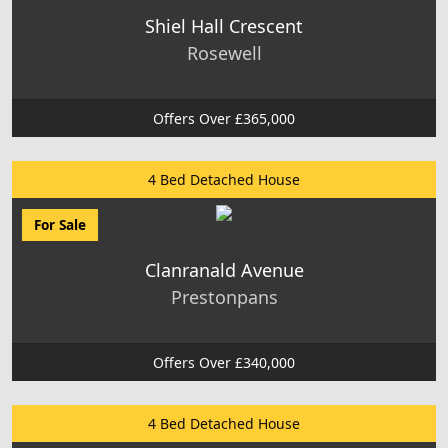
Shiel Hall Crescent
Rosewell
Offers Over £365,000
4 Bed Detached House
For Sale
Clanranald Avenue
Prestonpans
Offers Over £340,000
4 Bed Detached House