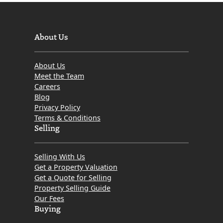
About Us
About Us
Meet the Team
Careers
Blog
Privacy Policy
Terms & Conditions
Selling
Selling With Us
Get a Property Valuation
Get a Quote for Selling
Property Selling Guide
Our Fees
Buying