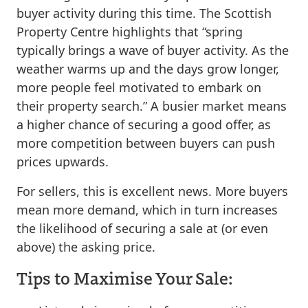
buyer activity during this time. The Scottish
Property Centre highlights that “spring
typically brings a wave of buyer activity. As the
weather warms up and the days grow longer,
more people feel motivated to embark on
their property search.” A busier market means
a higher chance of securing a good offer, as
more competition between buyers can push
prices upwards.
For sellers, this is excellent news. More buyers
mean more demand, which in turn increases
the likelihood of securing a sale at (or even
above) the asking price.
Tips to Maximise Your Sale: