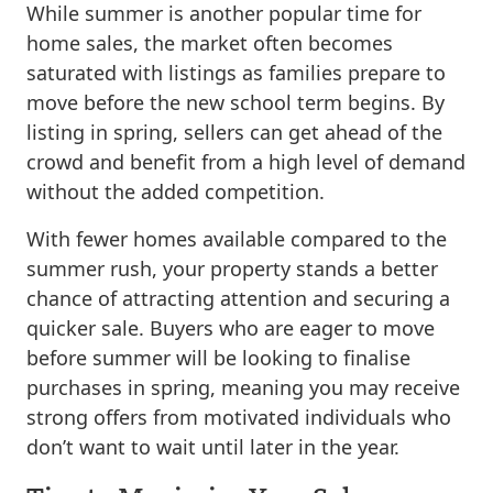
While summer is another popular time for
home sales, the market often becomes
saturated with listings as families prepare to
move before the new school term begins. By
listing in spring, sellers can get ahead of the
crowd and benefit from a high level of demand
without the added competition.
With fewer homes available compared to the
summer rush, your property stands a better
chance of attracting attention and securing a
quicker sale. Buyers who are eager to move
before summer will be looking to finalise
purchases in spring, meaning you may receive
strong offers from motivated individuals who
don’t want to wait until later in the year.