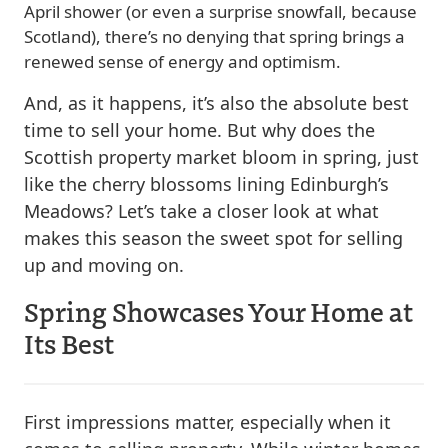
April shower (or even a surprise snowfall, because
Scotland), there’s no denying that spring brings a
renewed sense of energy and optimism.
And, as it happens, it’s also the absolute best
time to sell your home. But why does the
Scottish property market bloom in spring, just
like the cherry blossoms lining Edinburgh’s
Meadows? Let’s take a closer look at what
makes this season the sweet spot for selling
up and moving on.
Spring Showcases Your Home at
Its Best
First impressions matter, especially when it