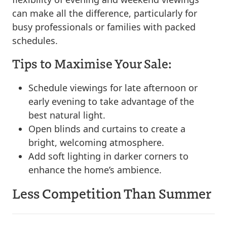
can make all the difference, particularly for
busy professionals or families with packed
schedules.
Tips to Maximise Your Sale:
Schedule viewings for late afternoon or
early evening to take advantage of the
best natural light.
Open blinds and curtains to create a
bright, welcoming atmosphere.
Add soft lighting in darker corners to
enhance the home’s ambience.
Less Competition Than Summer