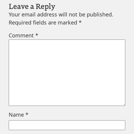
Leave a Reply
Your email address will not be published.
Required fields are marked
*
Comment
*
Name
*