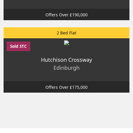
Offers Over £190,000
2 Bed Flat
Sold STC
Hutchison Crossway
Edinburgh
Offers Over £175,000