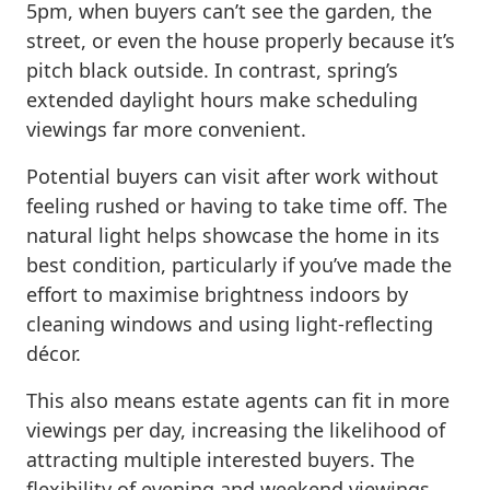
5pm, when buyers can’t see the garden, the
street, or even the house properly because it’s
pitch black outside. In contrast, spring’s
extended daylight hours make scheduling
viewings far more convenient.
Potential buyers can visit after work without
feeling rushed or having to take time off. The
natural light helps showcase the home in its
best condition, particularly if you’ve made the
effort to maximise brightness indoors by
cleaning windows and using light-reflecting
décor.
This also means estate agents can fit in more
viewings per day, increasing the likelihood of
attracting multiple interested buyers. The
flexibility of evening and weekend viewings