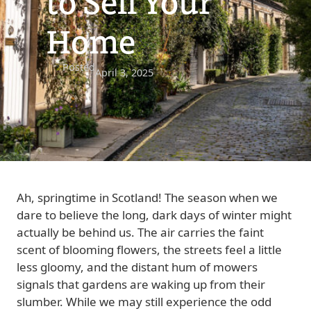
to Sell Your
Home
Posted
April 3, 2025
Ah, springtime in Scotland! The season when we
dare to believe the long, dark days of winter might
actually be behind us. The air carries the faint
scent of blooming flowers, the streets feel a little
less gloomy, and the distant hum of mowers
signals that gardens are waking up from their
slumber. While we may still experience the odd