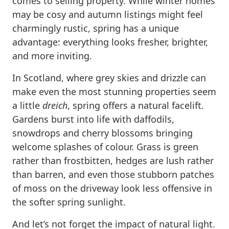
comes to selling property. While winter homes
may be cosy and autumn listings might feel
charmingly rustic, spring has a unique
advantage: everything looks fresher, brighter,
and more inviting.
In Scotland, where grey skies and drizzle can
make even the most stunning properties seem
a little
dreich
, spring offers a natural facelift.
Gardens burst into life with daffodils,
snowdrops and cherry blossoms bringing
welcome splashes of colour. Grass is green
rather than frostbitten, hedges are lush rather
than barren, and even those stubborn patches
of moss on the driveway look less offensive in
the softer spring sunlight.
And let’s not forget the impact of natural light.