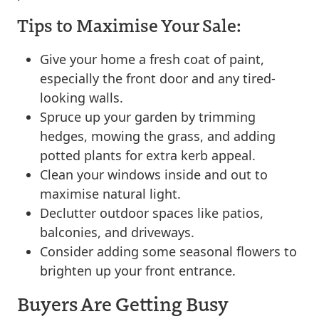
Tips to Maximise Your Sale:
Give your home a fresh coat of paint,
especially the front door and any tired-
looking walls.
Spruce up your garden by trimming
hedges, mowing the grass, and adding
potted plants for extra kerb appeal.
Clean your windows inside and out to
maximise natural light.
Declutter outdoor spaces like patios,
balconies, and driveways.
Consider adding some seasonal flowers to
brighten up your front entrance.
Buyers Are Getting Busy