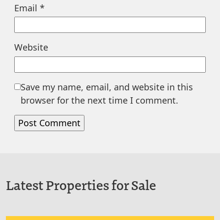
Email
*
Website
Save my name, email, and website in this
browser for the next time I comment.
Latest Properties for Sale