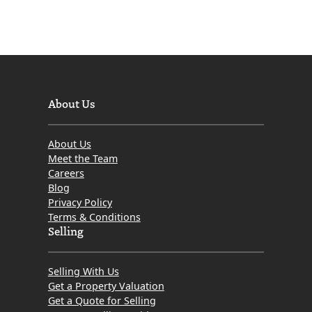
About Us
About Us
Meet the Team
Careers
Blog
Privacy Policy
Terms & Conditions
Selling
Selling With Us
Get a Property Valuation
Get a Quote for Selling