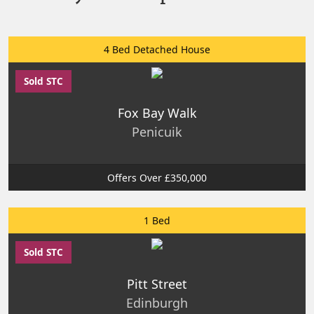
4 Bed Detached House
Sold STC
Fox Bay Walk
Penicuik
Offers Over £350,000
1 Bed
Sold STC
Pitt Street
Edinburgh