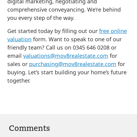
digital marketing, negotiating and
comprehensive conveyancing. We’re behind
you every step of the way.
Get started today by filling out our
free online
valuation
form. Want to speak to one of our
friendly team? Call us on 0345 646 0208 or
email
valuations@mov8realestate.com
for
sales or
purchasing@mov8realestate.com
for
buying. Let’s start building your home’s future
together.
Comments