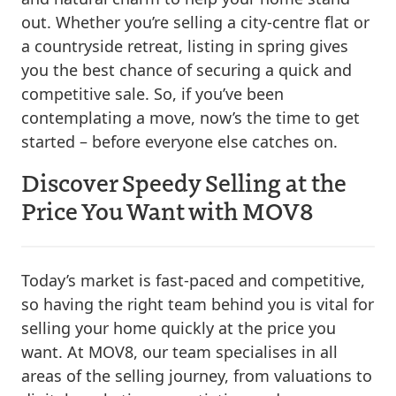
out. Whether you’re selling a city-centre flat or
a countryside retreat, listing in spring gives
you the best chance of securing a quick and
competitive sale. So, if you’ve been
contemplating a move, now’s the time to get
started – before everyone else catches on.
Discover Speedy Selling at the
Price You Want with MOV8
Today’s market is fast-paced and competitive,
so having the right team behind you is vital for
selling your home quickly at the price you
want. At MOV8, our team specialises in all
areas of the selling journey, from valuations to