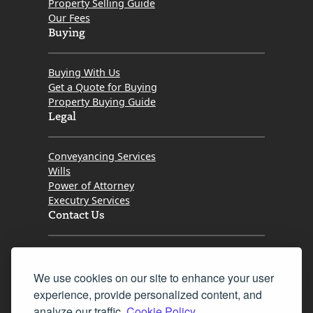
Property Selling Guide
Our Fees
Buying
Buying With Us
Get a Quote for Buying
Property Buying Guide
Legal
Conveyancing Services
Wills
Power of Attorney
Executry Services
Contact Us
Tel. 0345 646 0208
We use cookies on our site to enhance your user
Fax 0131 777 2642
experience, provide personalized content, and
hello@mov8realestate.com
analyze our traffic.
Cookie Policy.