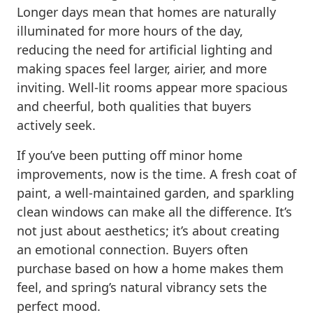
Longer days mean that homes are naturally
illuminated for more hours of the day,
reducing the need for artificial lighting and
making spaces feel larger, airier, and more
inviting. Well-lit rooms appear more spacious
and cheerful, both qualities that buyers
actively seek.
If you’ve been putting off minor home
improvements, now is the time. A fresh coat of
paint, a well-maintained garden, and sparkling
clean windows can make all the difference. It’s
not just about aesthetics; it’s about creating
an emotional connection. Buyers often
purchase based on how a home makes them
feel, and spring’s natural vibrancy sets the
perfect mood.