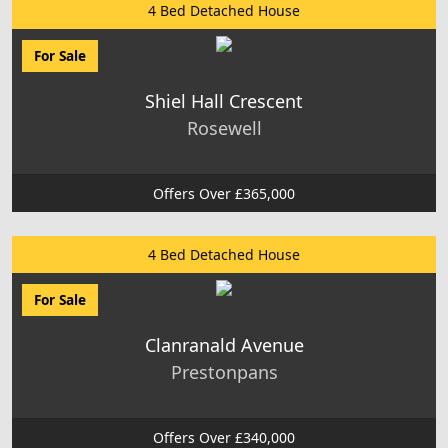
4 Bed Detached House
For Sale
Shiel Hall Crescent
Rosewell
Offers Over £365,000
4 Bed Detached House
For Sale
Clanranald Avenue
Prestonpans
Offers Over £340,000