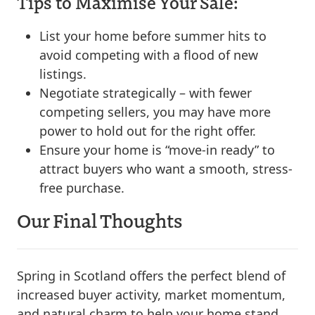
Tips to Maximise Your Sale:
List your home before summer hits to
avoid competing with a flood of new
listings.
Negotiate strategically – with fewer
competing sellers, you may have more
power to hold out for the right offer.
Ensure your home is “move-in ready” to
attract buyers who want a smooth, stress-
free purchase.
Our Final Thoughts
Spring in Scotland offers the perfect blend of
increased buyer activity, market momentum,
and natural charm to help your home stand