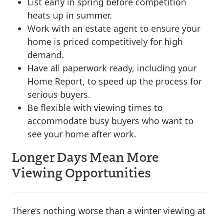
List early in spring before competition
heats up in summer.
Work with an estate agent to ensure your
home is priced competitively for high
demand.
Have all paperwork ready, including your
Home Report, to speed up the process for
serious buyers.
Be flexible with viewing times to
accommodate busy buyers who want to
see your home after work.
Longer Days Mean More
Viewing Opportunities
There’s nothing worse than a winter viewing at