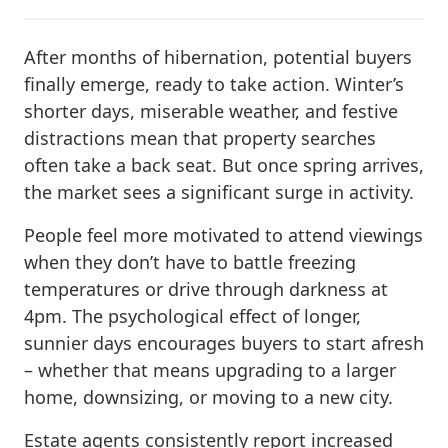
After months of hibernation, potential buyers
finally emerge, ready to take action. Winter’s
shorter days, miserable weather, and festive
distractions mean that property searches
often take a back seat. But once spring arrives,
the market sees a significant surge in activity.
People feel more motivated to attend viewings
when they don’t have to battle freezing
temperatures or drive through darkness at
4pm. The psychological effect of longer,
sunnier days encourages buyers to start afresh
– whether that means upgrading to a larger
home, downsizing, or moving to a new city.
Estate agents consistently report increased