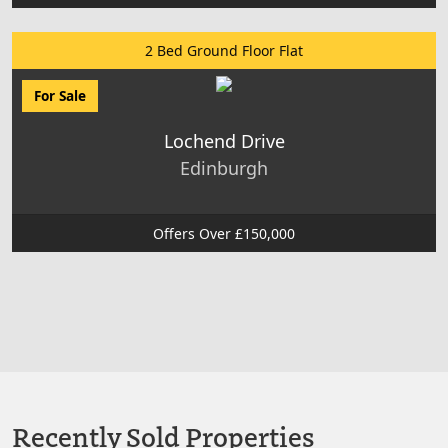
2 Bed Ground Floor Flat
For Sale
Lochend Drive
Edinburgh
Offers Over £150,000
Recently Sold Properties